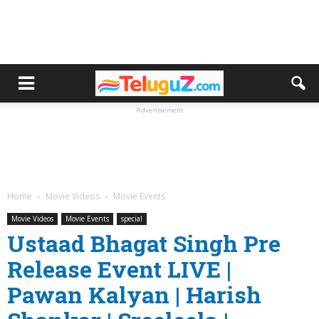
Advertisement
Home
Movie Videos
Movie Events
Movie Videos
Movie Events
special
Ustaad Bhagat Singh Pre
Release Event LIVE |
Pawan Kalyan | Harish