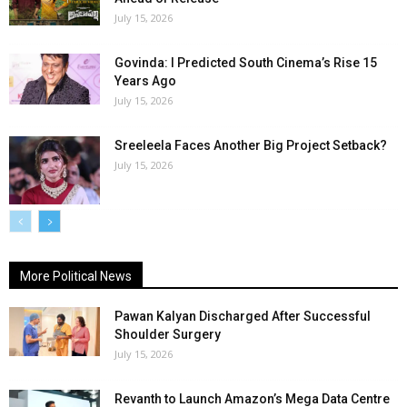
July 15, 2026
Govinda: I Predicted South Cinema’s Rise 15
Years Ago
July 15, 2026
Sreeleela Faces Another Big Project Setback?
July 15, 2026
More Political News
Pawan Kalyan Discharged After Successful
Shoulder Surgery
July 15, 2026
Revanth to Launch Amazon’s Mega Data Centre