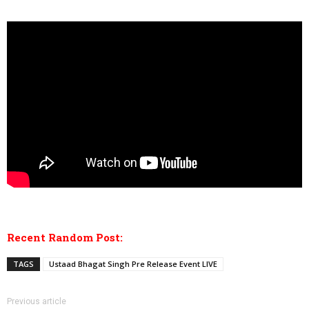
Recent Random Post:
TAGS
Ustaad Bhagat Singh Pre Release Event LIVE
Previous article