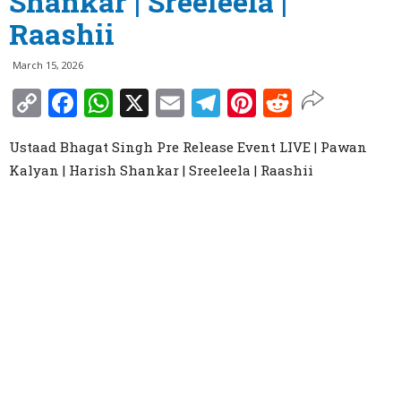
Shankar | Sreeleela |
Raashii
March 15, 2026
Copy
Facebook
WhatsApp
X
Email
Telegram
Pinterest
Reddit
Link
Ustaad Bhagat Singh Pre Release Event LIVE | Pawan
Kalyan | Harish Shankar | Sreeleela | Raashii