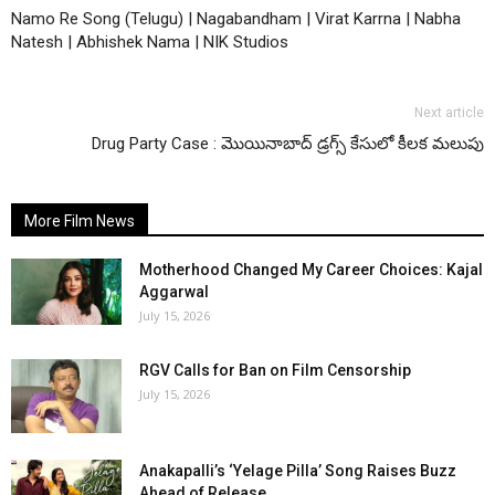
Namo Re Song (Telugu) | Nagabandham | Virat Karrna | Nabha
Natesh | Abhishek Nama | NIK Studios
Next article
Drug Party Case : మొయినాబాద్ డ్రగ్స్ కేసులో కీలక మలుపు
More Film News
Motherhood Changed My Career Choices: Kajal
Aggarwal
July 15, 2026
RGV Calls for Ban on Film Censorship
July 15, 2026
Anakapalli’s ‘Yelage Pilla’ Song Raises Buzz
Ahead of Release