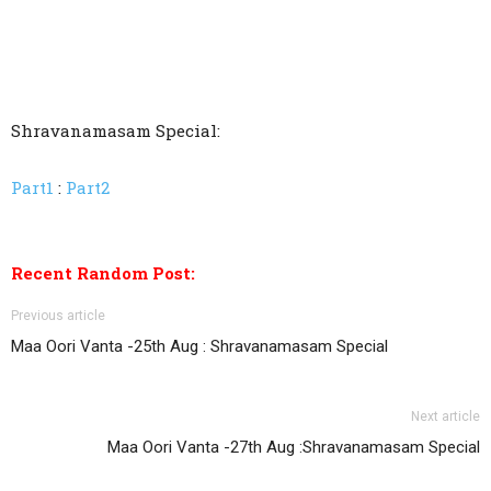
Shravanamasam Special:
Part1
:
Part2
Recent Random Post:
Previous article
Maa Oori Vanta -25th Aug : Shravanamasam Special
Next article
Maa Oori Vanta -27th Aug :Shravanamasam Special