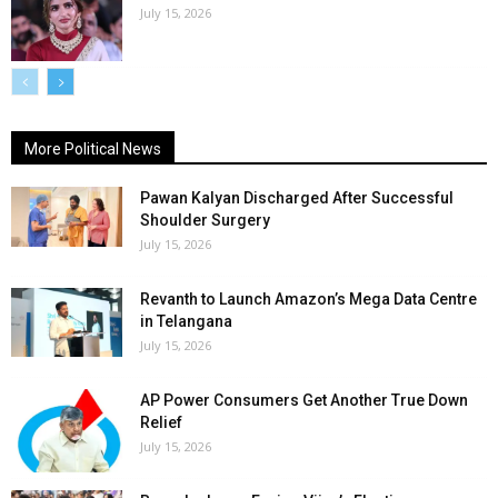
July 15, 2026
More Political News
Pawan Kalyan Discharged After Successful
Shoulder Surgery
July 15, 2026
Revanth to Launch Amazon’s Mega Data Centre
in Telangana
July 15, 2026
AP Power Consumers Get Another True Down
Relief
July 15, 2026