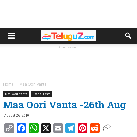
Advertisement
Home
Maa Oori Vanta
Maa Oori Vanta
Special Posts
Maa Oori Vanta -26th Aug
August 26, 2010
Copy
Facebook
WhatsApp
X
Email
Telegram
Pinterest
Reddit