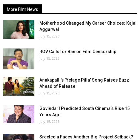
More Film News
Motherhood Changed My Career Choices: Kajal
Aggarwal
July 15, 2026
RGV Calls for Ban on Film Censorship
July 15, 2026
Anakapalli’s ‘Yelage Pilla’ Song Raises Buzz
Ahead of Release
July 15, 2026
Govinda: I Predicted South Cinema’s Rise 15
Years Ago
July 15, 2026
Sreeleela Faces Another Big Project Setback?