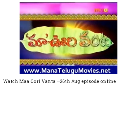
Link
Watch
Maa Oori Vanta
–
26th Aug
episode online