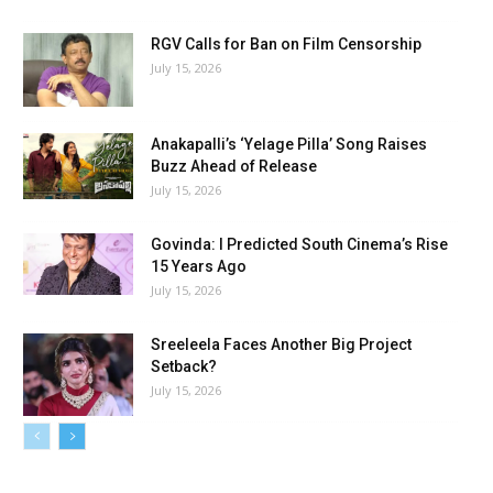
RGV Calls for Ban on Film Censorship
July 15, 2026
Anakapalli’s ‘Yelage Pilla’ Song Raises
Buzz Ahead of Release
July 15, 2026
Govinda: I Predicted South Cinema’s Rise
15 Years Ago
July 15, 2026
Sreeleela Faces Another Big Project
Setback?
July 15, 2026