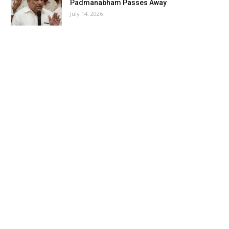
Padmanabham Passes Away
July 14, 2026