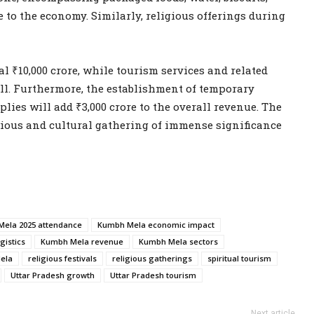
re to the economy. Similarly, religious offerings during
l ₹10,000 crore, while tourism services and related
well. Furthermore, the establishment of temporary
ies will add ₹3,000 crore to the overall revenue. The
ious and cultural gathering of immense significance
ela 2025 attendance
Kumbh Mela economic impact
gistics
Kumbh Mela revenue
Kumbh Mela sectors
ela
religious festivals
religious gatherings
spiritual tourism
Uttar Pradesh growth
Uttar Pradesh tourism
Next article