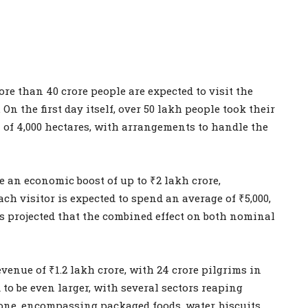
re than 40 crore people are expected to visit the
n the first day itself, over 50 lakh people took their
 of 4,000 hectares, with arrangements to handle the
 an economic boost of up to ₹2 lakh crore,
ach visitor is expected to spend an average of ₹5,000,
’s projected that the combined effect on both nominal
enue of ₹1.2 lakh crore, with 24 crore pilgrims in
to be even larger, with several sectors reaping
lone, encompassing packaged foods, water, biscuits,