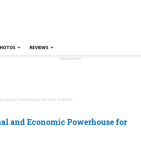
HOTOS
REVIEWS
Advertisement
 Economic Powerhouse for Uttar Pradesh
ual and Economic Powerhouse for