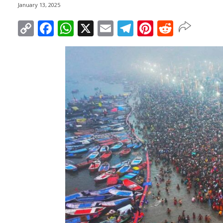
January 13, 2025
Copy
Facebook
WhatsApp
X
Email
Telegram
Pinterest
Reddit
Link