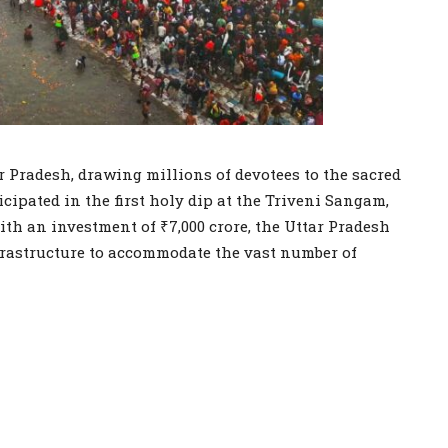
 Pradesh, drawing millions of devotees to the sacred
icipated in the first holy dip at the Triveni Sangam,
th an investment of ₹7,000 crore, the Uttar Pradesh
astructure to accommodate the vast number of