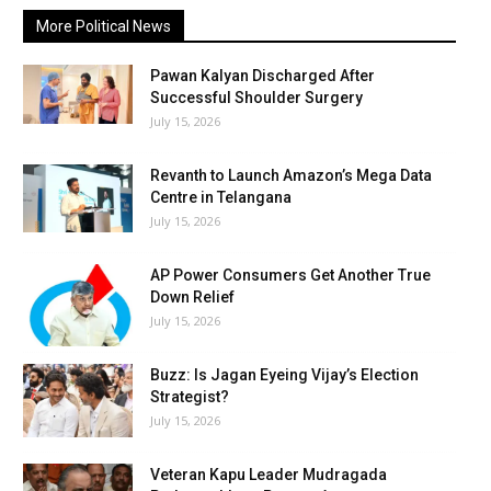
More Political News
Pawan Kalyan Discharged After
Successful Shoulder Surgery
July 15, 2026
Revanth to Launch Amazon’s Mega Data
Centre in Telangana
July 15, 2026
AP Power Consumers Get Another True
Down Relief
July 15, 2026
Buzz: Is Jagan Eyeing Vijay’s Election
Strategist?
July 15, 2026
Veteran Kapu Leader Mudragada