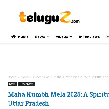
TeluguZ.com
–
Telugu
Movie
and
Political
HOME
NEWS
VIDEOS
INTERVIEWS
P
News
Home
News
Other News
Maha Kumbh Mela 2025: A Spiritual and
News
Other News
Maha Kumbh Mela 2025: A Spirit
Uttar Pradesh