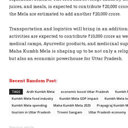
juices, and meals, is expected to contribute ₹20,000 cro
the Mela are estimated to add another ₹20,000 crore.
Transportation and logistics will bring in an additiona
activities are expected to contribute ₹10,000 crore as 
medical camps, Ayurvedic products, and medicinal suppl
Maha Kumbh Mela is shaping up to be not only a relig
but also an economic powerhouse for Uttar Pradesh.
Recent Random Post:
TAGS
Ardh Kumbh Mela
economic boost Uttar Pradesh
Kumbh M
Kumbh Mela food industry
Kumbh Mela GDP impact
Kumbh Mela lo
Kumbh Mela spending
Maha Kumbh Mela 2025
Prayagraj Kumbh M
tourism in Uttar Pradesh
Triveni Sangam
Uttar Pradesh economy
Previous article