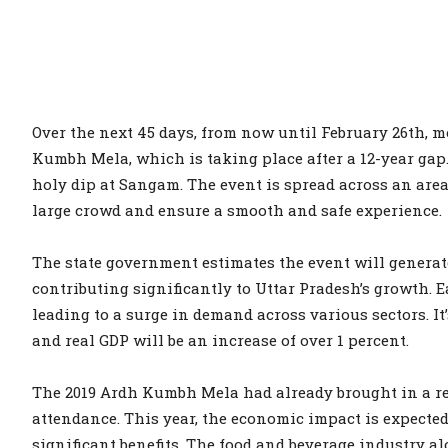
Over the next 45 days, from now until February 26th, mo
Kumbh Mela, which is taking place after a 12-year gap. O
holy dip at Sangam. The event is spread across an area
large crowd and ensure a smooth and safe experience.
The state government estimates the event will generate
contributing significantly to Uttar Pradesh’s growth. E
leading to a surge in demand across various sectors. It
and real GDP will be an increase of over 1 percent.
The 2019 Ardh Kumbh Mela had already brought in a rev
attendance. This year, the economic impact is expected 
significant benefits. The food and beverage industry a