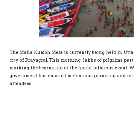
The Maha Kumbh Mela is currently being held in Uttar
city of Prayagraj. This morning, lakhs of pilgrims part
marking the beginning of the grand religious event. Wi
government has ensured meticulous planning and infr
attendees.