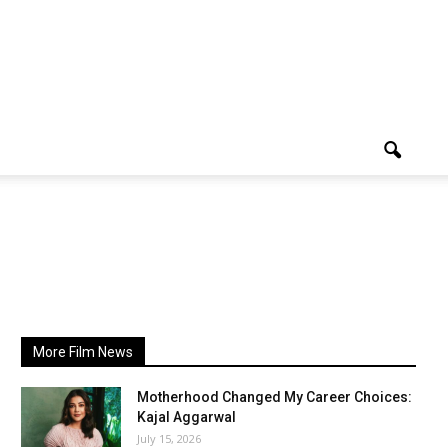
More Film News
Motherhood Changed My Career Choices:
Kajal Aggarwal
July 15, 2026