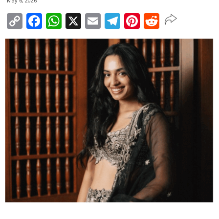
May 6, 2026
Copy
Facebook
WhatsApp
X
Email
Telegram
Pinterest
Reddit
Link