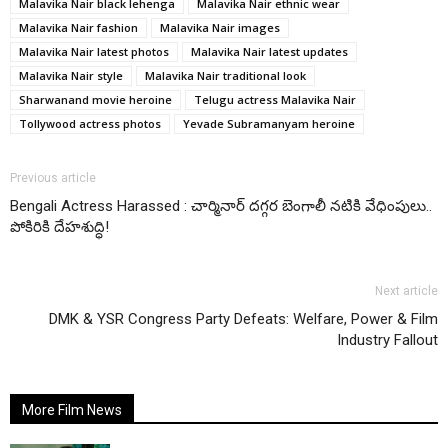
Malavika Nair black lehenga
Malavika Nair ethnic wear
Malavika Nair fashion
Malavika Nair images
Malavika Nair latest photos
Malavika Nair latest updates
Malavika Nair style
Malavika Nair traditional look
Sharwanand movie heroine
Telugu actress Malavika Nair
Tollywood actress photos
Yevade Subramanyam heroine
Previous article
Bengali Actress Harassed : చార్మినార్ దగ్గర బెంగాలీ నటికి వేధింపులు..
పోకిరికి దేహశుద్ధి!
Next article
DMK & YSR Congress Party Defeats: Welfare, Power & Film
Industry Fallout
More Film News