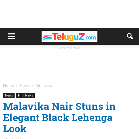
Advertisement
Home
News
Film News
News
Film News
Malavika Nair Stuns in
Elegant Black Lehenga
Look