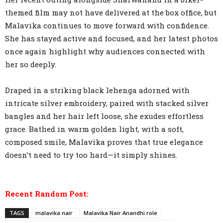
themed film may not have delivered at the box office, but
Malavika continues to move forward with confidence.
She has stayed active and focused, and her latest photos
once again highlight why audiences connected with
her so deeply.
Draped in a striking black lehenga adorned with
intricate silver embroidery, paired with stacked silver
bangles and her hair left loose, she exudes effortless
grace. Bathed in warm golden light, with a soft,
composed smile, Malavika proves that true elegance
doesn’t need to try too hard—it simply shines.
Recent Random Post:
TAGS
malavika nair
Malavika Nair Anandhi role