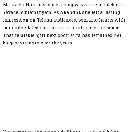
Malavika Nair has come a long way since her debut in
Yevade Subramanyam. As Anandhi, she left a lasting
impression on Telugu audiences, winning hearts with
her understated charm and natural screen presence.
That relatable “girl next door” aura has remained her
biggest strength over the years.
Her recent outing alongside Sharwanand in a biker-