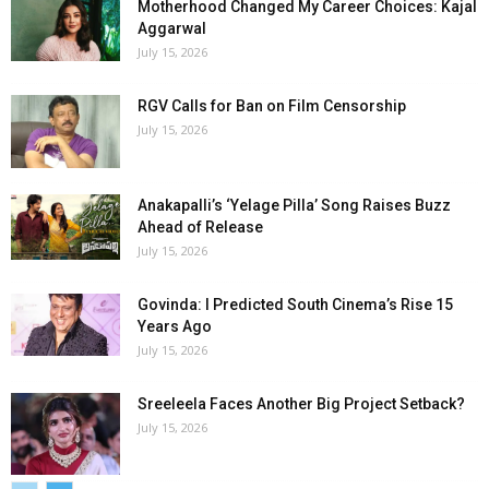
Motherhood Changed My Career Choices: Kajal
Aggarwal
July 15, 2026
RGV Calls for Ban on Film Censorship
July 15, 2026
Anakapalli’s ‘Yelage Pilla’ Song Raises Buzz
Ahead of Release
July 15, 2026
Govinda: I Predicted South Cinema’s Rise 15
Years Ago
July 15, 2026
Sreeleela Faces Another Big Project Setback?
July 15, 2026