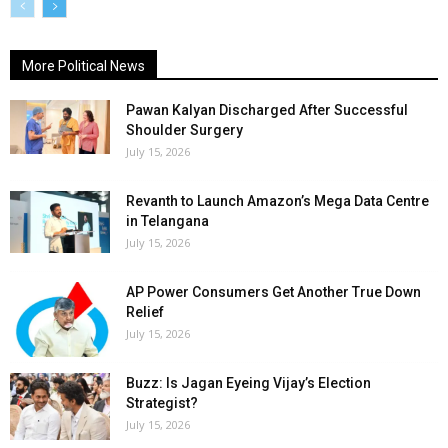
More Political News
Pawan Kalyan Discharged After Successful
Shoulder Surgery
July 15, 2026
Revanth to Launch Amazon’s Mega Data Centre
in Telangana
July 15, 2026
AP Power Consumers Get Another True Down
Relief
July 15, 2026
Buzz: Is Jagan Eyeing Vijay’s Election
Strategist?
July 15, 2026