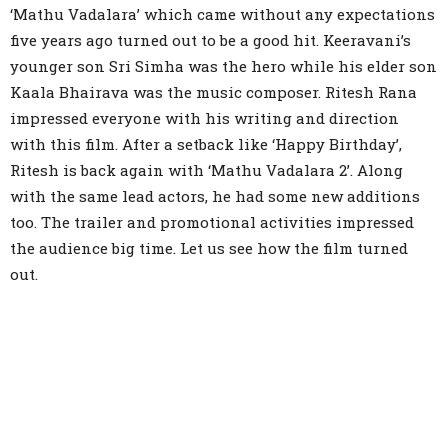
‘Mathu Vadalara’ which came without any expectations
five years ago turned out to be a good hit. Keeravani’s
younger son Sri Simha was the hero while his elder son
Kaala Bhairava was the music composer. Ritesh Rana
impressed everyone with his writing and direction
with this film. After a setback like ‘Happy Birthday’,
Ritesh is back again with ‘Mathu Vadalara 2’. Along
with the same lead actors, he had some new additions
too. The trailer and promotional activities impressed
the audience big time. Let us see how the film turned
out.