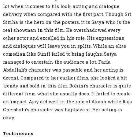
lot when it comes to his look, acting and dialogue
delivery when compared with the first part. Though Sri
Simha is the hero on the posters, it is Satya who is the
real showman in this film. He overshadowed every
other actor and excelled in his role. His expressions
and dialogues will leave you in splits. While an elite
comedian like Sunil failed to bring laughs, Satya
managed to entertain the audience a lot. Faria
Abdullah’s character was passable and her acting is
decent, Compared to her earlier films, she looked a bit
trendy and bold in this film. Rohini’s character is quite
different from what she usually does. It failed to create
an impact. Ajay did well in the role of Akash while Raja
Chembolu’s character was haphazard. Her acting is
okay.
Technicians
: