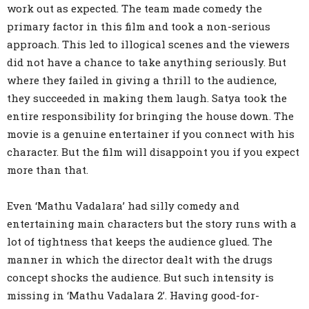
work out as expected. The team made comedy the
primary factor in this film and took a non-serious
approach. This led to illogical scenes and the viewers
did not have a chance to take anything seriously. But
where they failed in giving a thrill to the audience,
they succeeded in making them laugh. Satya took the
entire responsibility for bringing the house down. The
movie is a genuine entertainer if you connect with his
character. But the film will disappoint you if you expect
more than that.
Even ‘Mathu Vadalara’ had silly comedy and
entertaining main characters but the story runs with a
lot of tightness that keeps the audience glued. The
manner in which the director dealt with the drugs
concept shocks the audience. But such intensity is
missing in ‘Mathu Vadalara 2’. Having good-for-