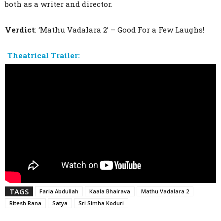
both as a writer and director.
Verdict
: ‘Mathu Vadalara 2’ – Good For a Few Laughs!
Theatrical Trailer:
TAGS
Faria Abdullah
Kaala Bhairava
Mathu Vadalara 2
Ritesh Rana
Satya
Sri Simha Koduri