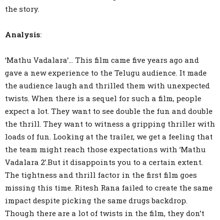
the story.
Analysis
:
‘Mathu Vadalara’… This film came five years ago and
gave a new experience to the Telugu audience. It made
the audience laugh and thrilled them with unexpected
twists. When there is a sequel for such a film, people
expect a lot. They want to see double the fun and double
the thrill. They want to witness a gripping thriller with
loads of fun. Looking at the trailer, we get a feeling that
the team might reach those expectations with ‘Mathu
Vadalara 2’.But it disappoints you to a certain extent.
The tightness and thrill factor in the first film goes
missing this time. Ritesh Rana failed to create the same
impact despite picking the same drugs backdrop.
Though there are a lot of twists in the film, they don’t