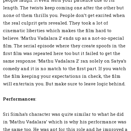
people laugh. It even tests your patience due to its
length. The twists keep coming one after the other but
none of them thrills you. People don’t get excited when
the real culprit gets revealed. They took a lot of
cinematic liberties which makes the film hard to
believe. ‘Mathu Vadalara 2’ ends up as a not-so-special
film. The serial episode where they create spoofs in the
first film was repeated here too but it failed to get the
same response. ‘Mathu Vadalara 2’ ran solely on Satya’s
comedy and it is no match to the first part. If you watch
the film keeping your expectations in check, the film
will entertain you. But make sure to leave logic behind.
Performances
:
Sri Simha’s character was quite similar to what he did
in ‘Mathu Vadalara’ which is why his performance was
the same too. He was apt for this role and he improved a