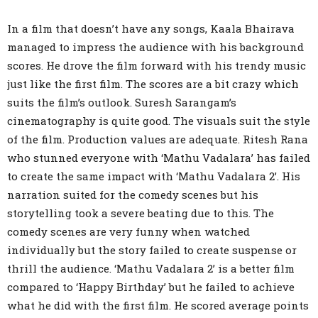
In a film that doesn’t have any songs, Kaala Bhairava
managed to impress the audience with his background
scores. He drove the film forward with his trendy music
just like the first film. The scores are a bit crazy which
suits the film’s outlook. Suresh Sarangam’s
cinematography is quite good. The visuals suit the style
of the film. Production values are adequate. Ritesh Rana
who stunned everyone with ‘Mathu Vadalara’ has failed
to create the same impact with ‘Mathu Vadalara 2’. His
narration suited for the comedy scenes but his
storytelling took a severe beating due to this. The
comedy scenes are very funny when watched
individually but the story failed to create suspense or
thrill the audience. ‘Mathu Vadalara 2’ is a better film
compared to ‘Happy Birthday’ but he failed to achieve
what he did with the first film. He scored average points