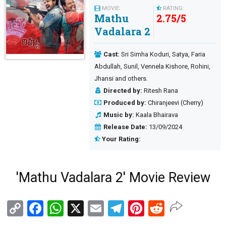
MOVIE:
RATING:
Mathu
2.75
/
5
Vadalara 2
Cast:
Sri Simha Koduri, Satya, Faria
Abdullah, Sunil, Vennela Kishore, Rohini,
Jhansi and others.
Directed by:
Ritesh Rana
Produced by:
Chiranjeevi (Cherry)
Music by:
Kaala Bhairava
Release Date:
13/09/2024
Your Rating:
'Mathu Vadalara 2' Movie Review
Copy
Facebook
WhatsApp
X
Email
Telegram
Pinterest
Reddit
Link