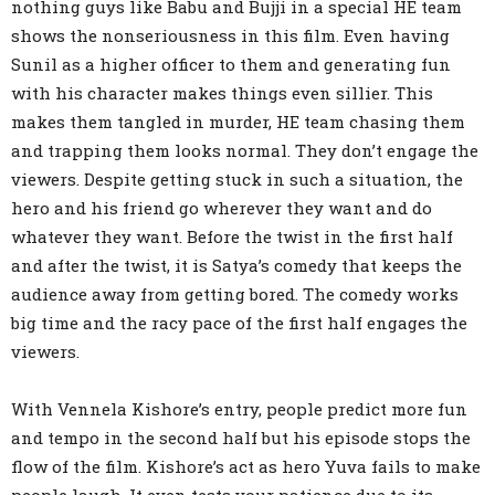
nothing guys like Babu and Bujji in a special HE team
shows the nonseriousness in this film. Even having
Sunil as a higher officer to them and generating fun
with his character makes things even sillier. This
makes them tangled in murder, HE team chasing them
and trapping them looks normal. They don’t engage the
viewers. Despite getting stuck in such a situation, the
hero and his friend go wherever they want and do
whatever they want. Before the twist in the first half
and after the twist, it is Satya’s comedy that keeps the
audience away from getting bored. The comedy works
big time and the racy pace of the first half engages the
viewers.
With Vennela Kishore’s entry, people predict more fun
and tempo in the second half but his episode stops the
flow of the film. Kishore’s act as hero Yuva fails to make