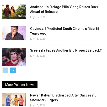
Anakapalli’s ‘Yelage Pilla’ Song Raises Buzz
Ahead of Release
July 15, 2026
Govinda: I Predicted South Cinema’s Rise 15
Years Ago
July 15, 2026
Sreeleela Faces Another Big Project Setback?
July 15, 2026
More Political News
Pawan Kalyan Discharged After Successful
Shoulder Surgery
July 15, 2026