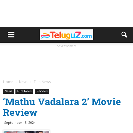
Advertisement
Home
News
Film News
News
Film News
Reviews
‘Mathu Vadalara 2’ Movie
Review
September 13, 2024