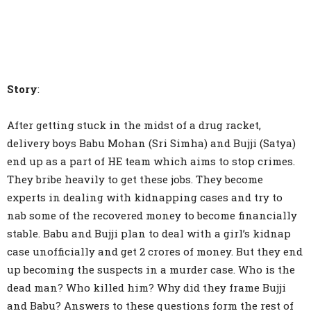
Story
:
After getting stuck in the midst of a drug racket,
delivery boys Babu Mohan (Sri Simha) and Bujji (Satya)
end up as a part of HE team which aims to stop crimes.
They bribe heavily to get these jobs. They become
experts in dealing with kidnapping cases and try to
nab some of the recovered money to become financially
stable. Babu and Bujji plan to deal with a girl’s kidnap
case unofficially and get 2 crores of money. But they end
up becoming the suspects in a murder case. Who is the
dead man? Who killed him? Why did they frame Bujji
and Babu? Answers to these questions form the rest of