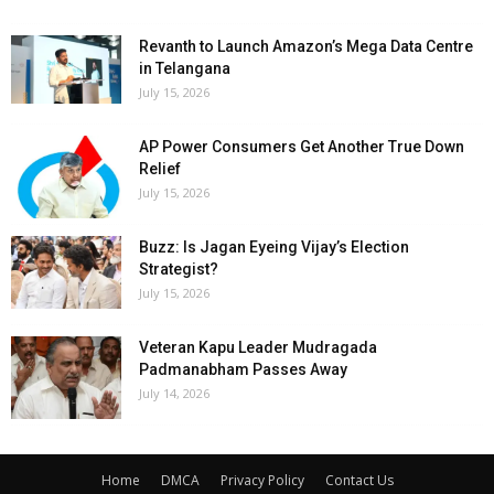
Revanth to Launch Amazon’s Mega Data Centre
in Telangana
July 15, 2026
AP Power Consumers Get Another True Down
Relief
July 15, 2026
Buzz: Is Jagan Eyeing Vijay’s Election
Strategist?
July 15, 2026
Veteran Kapu Leader Mudragada
Padmanabham Passes Away
July 14, 2026
Home
DMCA
Privacy Policy
Contact Us