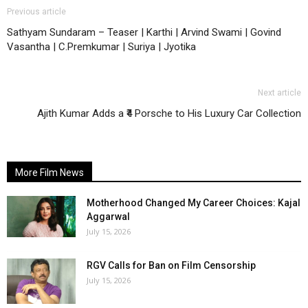
Previous article
Sathyam Sundaram – Teaser | Karthi | Arvind Swami | Govind
Vasantha | C.Premkumar | Suriya | Jyotika
Next article
Ajith Kumar Adds a ₹4 Porsche to His Luxury Car Collection
More Film News
Motherhood Changed My Career Choices: Kajal
Aggarwal
July 15, 2026
RGV Calls for Ban on Film Censorship
July 15, 2026