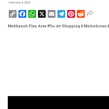
February 4, 2026
Copy
Facebook
WhatsApp
X
Email
Telegram
Pinterest
Reddit
Link
Medhansh Play Area కోసం మా Shopping || Mahishivan 