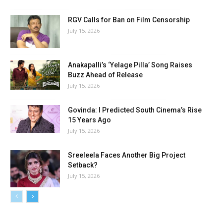
RGV Calls for Ban on Film Censorship
July 15, 2026
Anakapalli’s ‘Yelage Pilla’ Song Raises
Buzz Ahead of Release
July 15, 2026
Govinda: I Predicted South Cinema’s Rise
15 Years Ago
July 15, 2026
Sreeleela Faces Another Big Project
Setback?
July 15, 2026