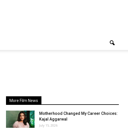
More Film News
Motherhood Changed My Career Choices:
Kajal Aggarwal
July 15, 2026