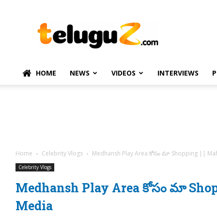
TeluguZ.com
–
Telugu
Movie
and
Political
HOME
NEWS
VIDEOS
INTERVIEWS
P
News
Home
Celebrity Vlogs
Medhansh Play Area కోసం మా Shopping || Ma
Celebrity Vlogs
Medhansh Play Area కోసం మా Shop
Media