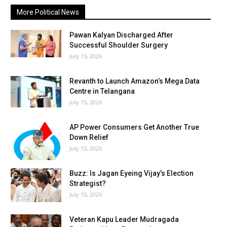
More Political News
Pawan Kalyan Discharged After
Successful Shoulder Surgery
July 15, 2026
Revanth to Launch Amazon’s Mega Data
Centre in Telangana
July 15, 2026
AP Power Consumers Get Another True
Down Relief
July 15, 2026
Buzz: Is Jagan Eyeing Vijay’s Election
Strategist?
July 15, 2026
Veteran Kapu Leader Mudragada