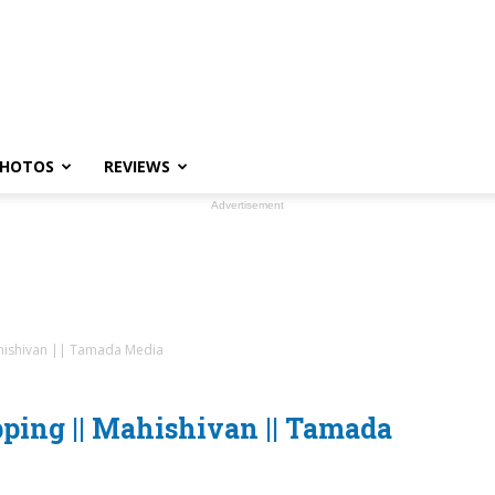
HOTOS
REVIEWS
Advertisement
hishivan || Tamada Media
ping || Mahishivan || Tamada