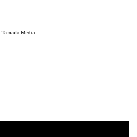
|| Tamada Media