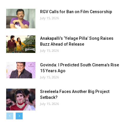
RGV Calls for Ban on Film Censorship
July 15, 2026
Anakapalli’s ‘Yelage Pilla’ Song Raises
Buzz Ahead of Release
July 15, 2026
Govinda: I Predicted South Cinema’s Rise
15 Years Ago
July 15, 2026
Sreeleela Faces Another Big Project
Setback?
July 15, 2026