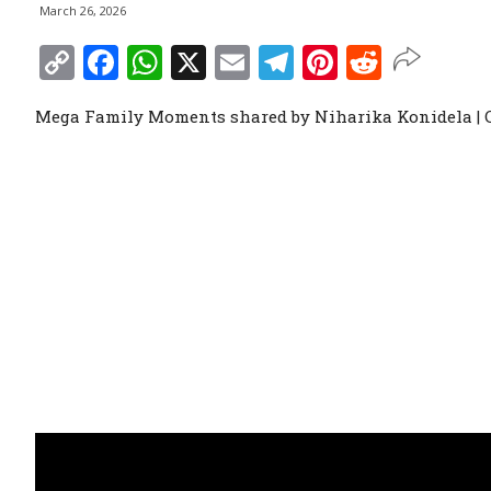
March 26, 2026
Copy
Facebook
WhatsApp
X
Email
Telegram
Pinterest
Reddit
Link
Mega Family Moments shared by Niharika Konidela |