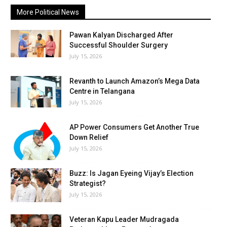
More Political News
Pawan Kalyan Discharged After
Successful Shoulder Surgery
July 15, 2026
Revanth to Launch Amazon’s Mega Data
Centre in Telangana
July 15, 2026
AP Power Consumers Get Another True
Down Relief
July 15, 2026
Buzz: Is Jagan Eyeing Vijay’s Election
Strategist?
July 15, 2026
Veteran Kapu Leader Mudragada