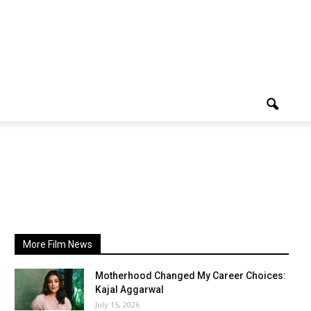
More Film News
Motherhood Changed My Career Choices:
Kajal Aggarwal
July 15, 2026