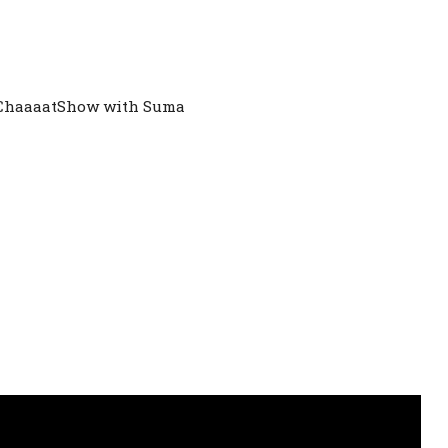
 ChaaaatShow with Suma