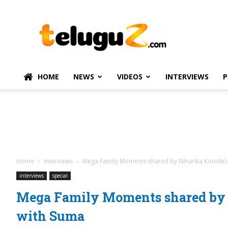
TeluguZ.com
–
Telugu
Movie
and
Political
HOME
NEWS
VIDEOS
INTERVIEWS
P
News
Home
interviews
Mega Family Moments shared by Niharika Konidel
interviews
special
Mega Family Moments shared by 
with Suma