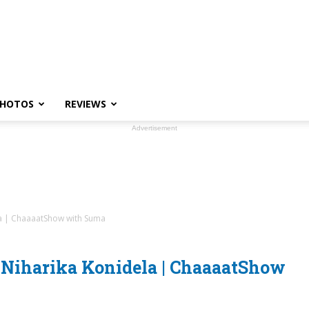
HOTOS
REVIEWS
Advertisement
a | ChaaaatShow with Suma
Niharika Konidela | ChaaaatShow