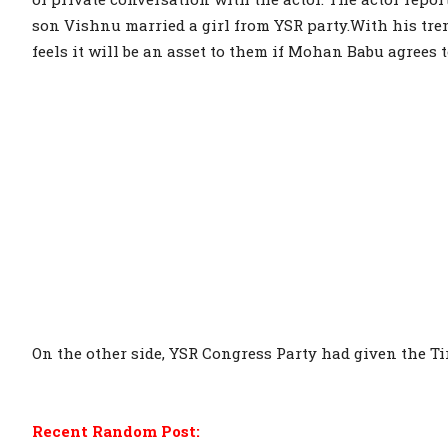
son Vishnu married a girl from YSR party.With his tr
feels it will be an asset to them if Mohan Babu agrees t
On the other side, YSR Congress Party had given the Ti
Recent Random Post: