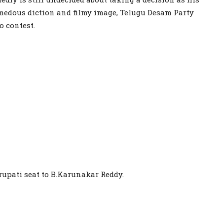
emedous diction and filmy image, Telugu Desam Party
o contest.
rupati seat to B.Karunakar Reddy.