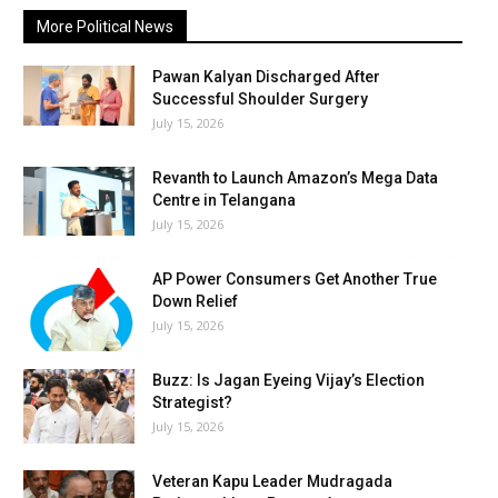
More Political News
Pawan Kalyan Discharged After
Successful Shoulder Surgery
July 15, 2026
Revanth to Launch Amazon’s Mega Data
Centre in Telangana
July 15, 2026
AP Power Consumers Get Another True
Down Relief
July 15, 2026
Buzz: Is Jagan Eyeing Vijay’s Election
Strategist?
July 15, 2026
Veteran Kapu Leader Mudragada