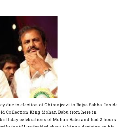
cy due to election of Chiranjeevi to Rajya Sabha. Inside
field Collection King Mohan Babu from here in
e birthday celebrations of Mohan Babu and had 2 hours
tedly is still undecided about taking a decision as his