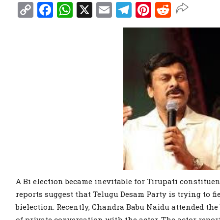
Copy
Facebook
WhatsApp
X
Email
Telegram
Pinterest
Reddit
Link
A Bi election became inevitable for Tirupati constituen
reports suggest that Telugu Desam Party is trying to 
bielection. Recently, Chandra Babu Naidu attended th
of private conversation with the actor. The actor repor