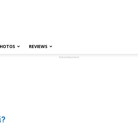
HOTOS
REVIEWS
Advertisement
i?