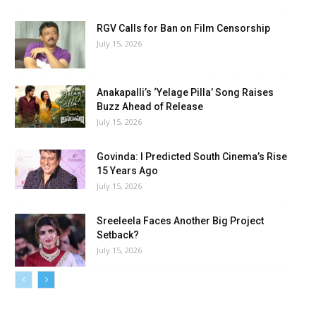
RGV Calls for Ban on Film Censorship
July 15, 2026
Anakapalli’s ‘Yelage Pilla’ Song Raises
Buzz Ahead of Release
July 15, 2026
Govinda: I Predicted South Cinema’s Rise
15 Years Ago
July 15, 2026
Sreeleela Faces Another Big Project
Setback?
July 15, 2026