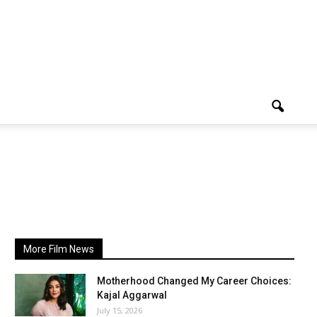
More Film News
Motherhood Changed My Career Choices:
Kajal Aggarwal
July 15, 2026