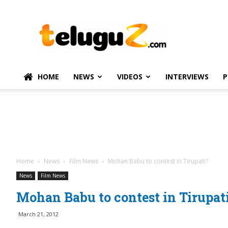
TeluguZ.com
–
Telugu
Movie
and
Political
HOME
NEWS
VIDEOS
INTERVIEWS
P
News
Home
News
Film News
Mohan Babu to contest in Tirupati?
News
Film News
Mohan Babu to contest in Tirupat
March 21, 2012