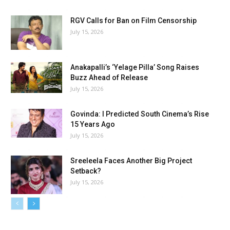
RGV Calls for Ban on Film Censorship
July 15, 2026
Anakapalli’s ‘Yelage Pilla’ Song Raises
Buzz Ahead of Release
July 15, 2026
Govinda: I Predicted South Cinema’s Rise
15 Years Ago
July 15, 2026
Sreeleela Faces Another Big Project
Setback?
July 15, 2026