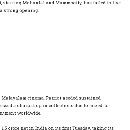
, starring Mohanlal and Mammootty, has failed to live
g a strong opening.
in Malayalam cinema, Patriot needed sustained
essed a sharp drop in collections due to mixed-to-
intment worldwide.
1.5 crore net in India on its first Tuesday, taking its