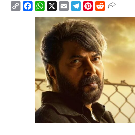
Copy
Facebook
WhatsApp
X
Email
Telegram
Pinterest
Reddit
Link