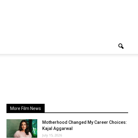
More Film News
Motherhood Changed My Career Choices:
Kajal Aggarwal
July 15, 2026