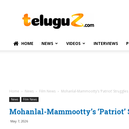
TeluguZ.com
–
Telugu
Movie
and
Political
HOME
NEWS
VIDEOS
INTERVIEWS
P
News
Home
News
Film News
Mohanlal-Mammootty’s ‘Patriot’ Struggles 
News
Film News
Mohanlal-Mammootty’s ‘Patriot’ S
May 7, 2026