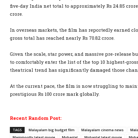
five-day India net total to approximately Rs 24.85 crore
crore.
In overseas markets, the film has reportedly earned clos
gross total has reached nearly Rs 70.82 crore.
Given the scale, star power, and massive pre-release bu
to comfortably enter the list of the top 10 highest-gro
theatrical trend has significantly damaged those chan
At the current pace, the film is now struggling to ma
prestigious Rs 100 crore mark globally.
Recent Random Post:
TAGS
Malayalam big budget film
Malayalam cinema news
Mala
Mammootty latest movie
Mohanlal
Mohanlal latest movie
Moha