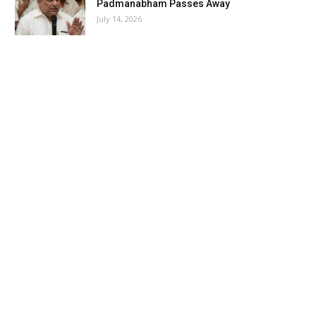
Padmanabham Passes Away
July 14, 2026