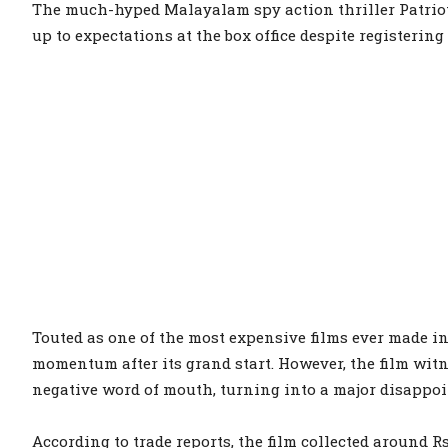
The much-hyped Malayalam spy action thriller Patriot
up to expectations at the box office despite registerin
Touted as one of the most expensive films ever made 
momentum after its grand start. However, the film witn
negative word of mouth, turning into a major disappo
According to trade reports, the film collected around Rs 