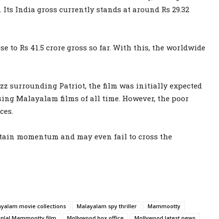
. Its India gross currently stands at around Rs 29.32
e to Rs 41.5 crore gross so far. With this, the worldwide
zz surrounding Patriot, the film was initially expected
ssing Malayalam films of all time. However, the poor
ces.
intain momentum and may even fail to cross the
yalam movie collections
Malayalam spy thriller
Mammootty
nlal Mammootty film
Mollywood box office
Mollywood latest news