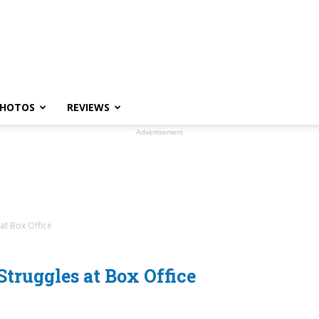
HOTOS
REVIEWS
Advertisement
at Box Office
truggles at Box Office