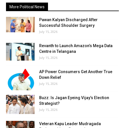
More Political News
Pawan Kalyan Discharged After
Successful Shoulder Surgery
July 15, 2026
Revanth to Launch Amazon’s Mega Data
Centre in Telangana
July 15, 2026
AP Power Consumers Get Another True
Down Relief
July 15, 2026
Buzz: Is Jagan Eyeing Vijay’s Election
Strategist?
July 15, 2026
Veteran Kapu Leader Mudragada