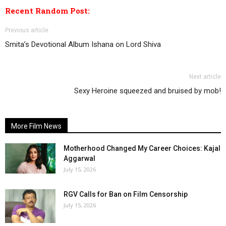
Recent Random Post:
Previous article
Smita’s Devotional Album Ishana on Lord Shiva
Next article
Sexy Heroine squeezed and bruised by mob!
More Film News
Motherhood Changed My Career Choices: Kajal
Aggarwal
July 15, 2026
RGV Calls for Ban on Film Censorship
July 15, 2026