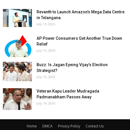
Revanth to Launch Amazon’s Mega Data Centre
in Telangana
July 15, 2026
AP Power Consumers Get Another True Down
Relief
July 15, 2026
Buzz: Is Jagan Eyeing Vijay’s Election
Strategist?
July 15, 2026
Veteran Kapu Leader Mudragada
Padmanabham Passes Away
July 14, 2026
Home
DMCA
Privacy Policy
Contact Us