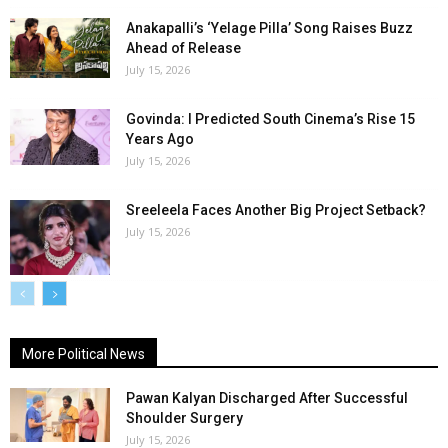
Anakapalli’s ‘Yelage Pilla’ Song Raises Buzz
Ahead of Release
July 15, 2026
Govinda: I Predicted South Cinema’s Rise 15
Years Ago
July 15, 2026
Sreeleela Faces Another Big Project Setback?
July 15, 2026
More Political News
Pawan Kalyan Discharged After Successful
Shoulder Surgery
July 15, 2026