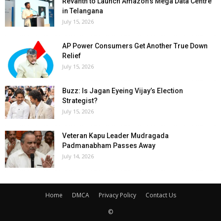
Revanth to Launch Amazon’s Mega Data Centre
in Telangana
July 15, 2026
AP Power Consumers Get Another True Down
Relief
July 15, 2026
Buzz: Is Jagan Eyeing Vijay’s Election
Strategist?
July 15, 2026
Veteran Kapu Leader Mudragada
Padmanabham Passes Away
July 14, 2026
Home
DMCA
Privacy Policy
Contact Us
©