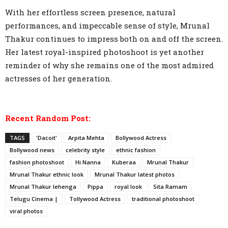
With her effortless screen presence, natural
performances, and impeccable sense of style, Mrunal
Thakur continues to impress both on and off the screen.
Her latest royal-inspired photoshoot is yet another
reminder of why she remains one of the most admired
actresses of her generation.
Recent Random Post:
TAGS
'Dacoit'
Arpita Mehta
Bollywood Actress
Bollywood news
celebrity style
ethnic fashion
fashion photoshoot
Hi Nanna
Kuberaa
Mrunal Thakur
Mrunal Thakur ethnic look
Mrunal Thakur latest photos
Mrunal Thakur lehenga
Pippa
royal look
Sita Ramam
Telugu Cinema |
Tollywood Actress
traditional photoshoot
viral photos