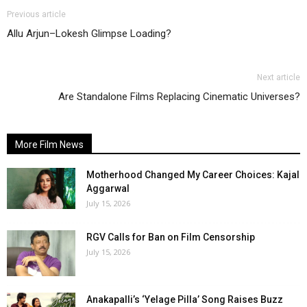
Previous article
Allu Arjun–Lokesh Glimpse Loading?
Next article
Are Standalone Films Replacing Cinematic Universes?
More Film News
Motherhood Changed My Career Choices: Kajal
Aggarwal
July 15, 2026
RGV Calls for Ban on Film Censorship
July 15, 2026
Anakapalli’s ‘Yelage Pilla’ Song Raises Buzz