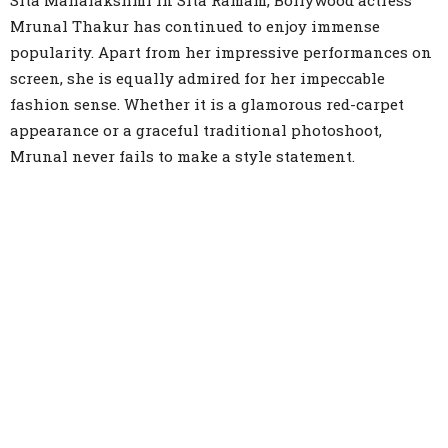
Sita Mahalakshmi in Sita Ramam, Bollywood actress
Mrunal Thakur has continued to enjoy immense
popularity. Apart from her impressive performances on
screen, she is equally admired for her impeccable
fashion sense. Whether it is a glamorous red-carpet
appearance or a graceful traditional photoshoot,
Mrunal never fails to make a style statement.