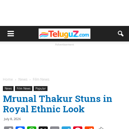
Advertisement
Home
News
Film News
News
Film News
Popular
Mrunal Thakur Stuns in
Royal Ethnic Look
July 8, 2026