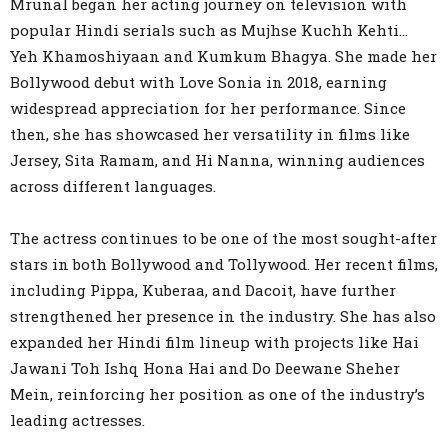
Mrunal began her acting journey on television with
popular Hindi serials such as Mujhse Kuchh Kehti…
Yeh Khamoshiyaan and Kumkum Bhagya. She made her
Bollywood debut with Love Sonia in 2018, earning
widespread appreciation for her performance. Since
then, she has showcased her versatility in films like
Jersey, Sita Ramam, and Hi Nanna, winning audiences
across different languages.
The actress continues to be one of the most sought-after
stars in both Bollywood and Tollywood. Her recent films,
including Pippa, Kuberaa, and Dacoit, have further
strengthened her presence in the industry. She has also
expanded her Hindi film lineup with projects like Hai
Jawani Toh Ishq Hona Hai and Do Deewane Sheher
Mein, reinforcing her position as one of the industry’s
leading actresses.