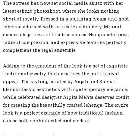
The actress has now set social media abuzz with her
latest ethnic photoshoot, where she looks nothing
short of royalty. Dressed in a stunning cream-and-gold
lehenga adorned with intricate embroidery, Mrunal
exudes elegance and timeless charm. Her graceful pose,
radiant complexion, and expressive features perfectly
complement the regal ensemble.
Adding to the grandeur of the look is a set of exquisite
traditional jewelry that enhances the outfit’s royal
appeal. The styling, curated by Anjali and Snehal,
blends classic aesthetics with contemporary elegance,
while celebrated designer Arpita Mehta deserves credit
for creating the beautifully crafted lehenga. The entire
look is a perfect example of how traditional fashion
can be both sophisticated and modern.