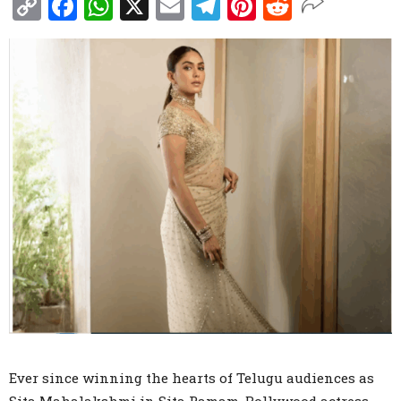
Copy
Facebook
WhatsApp
X
Email
Telegram
Pinterest
Reddit
Link
Ever since winning the hearts of Telugu audiences as