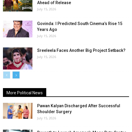
Ahead of Release
July 15, 2026
Govinda: I Predicted South Cinema’s Rise 15
Years Ago
July 15, 2026
Sreeleela Faces Another Big Project Setback?
July 15, 2026
More Political News
Pawan Kalyan Discharged After Successful
Shoulder Surgery
July 15, 2026