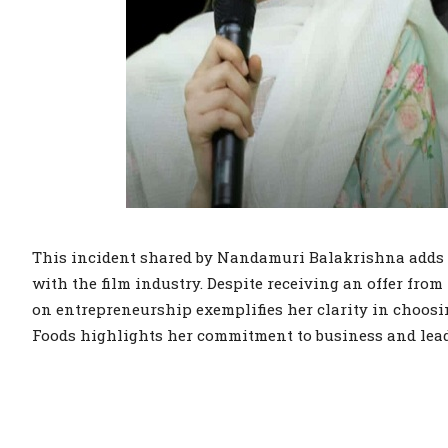
This incident shared by Nandamuri Balakrishna adds 
with the film industry. Despite receiving an offer fr
on entrepreneurship exemplifies her clarity in choosi
Foods highlights her commitment to business and lea