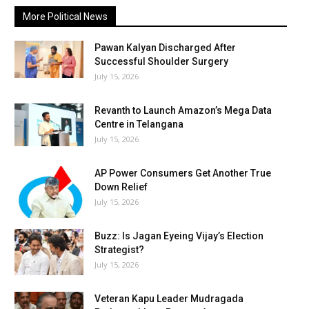
More Political News
Pawan Kalyan Discharged After
Successful Shoulder Surgery
July 15, 2026
Revanth to Launch Amazon’s Mega Data
Centre in Telangana
July 15, 2026
AP Power Consumers Get Another True
Down Relief
July 15, 2026
Buzz: Is Jagan Eyeing Vijay’s Election
Strategist?
July 15, 2026
Veteran Kapu Leader Mudragada