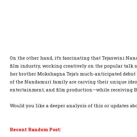
On the other hand, it’s fascinating that Tejaswini Nan
film industry, working creatively on the popular tal
her brother Mokshagna Teja’s much-anticipated debut 
of the Nandamuri family are carving their unique iden
entertainment, and film production—while receiving 
Would you like a deeper analysis of this or updates ab
Recent Random Post: