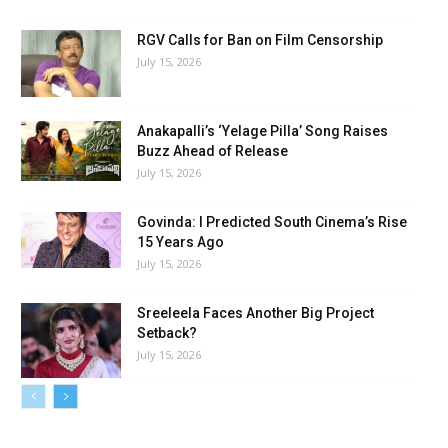
RGV Calls for Ban on Film Censorship
July 15, 2026
Anakapalli’s ‘Yelage Pilla’ Song Raises
Buzz Ahead of Release
July 15, 2026
Govinda: I Predicted South Cinema’s Rise
15 Years Ago
July 15, 2026
Sreeleela Faces Another Big Project
Setback?
July 15, 2026