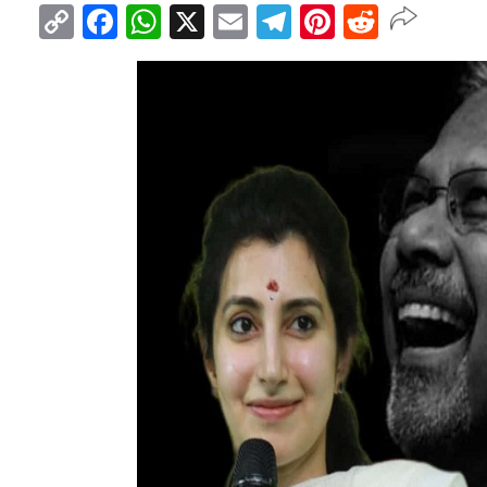
Copy
Facebook
WhatsApp
X
Email
Telegram
Pinterest
Reddit
Link