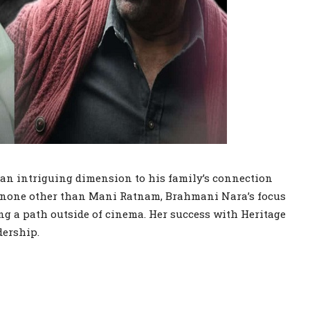
an intriguing dimension to his family’s connection
om none other than Mani Ratnam, Brahmani Nara’s focus
ng a path outside of cinema. Her success with Heritage
dership.