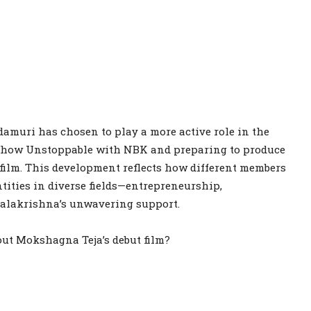
damuri has chosen to play a more active role in the
k show Unstoppable with NBK and preparing to produce
film. This development reflects how different members
tities in diverse fields—entrepreneurship,
Balakrishna’s unwavering support.
out Mokshagna Teja’s debut film?