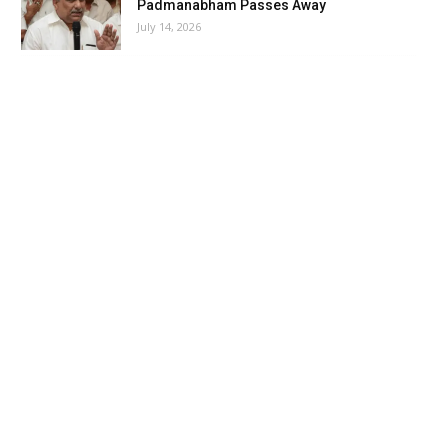
Padmanabham Passes Away
July 14, 2026