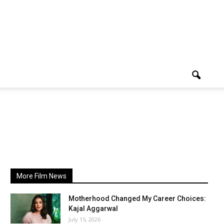
More Film News
Motherhood Changed My Career Choices:
Kajal Aggarwal
July 15, 2026