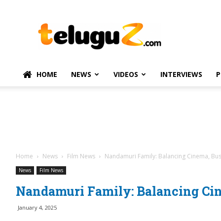
TeluguZ.com
–
Telugu
Movie
and
Political
HOME
NEWS
VIDEOS
INTERVIEWS
P
News
Home
News
Film News
Nandamuri Family: Balancing Cinema, Bu
News
Film News
Nandamuri Family: Balancing Cin
January 4, 2025