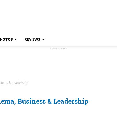
HOTOS
REVIEWS
Advertisement
siness & Leadership
ema, Business & Leadership