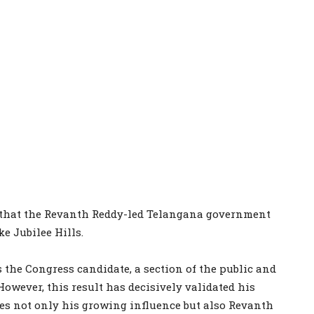
e that the Revanth Reddy-led Telangana government
ke Jubilee Hills.
he Congress candidate, a section of the public and
However, this result has decisively validated his
es not only his growing influence but also Revanth