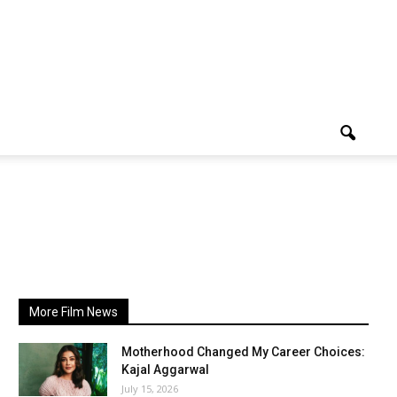
More Film News
Motherhood Changed My Career Choices:
Kajal Aggarwal
July 15, 2026