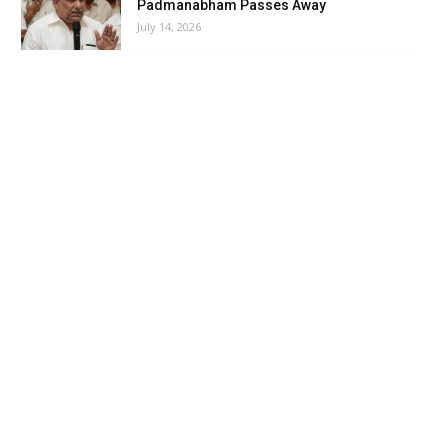
Padmanabham Passes Away
July 14, 2026