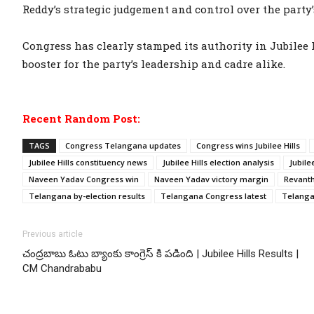
Reddy’s strategic judgement and control over the party
Congress has clearly stamped its authority in Jubilee H
booster for the party’s leadership and cadre alike.
Recent Random Post:
TAGS
Congress Telangana updates
Congress wins Jubilee Hills
Jubilee Hills constituency news
Jubilee Hills election analysis
Jubile
Naveen Yadav Congress win
Naveen Yadav victory margin
Revant
Telangana by-election results
Telangana Congress latest
Telanga
Previous article
చంద్రబాబు ఓటు బ్యాంకు కాంగ్రెస్ కి పడింది | Jubilee Hills Results |
CM Chandrababu