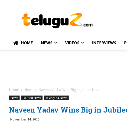
TeluguZ.com
–
Telugu
Movie
and
Political
HOME
NEWS
VIDEOS
INTERVIEWS
P
News
Home
News
Naveen Yadav Wins Big in Jubilee Hills
News
Political News
Telangana News
Naveen Yadav Wins Big in Jubilee
November 14, 2025