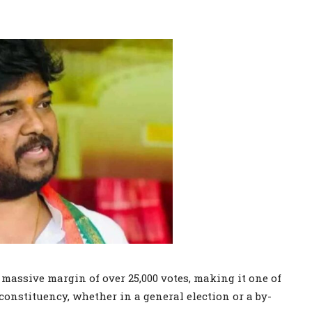
assive margin of over 25,000 votes, making it one of
 constituency, whether in a general election or a by-