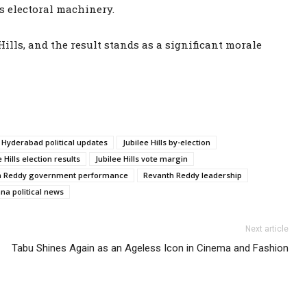
’s electoral machinery.
ills, and the result stands as a significant morale
Hyderabad political updates
Jubilee Hills by-election
e Hills election results
Jubilee Hills vote margin
h Reddy government performance
Revanth Reddy leadership
na political news
Next article
Tabu Shines Again as an Ageless Icon in Cinema and Fashion