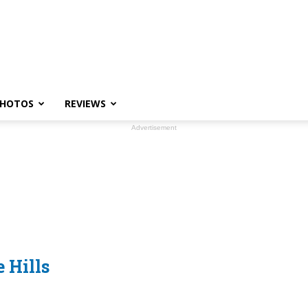
HOTOS
REVIEWS
Advertisement
 Hills