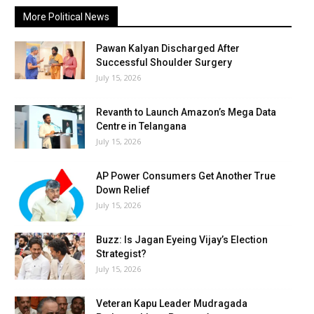
More Political News
Pawan Kalyan Discharged After
Successful Shoulder Surgery
July 15, 2026
Revanth to Launch Amazon’s Mega Data
Centre in Telangana
July 15, 2026
AP Power Consumers Get Another True
Down Relief
July 15, 2026
Buzz: Is Jagan Eyeing Vijay’s Election
Strategist?
July 15, 2026
Veteran Kapu Leader Mudragada