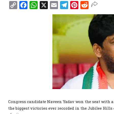
Copy
Facebook
WhatsApp
X
Email
Telegram
Pinterest
Reddit
Link
Congress candidate Naveen Yadav won the seat with a m
the biggest victories ever recorded in the Jubilee Hills