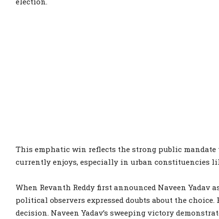
election.
This emphatic win reflects the strong public mandat
currently enjoys, especially in urban constituencies li
When Revanth Reddy first announced Naveen Yadav as t
political observers expressed doubts about the choice. 
decision. Naveen Yadav’s sweeping victory demonstrat