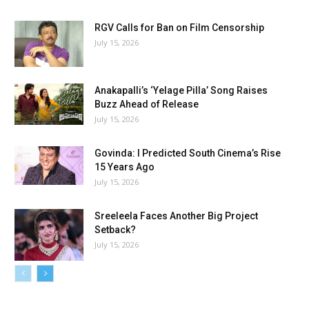
RGV Calls for Ban on Film Censorship
July 15, 2026
Anakapalli’s ‘Yelage Pilla’ Song Raises
Buzz Ahead of Release
July 15, 2026
Govinda: I Predicted South Cinema’s Rise
15 Years Ago
July 15, 2026
Sreeleela Faces Another Big Project
Setback?
July 15, 2026