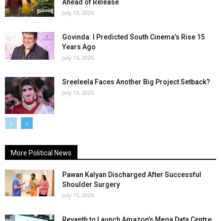
Ahead of Release
July 15, 2026
Govinda: I Predicted South Cinema’s Rise 15
Years Ago
July 15, 2026
Sreeleela Faces Another Big Project Setback?
July 15, 2026
More Political News
Pawan Kalyan Discharged After Successful
Shoulder Surgery
July 15, 2026
Revanth to Launch Amazon’s Mega Data Centre