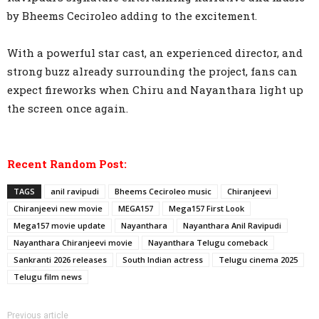
by Bheems Ceciroleo adding to the excitement.
With a powerful star cast, an experienced director, and
strong buzz already surrounding the project, fans can
expect fireworks when Chiru and Nayanthara light up
the screen once again.
Recent Random Post:
TAGS
anil ravipudi
Bheems Ceciroleo music
Chiranjeevi
Chiranjeevi new movie
MEGA157
Mega157 First Look
Mega157 movie update
Nayanthara
Nayanthara Anil Ravipudi
Nayanthara Chiranjeevi movie
Nayanthara Telugu comeback
Sankranti 2026 releases
South Indian actress
Telugu cinema 2025
Telugu film news
Previous article