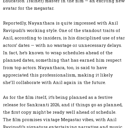
Education Trainer) master in the film — an exciting new
avatar for the megastar.
Reportedly, Nayanthara is quite impressed with Anil
Ravipudi’s working style. One of the standout traits of
Anil, according to insiders, is his disciplined use of star
actors’ dates — with no wastage or unnecessary delays.
In fact, he’s known to wrap schedules ahead of the
planned dates, something that has earned him respect
from top actors. Nayanthara, too, is said to have
appreciated this professionalism, making it likely
she’ll collaborate with Anil again in the future.
As for the film itself, it’s being planned as a festive
release for Sankranti 2026, and if things go as planned,
the first copy might be ready well ahead of schedule.
The film promises vintage Megastar vibes, with Anil
Ravipudi’s signature entertaining narrative and music