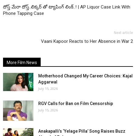
దోస్త్ మేరా దోస్త్..లిక్కర్ తో ట్యాపింగ్ లింక్..! | AP Liquor Case Link With
Phone Tapping Case
Next article
Vaani Kapoor Reacts to Her Absence in War 2
More Film News
Motherhood Changed My Career Choices: Kajal
Aggarwal
July 15, 2026
RGV Calls for Ban on Film Censorship
July 15, 2026
Anakapalli’s ‘Yelage Pilla’ Song Raises Buzz