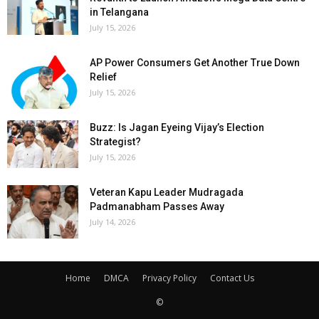
in Telangana
July 15, 2026
AP Power Consumers Get Another True Down
Relief
July 15, 2026
Buzz: Is Jagan Eyeing Vijay’s Election
Strategist?
July 15, 2026
Veteran Kapu Leader Mudragada
Padmanabham Passes Away
July 14, 2026
Home
DMCA
Privacy Policy
Contact Us
©