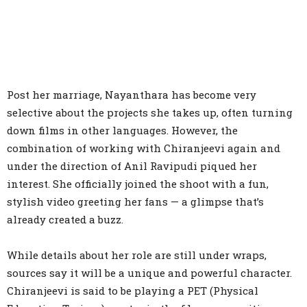
Post her marriage, Nayanthara has become very
selective about the projects she takes up, often turning
down films in other languages. However, the
combination of working with Chiranjeevi again and
under the direction of Anil Ravipudi piqued her
interest. She officially joined the shoot with a fun,
stylish video greeting her fans — a glimpse that’s
already created a buzz.
While details about her role are still under wraps,
sources say it will be a unique and powerful character.
Chiranjeevi is said to be playing a PET (Physical