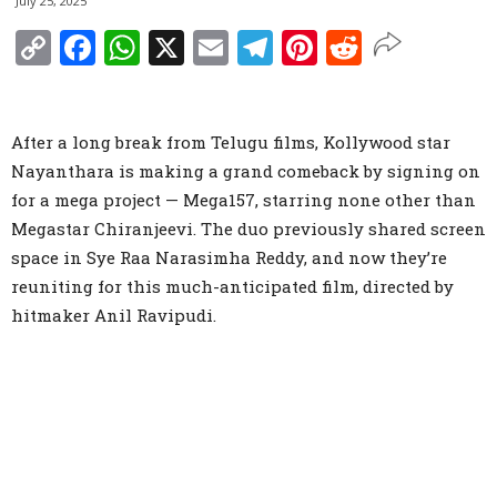
July 25, 2025
Copy
Facebook
WhatsApp
X
Email
Telegram
Pinterest
Reddit
Link
After a long break from Telugu films, Kollywood star
Nayanthara is making a grand comeback by signing on
for a mega project — Mega157, starring none other than
Megastar Chiranjeevi. The duo previously shared screen
space in Sye Raa Narasimha Reddy, and now they’re
reuniting for this much-anticipated film, directed by
hitmaker Anil Ravipudi.