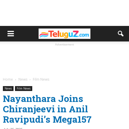
Advertisement
Home
News
Film News
News
Film News
Nayanthara Joins
Chiranjeevi in Anil
Ravipudi’s Mega157