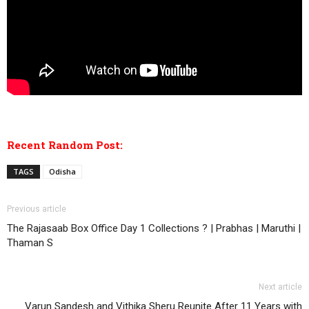
Recent Random Post:
TAGS
Odisha
Previous article
The Rajasaab Box Office Day 1 Collections ? | Prabhas | Maruthi |
Thaman S
Next article
Varun Sandesh and Vithika Sheru Reunite After 11 Years with