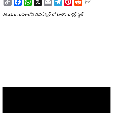
Copy
Facebook
WhatsApp
X
Email
Telegram
Pinterest
Reddit
Link
Odisha : ఒడిశాలోని భువనేశ్వర్ లో కూలిన చార్టర్డ్ ఫ్లైట్