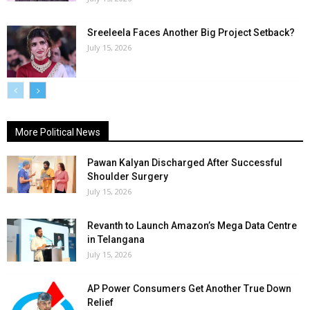
Sreeleela Faces Another Big Project Setback?
July 15, 2026
More Political News
Pawan Kalyan Discharged After Successful
Shoulder Surgery
July 15, 2026
Revanth to Launch Amazon’s Mega Data Centre
in Telangana
July 15, 2026
AP Power Consumers Get Another True Down
Relief