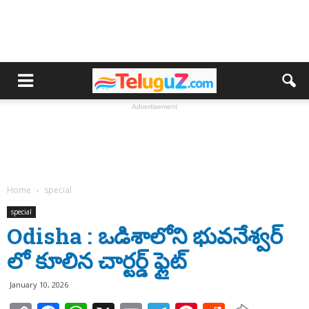
Advertisement
Home
special
special
Odisha : ఒడిశాలోని భువనేశ్వర్
లో కూలిన చార్టర్డ్ ఫ్లైట్
January 10, 2026