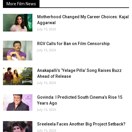
More Film News
Motherhood Changed My Career Choices: Kajal
Aggarwal
July 15, 2026
RGV Calls for Ban on Film Censorship
July 15, 2026
Anakapalli’s ‘Yelage Pilla’ Song Raises Buzz
Ahead of Release
July 15, 2026
Govinda: I Predicted South Cinema’s Rise 15
Years Ago
July 15, 2026
Sreeleela Faces Another Big Project Setback?
July 15, 2026