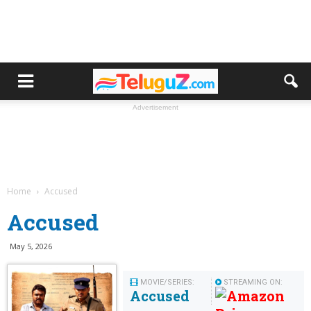
Advertisement
Home
Accused
Accused
May 5, 2026
MOVIE/SERIES:
STREAMING ON:
Accused