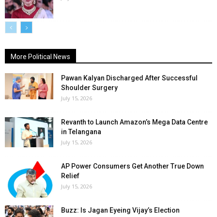
More Political News
Pawan Kalyan Discharged After Successful
Shoulder Surgery
July 15, 2026
Revanth to Launch Amazon’s Mega Data Centre
in Telangana
July 15, 2026
AP Power Consumers Get Another True Down
Relief
July 15, 2026
Buzz: Is Jagan Eyeing Vijay’s Election