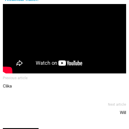
Previous article
Clika
Next article
Will