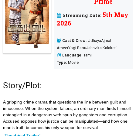
5th May
Streaming Date:
2026
Cast & Crew:
UdhayaAjmal
AmeerYogi BabuJahnvika Kalakeri
Language:
Tamil
Type:
Movie
Story/Plot:
A gripping crime drama that questions the line between guilt and
innocence. When the system falters, an ordinary man finds himself
entangled in a dangerous web spun by gangsters and corruption.
Accused exposes how justice can be manipulated—and how one
man’s truth becomes his only weapon for survival.
Theatrical Trailer: