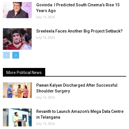
Govinda: I Predicted South Cinema’s Rise 15
Years Ago
July 15, 2026
Sreeleela Faces Another Big Project Setback?
July 15, 2026
More Political News
Pawan Kalyan Discharged After Successful
Shoulder Surgery
July 15, 2026
Revanth to Launch Amazon’s Mega Data Centre
in Telangana
July 15, 2026