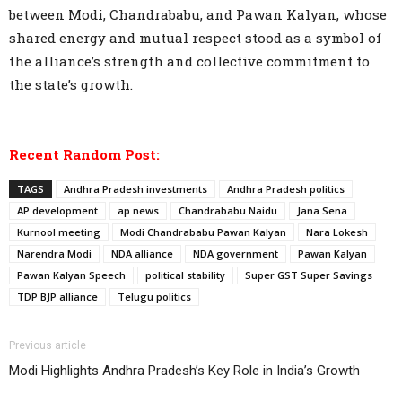
between Modi, Chandrababu, and Pawan Kalyan, whose
shared energy and mutual respect stood as a symbol of
the alliance’s strength and collective commitment to
the state’s growth.
Recent Random Post:
TAGS
Andhra Pradesh investments
Andhra Pradesh politics
AP development
ap news
Chandrababu Naidu
Jana Sena
Kurnool meeting
Modi Chandrababu Pawan Kalyan
Nara Lokesh
Narendra Modi
NDA alliance
NDA government
Pawan Kalyan
Pawan Kalyan Speech
political stability
Super GST Super Savings
TDP BJP alliance
Telugu politics
Previous article
Modi Highlights Andhra Pradesh’s Key Role in India’s Growth