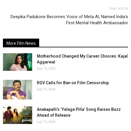
Next article
Deepika Padukone Becomes Voice of Meta AI, Named India’s
First Mental Health Ambassador
More Film News
Motherhood Changed My Career Choices: Kajal
Aggarwal
July 15, 2026
RGV Calls for Ban on Film Censorship
July 15, 2026
Anakapalli’s ‘Yelage Pilla’ Song Raises Buzz
Ahead of Release
July 15, 2026