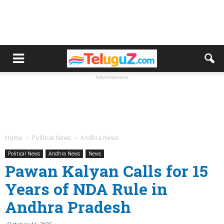
Advertisement
Home
Political News
Andhra News
Political News
Andhra News
News
Pawan Kalyan Calls for 15
Years of NDA Rule in
Andhra Pradesh