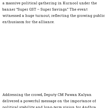
a massive political gathering in Kurnool under the
banner “Super GST – Super Savings.” The event
witnessed a huge turnout, reflecting the growing public
enthusiasm for the alliance.
Addressing the crowd, Deputy CM Pawan Kalyan
delivered a powerful message on the importance of
political stability and long-term vision for Andhra