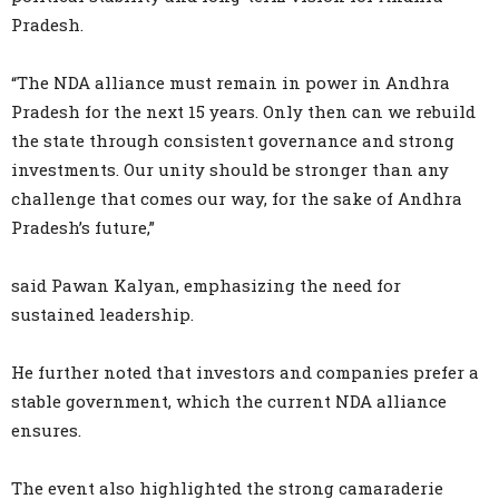
Pradesh.
“The NDA alliance must remain in power in Andhra
Pradesh for the next 15 years. Only then can we rebuild
the state through consistent governance and strong
investments. Our unity should be stronger than any
challenge that comes our way, for the sake of Andhra
Pradesh’s future,”
said Pawan Kalyan, emphasizing the need for
sustained leadership.
He further noted that investors and companies prefer a
stable government, which the current NDA alliance
ensures.
The event also highlighted the strong camaraderie