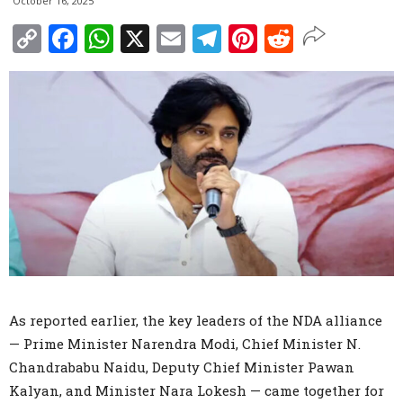
October 16, 2025
Copy
Facebook
WhatsApp
X
Email
Telegram
Pinterest
Reddit
Link
As reported earlier, the key leaders of the NDA alliance
— Prime Minister Narendra Modi, Chief Minister N.
Chandrababu Naidu, Deputy Chief Minister Pawan
Kalyan, and Minister Nara Lokesh — came together for