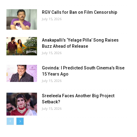
RGV Calls for Ban on Film Censorship
July 15, 2026
Anakapalli’s ‘Yelage Pilla’ Song Raises
Buzz Ahead of Release
July 15, 2026
Govinda: I Predicted South Cinema’s Rise
15 Years Ago
July 15, 2026
Sreeleela Faces Another Big Project
Setback?
July 15, 2026