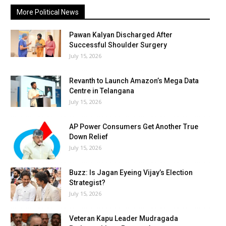
More Political News
Pawan Kalyan Discharged After
Successful Shoulder Surgery
July 15, 2026
Revanth to Launch Amazon’s Mega Data
Centre in Telangana
July 15, 2026
AP Power Consumers Get Another True
Down Relief
July 15, 2026
Buzz: Is Jagan Eyeing Vijay’s Election
Strategist?
July 15, 2026
Veteran Kapu Leader Mudragada