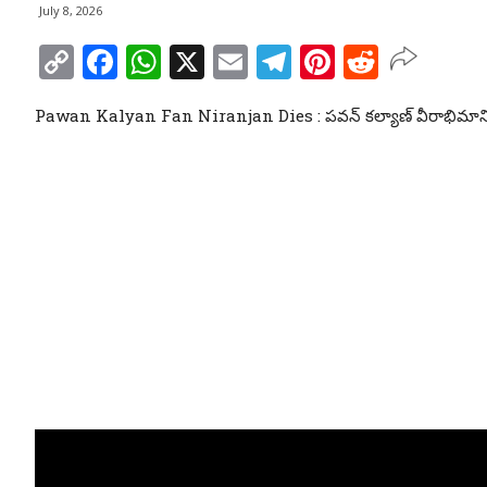
July 8, 2026
Copy
Facebook
WhatsApp
X
Email
Telegram
Pinterest
Reddit
Link
Pawan Kalyan Fan Niranjan Dies : పవన్ కల్యాణ్ వీరాభిమాని