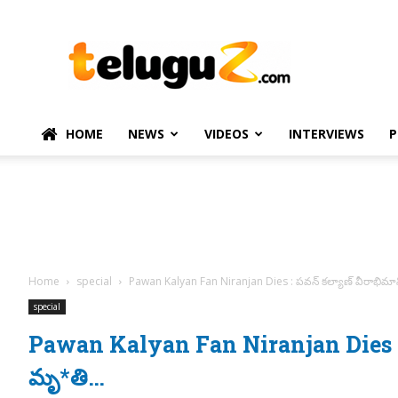
TeluguZ.com
–
Telugu
Movie
and
Political
HOME
NEWS
VIDEOS
INTERVIEWS
P
News
Home
special
Pawan Kalyan Fan Niranjan Dies : పవన్ కల్యాణ్ వీరాభిమా
special
Pawan Kalyan Fan Niranjan Dies : ప
మృ*తి…