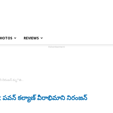
HOTOS
REVIEWS
Advertisement
ని నిరంజన్ మృ*తి…
వన్ కల్యాణ్ వీరాభిమాని నిరంజన్