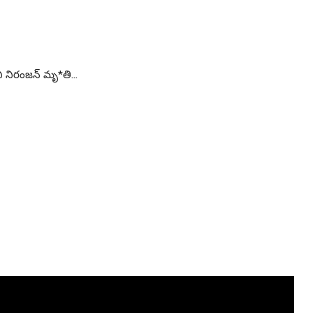
 నిరంజన్ మృ*తి…