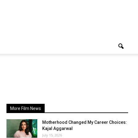
More Film News
Motherhood Changed My Career Choices:
Kajal Aggarwal
July 15, 2026