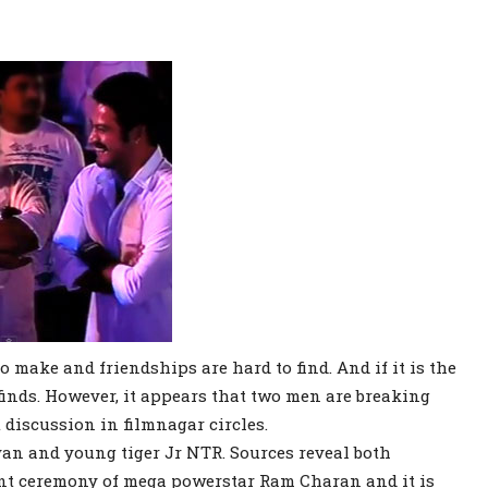
o make and friendships are hard to find. And if it is the
 finds. However, it appears that two men are breaking
 discussion in filmnagar circles.
an and young tiger Jr NTR. Sources reveal both
nt ceremony of mega powerstar Ram Charan and it is