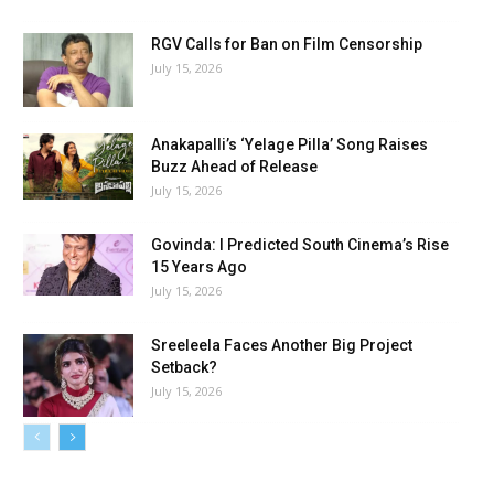
RGV Calls for Ban on Film Censorship
July 15, 2026
Anakapalli’s ‘Yelage Pilla’ Song Raises
Buzz Ahead of Release
July 15, 2026
Govinda: I Predicted South Cinema’s Rise
15 Years Ago
July 15, 2026
Sreeleela Faces Another Big Project
Setback?
July 15, 2026