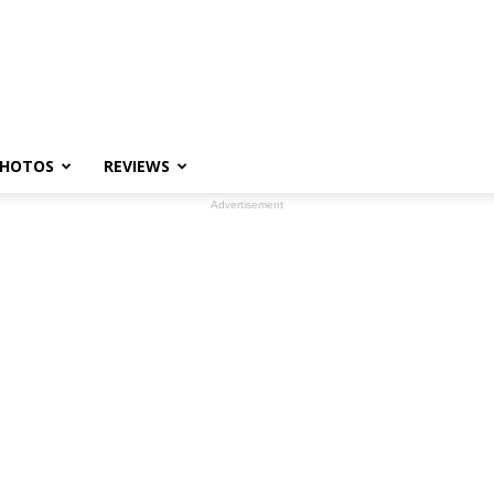
HOTOS
REVIEWS
Advertisement