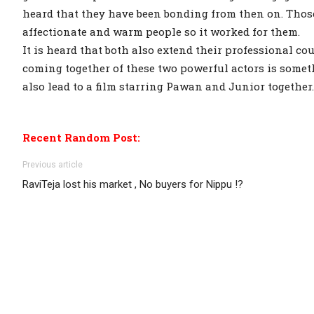
heard that they have been bonding from then on. Tho
affectionate and warm people so it worked for them.
It is heard that both also extend their professional c
coming together of these two powerful actors is somet
also lead to a film starring Pawan and Junior together
Recent Random Post:
Previous article
RaviTeja lost his market , No buyers for Nippu !?