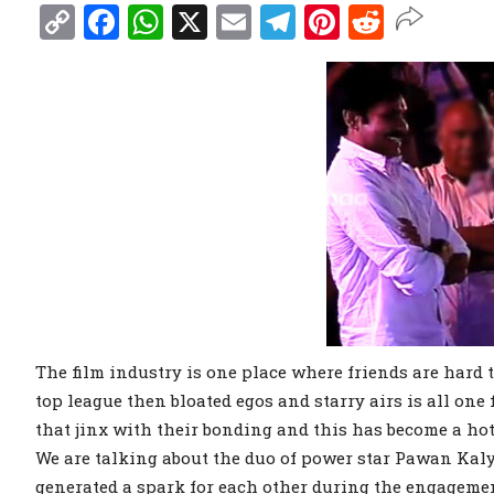
Copy
Facebook
WhatsApp
X
Email
Telegram
Pinterest
Reddit
Link
The film industry is one place where friends are hard t
top league then bloated egos and starry airs is all one
that jinx with their bonding and this has become a hot
We are talking about the duo of power star Pawan Kaly
generated a spark for each other during the engageme