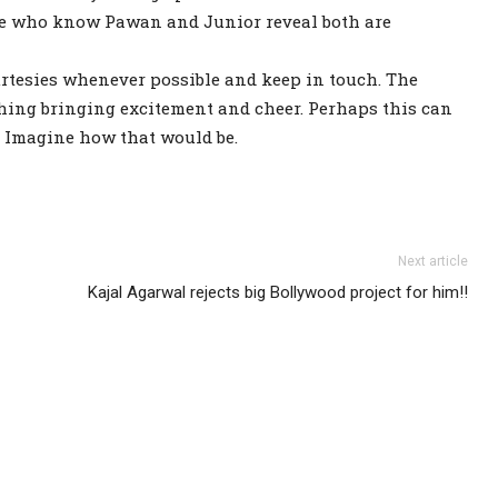
se who know Pawan and Junior reveal both are
ourtesies whenever possible and keep in touch. The
hing bringing excitement and cheer. Perhaps this can
. Imagine how that would be.
Next article
Kajal Agarwal rejects big Bollywood project for him!!