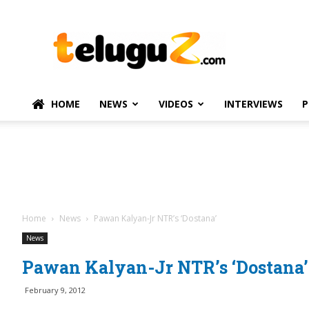
TeluguZ.com
–
Telugu
Movie
and
Political
HOME
NEWS
VIDEOS
INTERVIEWS
P
News
Home
News
Pawan Kalyan-Jr NTR’s ‘Dostana’
News
Pawan Kalyan-Jr NTR’s ‘Dostana’
February 9, 2012