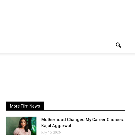
More Film News
Motherhood Changed My Career Choices:
Kajal Aggarwal
July 15, 2026