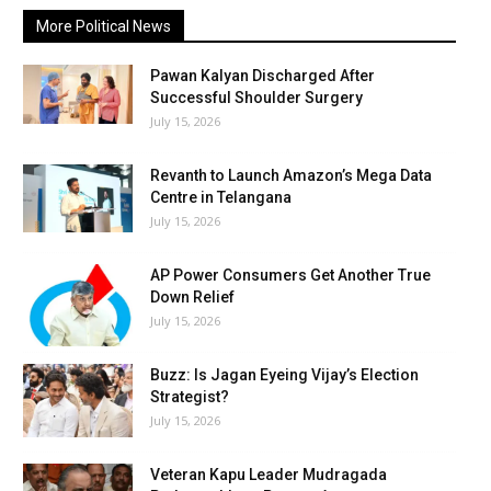
More Political News
Pawan Kalyan Discharged After
Successful Shoulder Surgery
July 15, 2026
Revanth to Launch Amazon’s Mega Data
Centre in Telangana
July 15, 2026
AP Power Consumers Get Another True
Down Relief
July 15, 2026
Buzz: Is Jagan Eyeing Vijay’s Election
Strategist?
July 15, 2026
Veteran Kapu Leader Mudragada