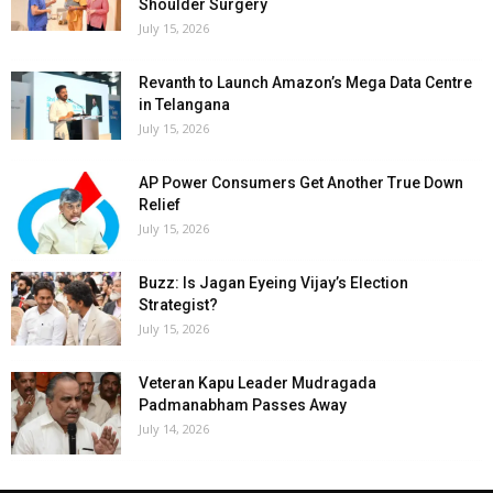
Shoulder Surgery
July 15, 2026
Revanth to Launch Amazon’s Mega Data Centre
in Telangana
July 15, 2026
AP Power Consumers Get Another True Down
Relief
July 15, 2026
Buzz: Is Jagan Eyeing Vijay’s Election
Strategist?
July 15, 2026
Veteran Kapu Leader Mudragada
Padmanabham Passes Away
July 14, 2026