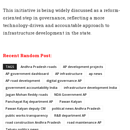
This initiative is being widely discussed as a reform-
oriented step in governance, reflecting a more
technology-driven and accountable approach to
infrastructure development in the state.
Recent Random Post:
TAGS
Andhra Pradesh roads
AP development projects
AP government dashboard
AP infrastructure
ap news
AP road development
digital governance AP
government accountability India
infrastructure development India
Jagan Mohan Reddy roads
NDA Government AP
Panchayat Raj department AP
Pawan Kalyan
Pawan Kalyan deputy CM
political news Andhra Pradesh
public works transparency
R&B department AP
road construction Andhra Pradesh
road maintenance AP
Telugu politics news