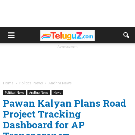
Advertisement
Home
Political News
Andhra News
Political News
Andhra News
News
Pawan Kalyan Plans Road
Project Tracking
Dashboard for AP