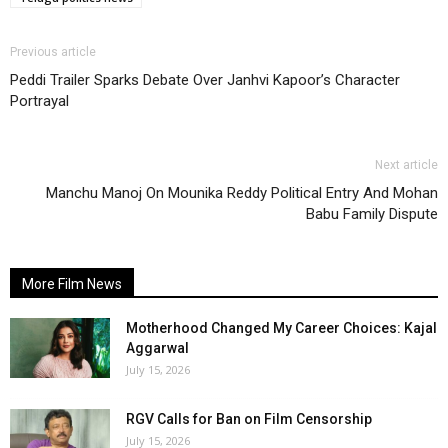
Previous article
Peddi Trailer Sparks Debate Over Janhvi Kapoor’s Character
Portrayal
Next article
Manchu Manoj On Mounika Reddy Political Entry And Mohan
Babu Family Dispute
More Film News
Motherhood Changed My Career Choices: Kajal
Aggarwal
July 15, 2026
RGV Calls for Ban on Film Censorship
July 15, 2026