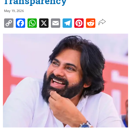
Transparency
May 19, 2026
Copy
Facebook
WhatsApp
X
Email
Telegram
Pinterest
Reddit
Link