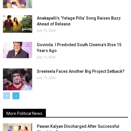
Anakapalli’s ‘Yelage Pilla’ Song Raises Buzz
Ahead of Release
July 15, 2026
Govinda: I Predicted South Cinema’s Rise 15
Years Ago
July 15, 2026
Sreeleela Faces Another Big Project Setback?
July 15, 2026
More Political News
Pawan Kalyan Discharged After Successful