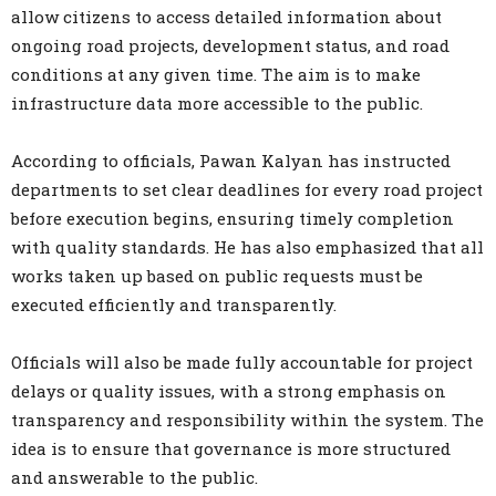
allow citizens to access detailed information about
ongoing road projects, development status, and road
conditions at any given time. The aim is to make
infrastructure data more accessible to the public.
According to officials, Pawan Kalyan has instructed
departments to set clear deadlines for every road project
before execution begins, ensuring timely completion
with quality standards. He has also emphasized that all
works taken up based on public requests must be
executed efficiently and transparently.
Officials will also be made fully accountable for project
delays or quality issues, with a strong emphasis on
transparency and responsibility within the system. The
idea is to ensure that governance is more structured
and answerable to the public.