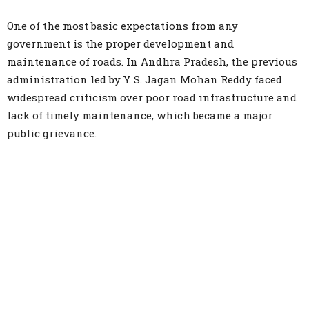
One of the most basic expectations from any
government is the proper development and
maintenance of roads. In Andhra Pradesh, the previous
administration led by Y. S. Jagan Mohan Reddy faced
widespread criticism over poor road infrastructure and
lack of timely maintenance, which became a major
public grievance.