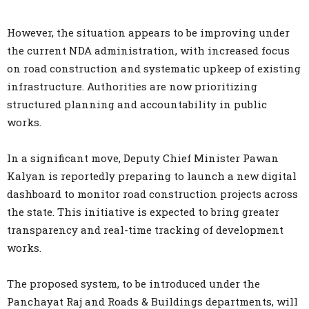
However, the situation appears to be improving under
the current NDA administration, with increased focus
on road construction and systematic upkeep of existing
infrastructure. Authorities are now prioritizing
structured planning and accountability in public
works.
In a significant move, Deputy Chief Minister Pawan
Kalyan is reportedly preparing to launch a new digital
dashboard to monitor road construction projects across
the state. This initiative is expected to bring greater
transparency and real-time tracking of development
works.
The proposed system, to be introduced under the
Panchayat Raj and Roads & Buildings departments, will