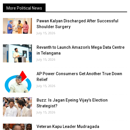
More Political News
Pawan Kalyan Discharged After Successful
Shoulder Surgery
July 15, 2026
Revanth to Launch Amazon’s Mega Data Centre
in Telangana
July 15, 2026
AP Power Consumers Get Another True Down
Relief
July 15, 2026
Buzz: Is Jagan Eyeing Vijay’s Election
Strategist?
July 15, 2026
Veteran Kapu Leader Mudragada