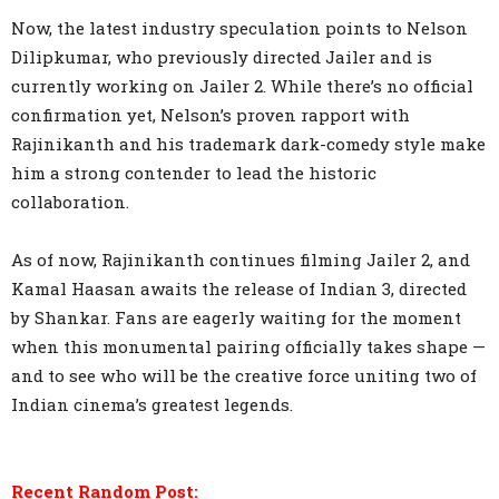
Now, the latest industry speculation points to Nelson
Dilipkumar, who previously directed Jailer and is
currently working on Jailer 2. While there’s no official
confirmation yet, Nelson’s proven rapport with
Rajinikanth and his trademark dark-comedy style make
him a strong contender to lead the historic
collaboration.
As of now, Rajinikanth continues filming Jailer 2, and
Kamal Haasan awaits the release of Indian 3, directed
by Shankar. Fans are eagerly waiting for the moment
when this monumental pairing officially takes shape —
and to see who will be the creative force uniting two of
Indian cinema’s greatest legends.
Recent Random Post: