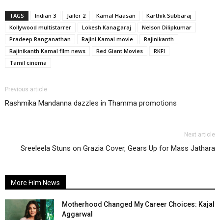
TAGS
Indian 3
Jailer 2
Kamal Haasan
Karthik Subbaraj
Kollywood multistarrer
Lokesh Kanagaraj
Nelson Dilipkumar
Pradeep Ranganathan
Rajini Kamal movie
Rajinikanth
Rajinikanth Kamal film news
Red Giant Movies
RKFI
Tamil cinema
Previous article
Rashmika Mandanna dazzles in Thamma promotions
Next article
Sreeleela Stuns on Grazia Cover, Gears Up for Mass Jathara
More Film News
Motherhood Changed My Career Choices: Kajal
Aggarwal