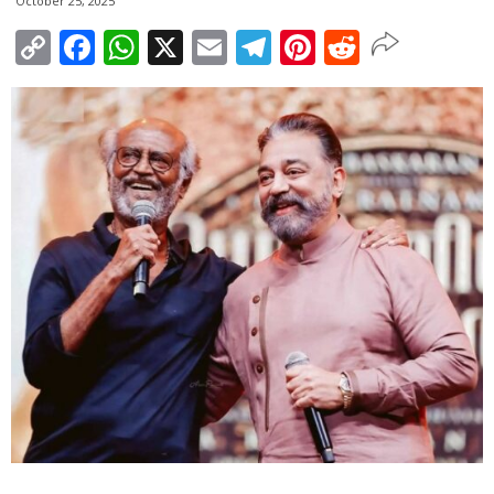
October 25, 2025
Copy
Facebook
WhatsApp
X
Email
Telegram
Pinterest
Reddit
Link