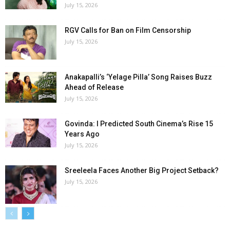
July 15, 2026
RGV Calls for Ban on Film Censorship
July 15, 2026
Anakapalli’s ‘Yelage Pilla’ Song Raises Buzz
Ahead of Release
July 15, 2026
Govinda: I Predicted South Cinema’s Rise 15
Years Ago
July 15, 2026
Sreeleela Faces Another Big Project Setback?
July 15, 2026