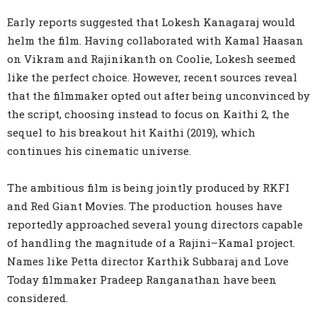
Early reports suggested that Lokesh Kanagaraj would
helm the film. Having collaborated with Kamal Haasan
on Vikram and Rajinikanth on Coolie, Lokesh seemed
like the perfect choice. However, recent sources reveal
that the filmmaker opted out after being unconvinced by
the script, choosing instead to focus on Kaithi 2, the
sequel to his breakout hit Kaithi (2019), which
continues his cinematic universe.
The ambitious film is being jointly produced by RKFI
and Red Giant Movies. The production houses have
reportedly approached several young directors capable
of handling the magnitude of a Rajini–Kamal project.
Names like Petta director Karthik Subbaraj and Love
Today filmmaker Pradeep Ranganathan have been
considered.