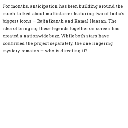
For months, anticipation has been building around the
much-talked-about multistarrer featuring two of India’s
biggest icons — Rajinikanth and Kamal Haasan. The
idea of bringing these legends together on screen has
created a nationwide buzz. While both stars have
confirmed the project separately, the one lingering
mystery remains — who is directing it?