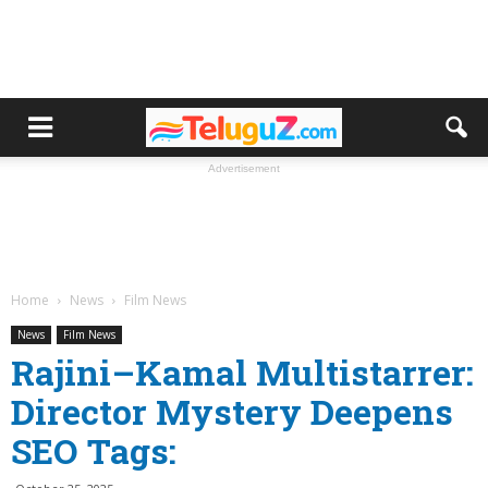
Advertisement
Home
News
Film News
News
Film News
Rajini–Kamal Multistarrer:
Director Mystery Deepens
SEO Tags: