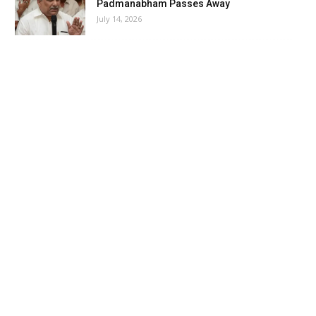
Padmanabham Passes Away
July 14, 2026