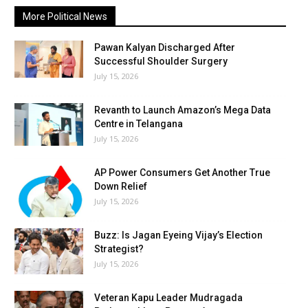
More Political News
Pawan Kalyan Discharged After
Successful Shoulder Surgery
July 15, 2026
Revanth to Launch Amazon’s Mega Data
Centre in Telangana
July 15, 2026
AP Power Consumers Get Another True
Down Relief
July 15, 2026
Buzz: Is Jagan Eyeing Vijay’s Election
Strategist?
July 15, 2026
Veteran Kapu Leader Mudragada