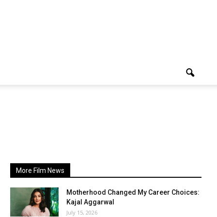
More Film News
Motherhood Changed My Career Choices:
Kajal Aggarwal
July 15, 2026