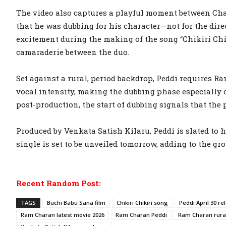
The video also captures a playful moment between Ch
that he was dubbing for his character—not for the dir
excitement during the making of the song “Chikiri Chik
camaraderie between the duo.
Set against a rural, period backdrop, Peddi requires R
vocal intensity, making the dubbing phase especially cr
post-production, the start of dubbing signals that the p
Produced by Venkata Satish Kilaru, Peddi is slated to h
single is set to be unveiled tomorrow, adding to the g
Recent Random Post:
TAGS
Buchi Babu Sana film
Chikiri Chikiri song
Peddi April 30 re
Ram Charan latest movie 2026
Ram Charan Peddi
Ram Charan rural