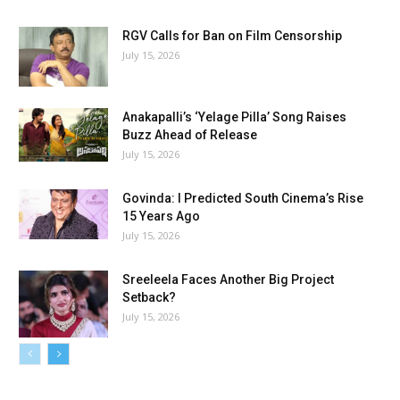
RGV Calls for Ban on Film Censorship
July 15, 2026
Anakapalli’s ‘Yelage Pilla’ Song Raises
Buzz Ahead of Release
July 15, 2026
Govinda: I Predicted South Cinema’s Rise
15 Years Ago
July 15, 2026
Sreeleela Faces Another Big Project
Setback?
July 15, 2026