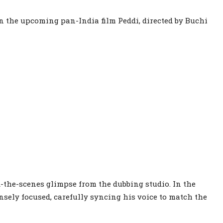
in the upcoming pan-India film Peddi, directed by Buchi
d-the-scenes glimpse from the dubbing studio. In the
sely focused, carefully syncing his voice to match the