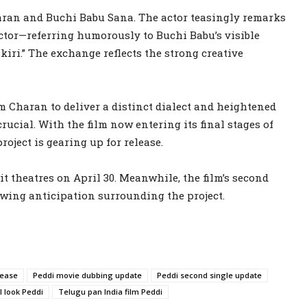
aran and Buchi Babu Sana. The actor teasingly remarks
ector—referring humorously to Buchi Babu’s visible
iri.” The exchange reflects the strong creative
am Charan to deliver a distinct dialect and heightened
ucial. With the film now entering its final stages of
roject is gearing up for release.
it theatres on April 30. Meanwhile, the film’s second
rowing anticipation surrounding the project.
lease
Peddi movie dubbing update
Peddi second single update
 look Peddi
Telugu pan India film Peddi