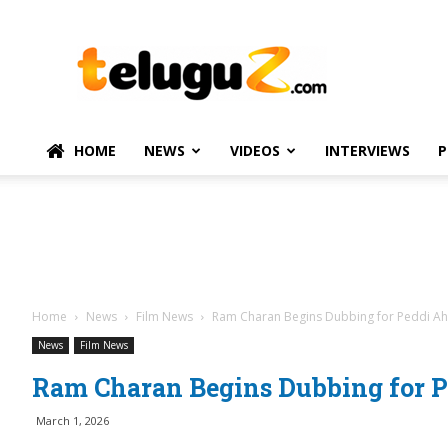
TeluguZ.com
–
Telugu
Movie
and
Political
HOME
NEWS
VIDEOS
INTERVIEWS
P
News
Home
News
Film News
Ram Charan Begins Dubbing for Peddi Ahe
News
Film News
Ram Charan Begins Dubbing for Pe
March 1, 2026