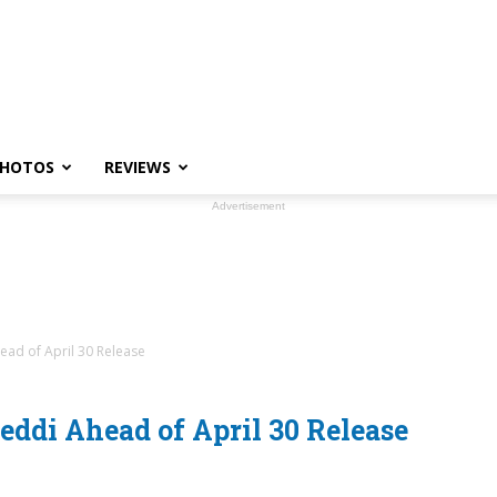
HOTOS
REVIEWS
Advertisement
ad of April 30 Release
ddi Ahead of April 30 Release