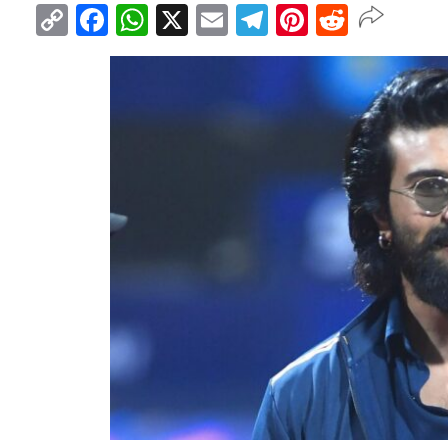
Copy
Facebook
WhatsApp
X
Email
Telegram
Pinterest
Reddit
Link