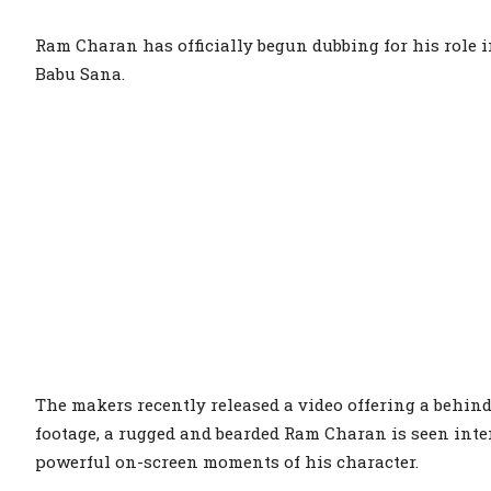
Ram Charan has officially begun dubbing for his role 
Babu Sana.
The makers recently released a video offering a behin
footage, a rugged and bearded Ram Charan is seen inten
powerful on-screen moments of his character.