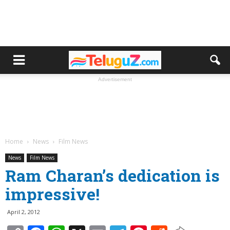
Advertisement
Home
News
Film News
News
Film News
Ram Charan’s dedication is
impressive!
April 2, 2012