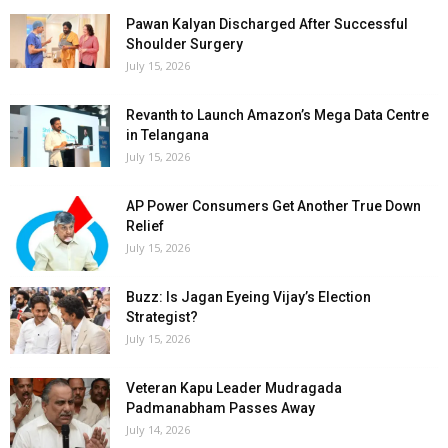
Pawan Kalyan Discharged After Successful
Shoulder Surgery
July 15, 2026
Revanth to Launch Amazon’s Mega Data Centre
in Telangana
July 15, 2026
AP Power Consumers Get Another True Down
Relief
July 15, 2026
Buzz: Is Jagan Eyeing Vijay’s Election
Strategist?
July 15, 2026
Veteran Kapu Leader Mudragada
Padmanabham Passes Away
July 14, 2026