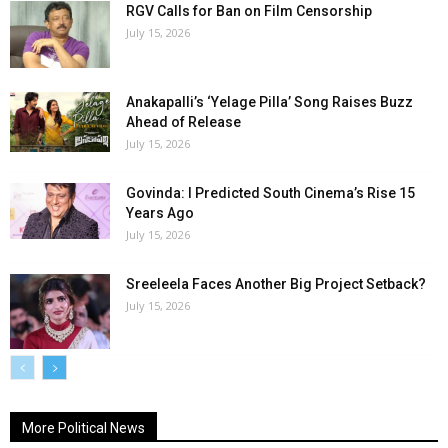
RGV Calls for Ban on Film Censorship
July 15, 2026
Anakapalli’s ‘Yelage Pilla’ Song Raises Buzz
Ahead of Release
July 15, 2026
Govinda: I Predicted South Cinema’s Rise 15
Years Ago
July 15, 2026
Sreeleela Faces Another Big Project Setback?
July 15, 2026
More Political News