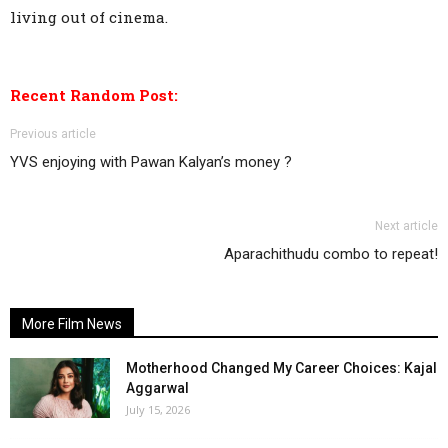
living out of cinema.
Recent Random Post:
Previous article
YVS enjoying with Pawan Kalyan’s money ?
Next article
Aparachithudu combo to repeat!
More Film News
Motherhood Changed My Career Choices: Kajal
Aggarwal
July 15, 2026