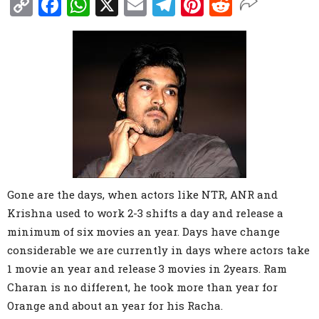
Copy
Facebook
WhatsApp
X
Email
Telegram
Pinterest
Reddit
Link
Gone are the days, when actors like NTR, ANR and
Krishna used to work 2-3 shifts a day and release a
minimum of six movies an year. Days have change
considerable we are currently in days where actors take
1 movie an year and release 3 movies in 2years. Ram
Charan is no different, he took more than year for
Orange and about an year for his Racha.