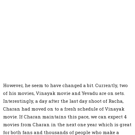
However, he seem to have changed a bit. Currently, two
of his movies, Vinayak movie and Yevadu are on sets.
Interestingly, a day after the last day shoot of Racha,
Charan had moved on to a fresh schedule of Vinayak
movie. If Charan maintains this pace, we can expect 4
movies from Charan in the next one year which is great
for both fans and thousands of people who make a