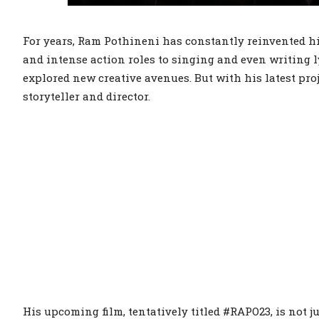
For years, Ram Pothineni has constantly reinvented h
and intense action roles to singing and even writing 
explored new creative avenues. But with his latest proj
storyteller and director.
His upcoming film, tentatively titled #RAPO23, is not j