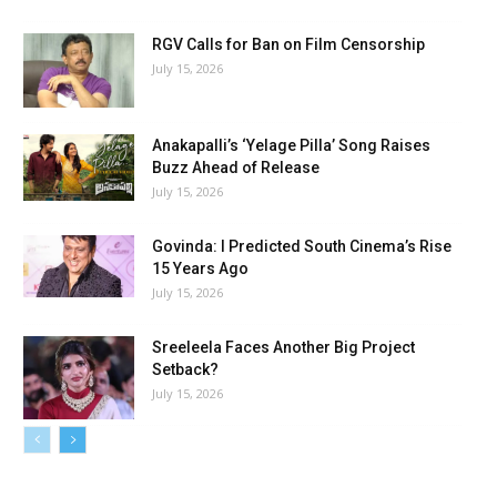
RGV Calls for Ban on Film Censorship
July 15, 2026
Anakapalli’s ‘Yelage Pilla’ Song Raises
Buzz Ahead of Release
July 15, 2026
Govinda: I Predicted South Cinema’s Rise
15 Years Ago
July 15, 2026
Sreeleela Faces Another Big Project
Setback?
July 15, 2026