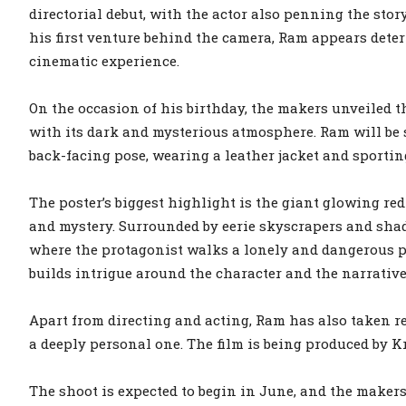
directorial debut, with the actor also penning the stor
his first venture behind the camera, Ram appears dete
cinematic experience.
On the occasion of his birthday, the makers unveiled the
with its dark and mysterious atmosphere. Ram will be s
back-facing pose, wearing a leather jacket and sporting
The poster’s biggest highlight is the giant glowing red
and mystery. Surrounded by eerie skyscrapers and shado
where the protagonist walks a lonely and dangerous pat
builds intrigue around the character and the narrative
Apart from directing and acting, Ram has also taken re
a deeply personal one. The film is being produced by 
The shoot is expected to begin in June, and the makers