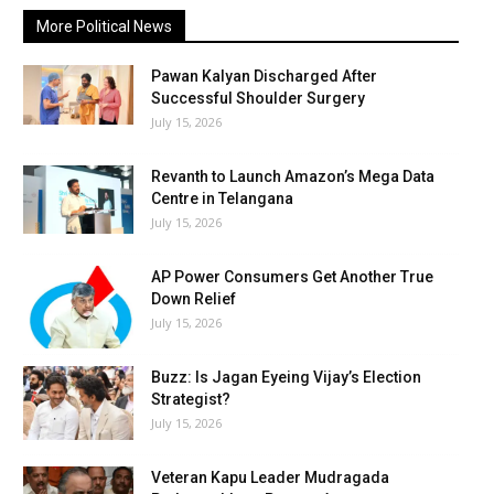
More Political News
Pawan Kalyan Discharged After
Successful Shoulder Surgery
July 15, 2026
Revanth to Launch Amazon’s Mega Data
Centre in Telangana
July 15, 2026
AP Power Consumers Get Another True
Down Relief
July 15, 2026
Buzz: Is Jagan Eyeing Vijay’s Election
Strategist?
July 15, 2026
Veteran Kapu Leader Mudragada