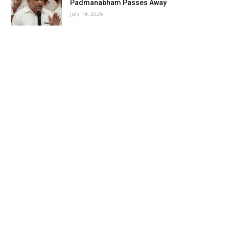
Padmanabham Passes Away
July 14, 2026