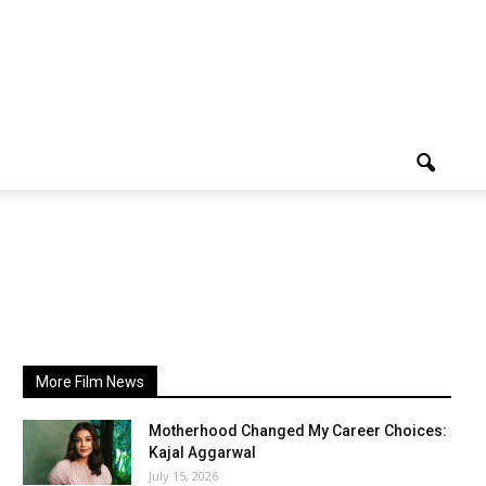
More Film News
Motherhood Changed My Career Choices:
Kajal Aggarwal
July 15, 2026