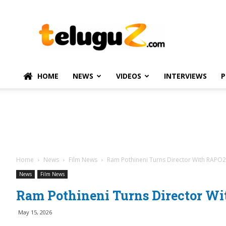
TeluguZ.com
–
Telugu
Movie
and
Political
HOME
NEWS
VIDEOS
INTERVIEWS
P
News
Home
News
Film News
Ram Pothineni Turns Director With RAPO
News
Film News
Ram Pothineni Turns Director W
May 15, 2026