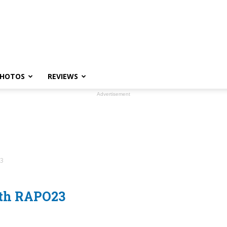
HOTOS
REVIEWS
Advertisement
23
ith RAPO23