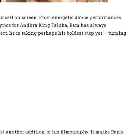
imself on screen. From energetic dance performances
lyrics for Andhra King Taluka, Ram has always
ect, he is taking perhaps his boldest step yet — turning
ust another addition to his filmography. It marks Ram’s