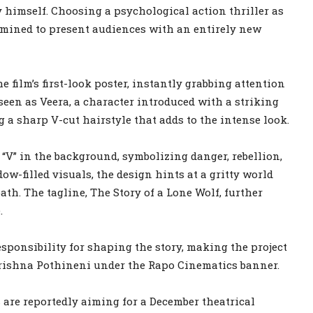
y himself. Choosing a psychological action thriller as
rmined to present audiences with an entirely new
 film’s first-look poster, instantly grabbing attention
een as Veera, a character introduced with a striking
 a sharp V-cut hairstyle that adds to the intense look.
 “V” in the background, symbolizing danger, rebellion,
w-filled visuals, the design hints at a gritty world
h. The tagline, The Story of a Lone Wolf, further
.
sponsibility for shaping the story, making the project
Krishna Pothineni under the Rapo Cinematics banner.
 are reportedly aiming for a December theatrical