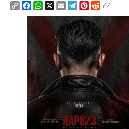
Copy
Facebook
WhatsApp
X
Email
Telegram
Pinterest
Reddit
Link