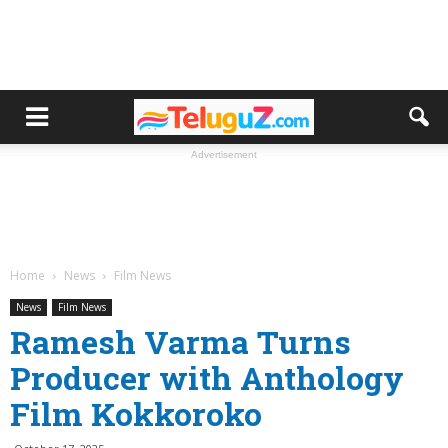
Advertisement
Home
News
Film News
News
Film News
Ramesh Varma Turns
Producer with Anthology
Film Kokkoroko