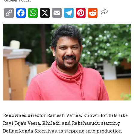
October 17, 2025
Copy
Facebook
WhatsApp
X
Email
Telegram
Pinterest
Reddit
Link
Renowned director Ramesh Varma, known for hits like
Ravi Teja’s Veera, Khiladi, and Rakshasudu starring
Bellamkonda Sreenivas, is stepping into production