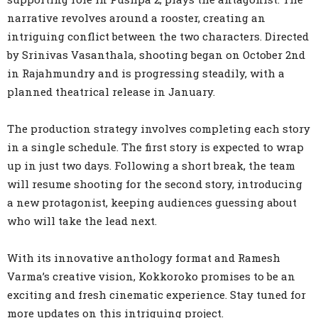
narrative revolves around a rooster, creating an
intriguing conflict between the two characters. Directed
by Srinivas Vasanthala, shooting began on October 2nd
in Rajahmundry and is progressing steadily, with a
planned theatrical release in January.
The production strategy involves completing each story
in a single schedule. The first story is expected to wrap
up in just two days. Following a short break, the team
will resume shooting for the second story, introducing
a new protagonist, keeping audiences guessing about
who will take the lead next.
With its innovative anthology format and Ramesh
Varma’s creative vision, Kokkoroko promises to be an
exciting and fresh cinematic experience. Stay tuned for
more updates on this intriguing project.