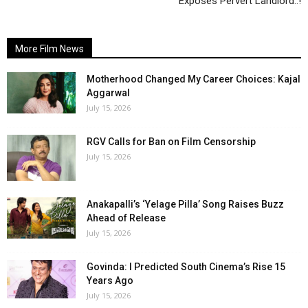
Exposes Pervert Landlord..!
More Film News
Motherhood Changed My Career Choices: Kajal
Aggarwal
July 15, 2026
RGV Calls for Ban on Film Censorship
July 15, 2026
Anakapalli’s ‘Yelage Pilla’ Song Raises Buzz
Ahead of Release
July 15, 2026
Govinda: I Predicted South Cinema’s Rise 15
Years Ago
July 15, 2026