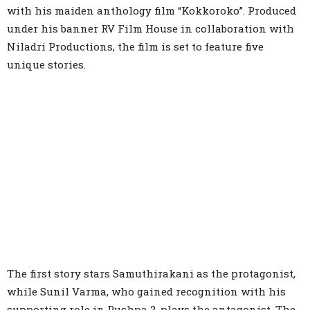
with his maiden anthology film “Kokkoroko”. Produced
under his banner RV Film House in collaboration with
Niladri Productions, the film is set to feature five
unique stories.
The first story stars Samuthirakani as the protagonist,
while Sunil Varma, who gained recognition with his
supporting role in Pushpa 2, plays the antagonist. The