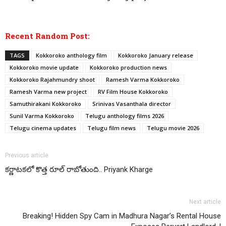
Recent Random Post:
TAGS
Kokkoroko anthology film
Kokkoroko January release
Kokkoroko movie update
Kokkoroko production news
Kokkoroko Rajahmundry shoot
Ramesh Varma Kokkoroko
Ramesh Varma new project
RV Film House Kokkoroko
Samuthirakani Kokkoroko
Srinivas Vasanthala director
Sunil Varma Kokkoroko
Telugu anthology films 2026
Telugu cinema updates
Telugu film news
Telugu movie 2026
Previous article
కర్ణాటకలో కొత్త రూల్ రాబోతుంది.. Priyank Kharge
Next article
Breaking! Hidden Spy Cam in Madhura Nagar’s Rental House