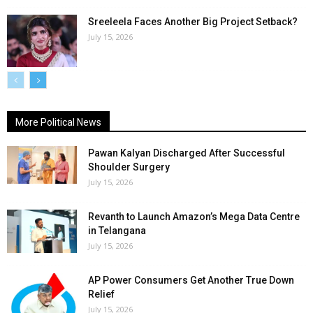
Sreeleela Faces Another Big Project Setback?
July 15, 2026
More Political News
Pawan Kalyan Discharged After Successful
Shoulder Surgery
July 15, 2026
Revanth to Launch Amazon’s Mega Data Centre
in Telangana
July 15, 2026
AP Power Consumers Get Another True Down
Relief
July 15, 2026