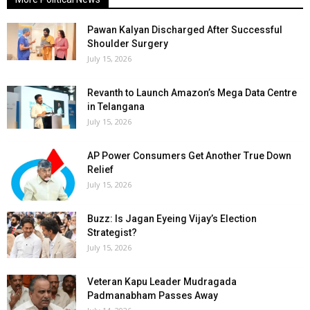
Pawan Kalyan Discharged After Successful
Shoulder Surgery
July 15, 2026
Revanth to Launch Amazon’s Mega Data Centre
in Telangana
July 15, 2026
AP Power Consumers Get Another True Down
Relief
July 15, 2026
Buzz: Is Jagan Eyeing Vijay’s Election
Strategist?
July 15, 2026
Veteran Kapu Leader Mudragada
Padmanabham Passes Away