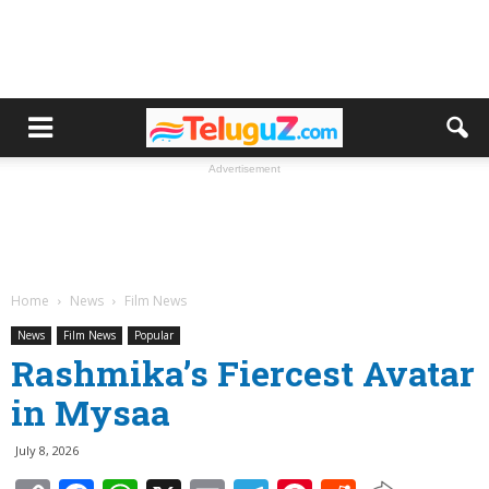
Advertisement
Home
News
Film News
News
Film News
Popular
Rashmika’s Fiercest Avatar
in Mysaa
July 8, 2026