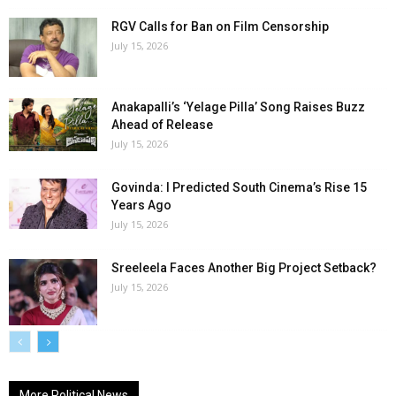
RGV Calls for Ban on Film Censorship
July 15, 2026
Anakapalli’s ‘Yelage Pilla’ Song Raises Buzz
Ahead of Release
July 15, 2026
Govinda: I Predicted South Cinema’s Rise 15
Years Ago
July 15, 2026
Sreeleela Faces Another Big Project Setback?
July 15, 2026
More Political News