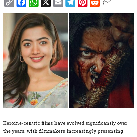
Copy
Facebook
WhatsApp
X
Email
Telegram
Pinterest
Reddit
Link
Heroine-centric films have evolved significantly over
the years, with filmmakers increasingly presenting