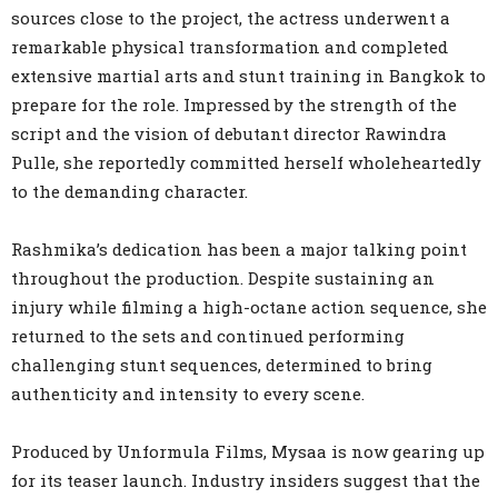
sources close to the project, the actress underwent a
remarkable physical transformation and completed
extensive martial arts and stunt training in Bangkok to
prepare for the role. Impressed by the strength of the
script and the vision of debutant director Rawindra
Pulle, she reportedly committed herself wholeheartedly
to the demanding character.
Rashmika’s dedication has been a major talking point
throughout the production. Despite sustaining an
injury while filming a high-octane action sequence, she
returned to the sets and continued performing
challenging stunt sequences, determined to bring
authenticity and intensity to every scene.
Produced by Unformula Films, Mysaa is now gearing up
for its teaser launch. Industry insiders suggest that the