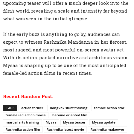
upcoming teaser will offer a much deeper look into the
film’s world, revealing a scale and intensity far beyond
what was seen in the initial glimpse.
If the early buzz is anything to go by, audiences can
expect to witness Rashmika Mandanna in her fiercest,
most rugged, and most powerful on-screen avatar yet.
With its action-packed narrative and ambitious vision,
Mysaa is shaping up to be one of the most anticipated
female-led action films in recent times.
Recent Random Post:
TAGS
action thriller
Bangkok stunt training
female action star
female-led action movie
heroine oriented film
martial arts training
Mysaa
Mysaa teaser
Mysaa update
Rashmika action film
Rashmika latest movie
Rashmika makeover