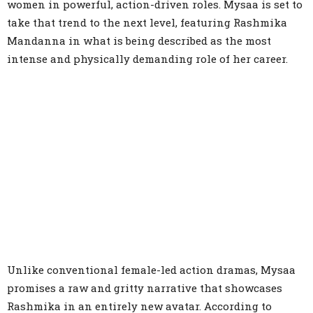
women in powerful, action-driven roles. Mysaa is set to
take that trend to the next level, featuring Rashmika
Mandanna in what is being described as the most
intense and physically demanding role of her career.
Unlike conventional female-led action dramas, Mysaa
promises a raw and gritty narrative that showcases
Rashmika in an entirely new avatar. According to