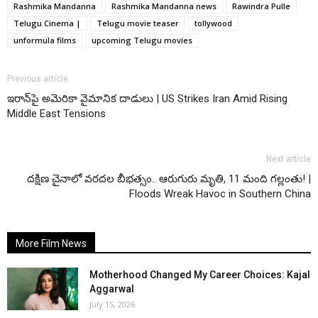
Rashmika Mandanna
Rashmika Mandanna news
Rawindra Pulle
Telugu Cinema |
Telugu movie teaser
tollywood
unformula films
upcoming Telugu movies
Previous article
ఇరాన్‌పై అమెరికా వైమానిక దాడులు | US Strikes Iran Amid Rising
Middle East Tensions
Next article
దక్షిణ చైనాలో వరదల బీభత్సం.. ఆరుగురు మృతి, 11 మంది గల్లంతు! |
Floods Wreak Havoc in Southern China
More Film News
Motherhood Changed My Career Choices: Kajal
Aggarwal
July 15, 2026