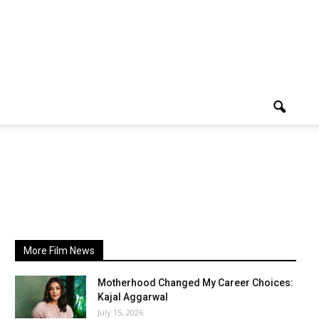
More Film News
Motherhood Changed My Career Choices:
Kajal Aggarwal
July 15, 2026