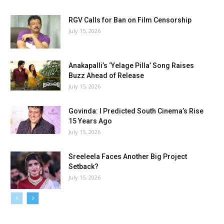
RGV Calls for Ban on Film Censorship
July 15, 2026
Anakapalli’s ‘Yelage Pilla’ Song Raises
Buzz Ahead of Release
July 15, 2026
Govinda: I Predicted South Cinema’s Rise
15 Years Ago
July 15, 2026
Sreeleela Faces Another Big Project
Setback?
July 15, 2026