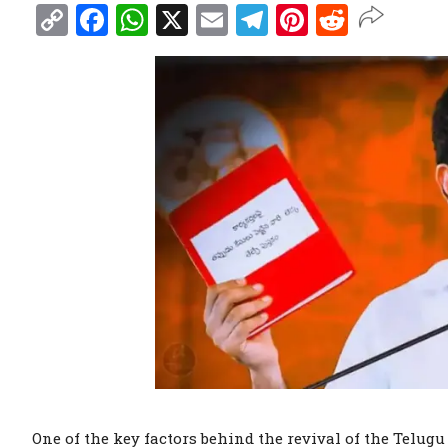
Copy
Facebook
WhatsApp
X
Email
Telegram
Pinterest
Reddit
Link
One of the key factors behind the revival of the Telu