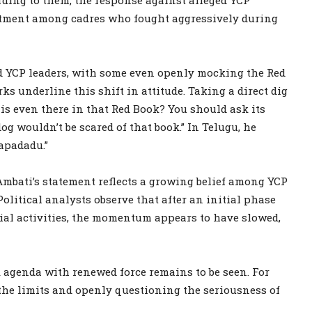
intment among cadres who fought aggressively during
 YCP leaders, with some even openly mocking the Red
s underline this shift in attitude. Taking a direct dig
s even there in that Red Book? You should ask its
dog wouldn’t be scared of that book.” In Telugu, he
apadadu.”
mbati’s statement reflects a growing belief among YCP
olitical analysts observe that after an initial phase
cial activities, the momentum appears to have slowed,
 agenda with renewed force remains to be seen. For
 the limits and openly questioning the seriousness of