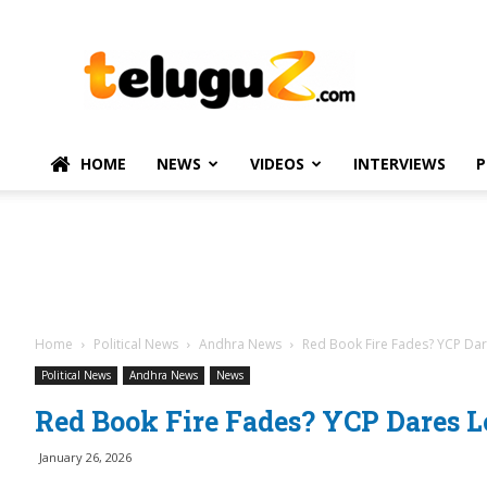
TeluguZ.com
–
Telugu
Movie
and
Political
HOME
NEWS
VIDEOS
INTERVIEWS
P
News
Home
Political News
Andhra News
Red Book Fire Fades? YCP Da
Political News
Andhra News
News
Red Book Fire Fades? YCP Dares 
January 26, 2026