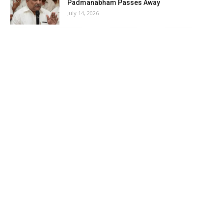
Padmanabham Passes Away
July 14, 2026