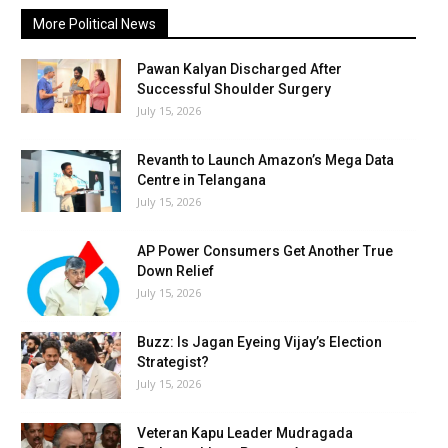
More Political News
Pawan Kalyan Discharged After
Successful Shoulder Surgery
July 15, 2026
Revanth to Launch Amazon’s Mega Data
Centre in Telangana
July 15, 2026
AP Power Consumers Get Another True
Down Relief
July 15, 2026
Buzz: Is Jagan Eyeing Vijay’s Election
Strategist?
July 15, 2026
Veteran Kapu Leader Mudragada