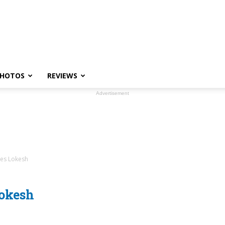
HOTOS
REVIEWS
Advertisement
res Lokesh
Lokesh