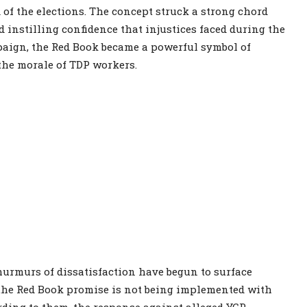
f the elections. The concept struck a strong chord
 instilling confidence that injustices faced during the
aign, the Red Book became a powerful symbol of
 the morale of TDP workers.
urmurs of dissatisfaction have begun to surface
 the Red Book promise is not being implemented with
rding to them, the response against alleged YCP