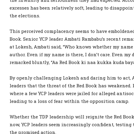
excesses has been relatively soft, leading to disappo
the elections.
This perceived complacency seems to have emboldened
Book. Senior YCP leader Ambati Rambabu’s recent remark
at Lokesh, Ambati said, “Who knows whether my name i
author. Even if my name is there, I don’t care. Even my 
remarked bluntly, “Aa Red Book ki naa kukka kuda bay
By openly challenging Lokesh and daring him to act, A
leaders that the threat of the Red Book has weakened. P
where a few YCP leaders were jailed for alleged antiso
leading to a loss of fear within the opposition camp.
Whether the TDP leadership will reignite the Red Book
now, YCP leaders seem increasingly confident, testing
the promised action.