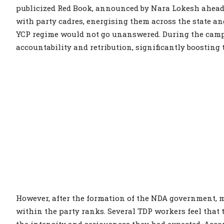
publicized Red Book, announced by Nara Lokesh ahead o
with party cadres, energising them across the state and
YCP regime would not go unanswered. During the camp
accountability and retribution, significantly boosting
However, after the formation of the NDA government, m
within the party ranks. Several TDP workers feel that
the intensity and seriousness they had expected. Acco