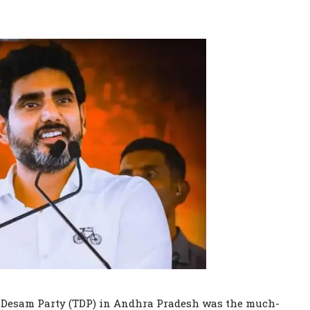
gu Desam Party (TDP) in Andhra Pradesh was the much-