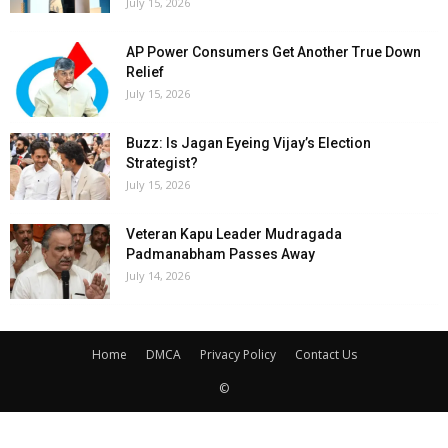
July 15, 2026
AP Power Consumers Get Another True Down
Relief
July 15, 2026
Buzz: Is Jagan Eyeing Vijay’s Election
Strategist?
July 15, 2026
Veteran Kapu Leader Mudragada
Padmanabham Passes Away
July 14, 2026
Home
DMCA
Privacy Policy
Contact Us
©