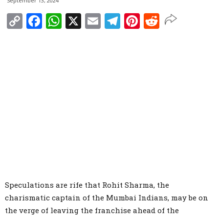
September 13, 2024
Copy
Facebook
WhatsApp
X
Email
Telegram
Pinterest
Reddit
Link
Speculations are rife that Rohit Sharma, the
charismatic captain of the Mumbai Indians, may be on
the verge of leaving the franchise ahead of the