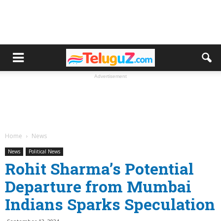
Advertisement
Home
News
News
Political News
Rohit Sharma’s Potential
Departure from Mumbai
Indians Sparks Speculation