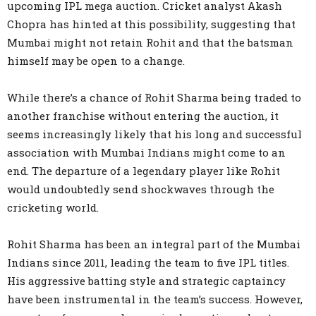
upcoming IPL mega auction. Cricket analyst Akash
Chopra has hinted at this possibility, suggesting that
Mumbai might not retain Rohit and that the batsman
himself may be open to a change.
While there’s a chance of Rohit Sharma being traded to
another franchise without entering the auction, it
seems increasingly likely that his long and successful
association with Mumbai Indians might come to an
end. The departure of a legendary player like Rohit
would undoubtedly send shockwaves through the
cricketing world.
Rohit Sharma has been an integral part of the Mumbai
Indians since 2011, leading the team to five IPL titles.
His aggressive batting style and strategic captaincy
have been instrumental in the team’s success. However,