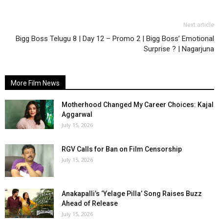
Next article
Bigg Boss Telugu 8 | Day 12 – Promo 2 | Bigg Boss’ Emotional
Surprise ? | Nagarjuna
More Film News
Motherhood Changed My Career Choices: Kajal
Aggarwal
July 15, 2026
RGV Calls for Ban on Film Censorship
July 15, 2026
Anakapalli’s ‘Yelage Pilla’ Song Raises Buzz
Ahead of Release
July 15, 2026