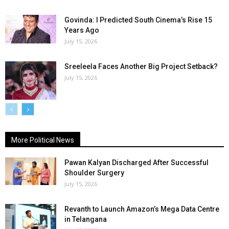
Govinda: I Predicted South Cinema’s Rise 15
Years Ago
July 15, 2026
Sreeleela Faces Another Big Project Setback?
July 15, 2026
More Political News
Pawan Kalyan Discharged After Successful
Shoulder Surgery
July 15, 2026
Revanth to Launch Amazon’s Mega Data Centre
in Telangana