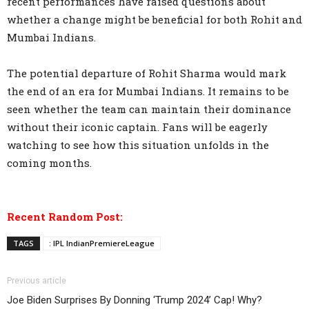
recent performances have raised questions about
whether a change might be beneficial for both Rohit and
Mumbai Indians.
The potential departure of Rohit Sharma would mark
the end of an era for Mumbai Indians. It remains to be
seen whether the team can maintain their dominance
without their iconic captain. Fans will be eagerly
watching to see how this situation unfolds in the
coming months.
Recent Random Post:
TAGS
: IPL IndianPremiereLeague
Previous article
Joe Biden Surprises By Donning ‘Trump 2024’ Cap! Why?