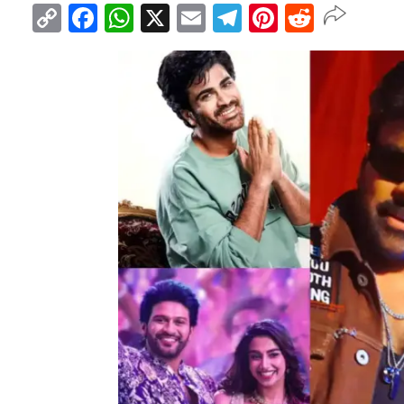
Copy
Facebook
WhatsApp
X
Email
Telegram
Pinterest
Reddit
Link