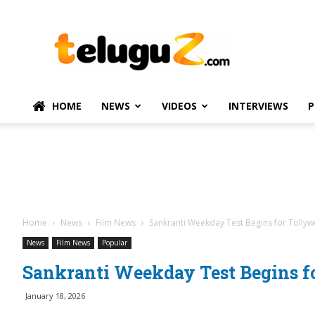
TeluguZ.com
–
Telugu
Movie
and
Political
HOME
NEWS
VIDEOS
INTERVIEWS
P
News
Home
News
Film News
Sankranti Weekday Test Begins for Tolly
News
Film News
Popular
Sankranti Weekday Test Begins f
January 18, 2026