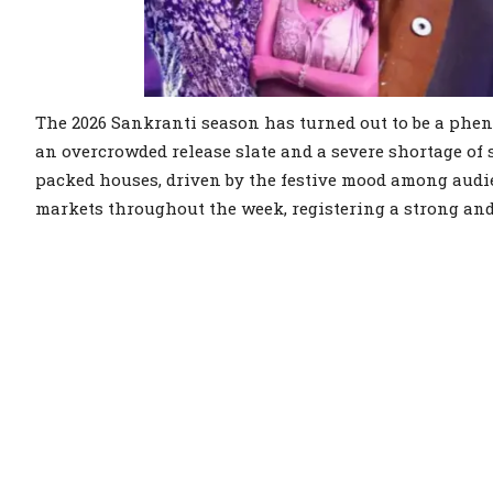
The 2026 Sankranti season has turned out to be a phen
an overcrowded release slate and a severe shortage of 
packed houses, driven by the festive mood among audie
markets throughout the week, registering a strong and