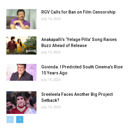
RGV Calls for Ban on Film Censorship
July 15, 2026
Anakapalli’s ‘Yelage Pilla’ Song Raises
Buzz Ahead of Release
July 15, 2026
Govinda: I Predicted South Cinema’s Rise
15 Years Ago
July 15, 2026
Sreeleela Faces Another Big Project
Setback?
July 15, 2026