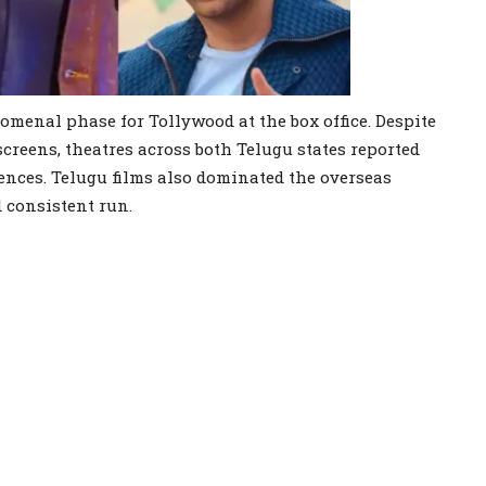
omenal phase for Tollywood at the box office. Despite
screens, theatres across both Telugu states reported
nces. Telugu films also dominated the overseas
 consistent run.