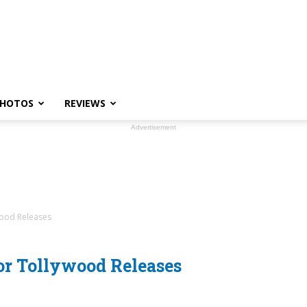
HOTOS
REVIEWS
Advertisement
wood Releases
or Tollywood Releases