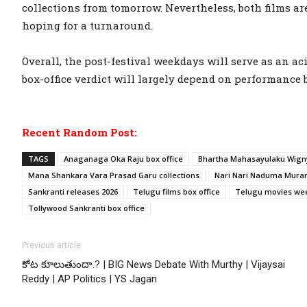
collections from tomorrow. Nevertheless, both films ar
hoping for a turnaround.
Overall, the post-festival weekdays will serve as an aci
box-office verdict will largely depend on performance 
Recent Random Post:
TAGS
Anaganaga Oka Raju box office
Bhartha Mahasayulaku Wigny
Mana Shankara Vara Prasad Garu collections
Nari Nari Naduma Murari
Sankranti releases 2026
Telugu films box office
Telugu movies wee
Tollywood Sankranti box office
Previous article
కోట కూలుతుందా.? | BIG News Debate With Murthy | Vijaysai
Reddy | AP Politics | YS Jagan