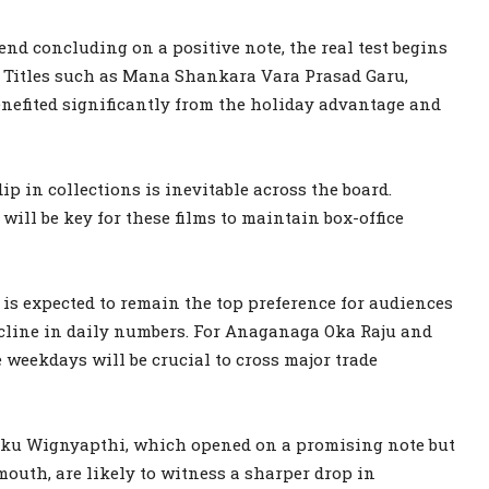
end concluding on a positive note, the real test begins
. Titles such as Mana Shankara Vara Prasad Garu,
efited significantly from the holiday advantage and
p in collections is inevitable across the board.
ill be key for these films to maintain box-office
s expected to remain the top preference for audiences
ecline in daily numbers. For Anaganaga Oka Raju and
weekdays will be crucial to cross major trade
aku Wignyapthi, which opened on a promising note but
outh, are likely to witness a sharper drop in