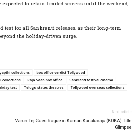
e expected to retain limited screens until the weekend,
d test for all Sankranti releases, as their long-term
beyond the holiday-driven surge.
apthi collections
box office verdict Tollywood
 collections
Raja Saab box office
Sankranti festival cinema
kday test
Telugu states theatres
Tollywood overseas collections
Next article
Varun Tej Goes Rogue in Korean Kanakaraju (KOKA) Title
Glimpse