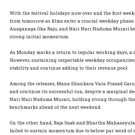
With the festival holidays now over and the first week
from tomorrow as films enter a crucial weekday phase
Anaganaga Oka Raju, and Nari Nari Naduma Murari ben
strong initial momentum.
As Monday marks a return to regular working days, a di
However, sustaining respectable weekday occupancies w
stability and continue adding to their revenue pool.
Among the releases, Mana Shankara Vara Prasad Garu i
and continue its successful run, despite a marginal d
Nari Nari Naduma Murari, holding strong through the 
benchmarks ahead of the next weekend.
On the other hand, Raja Saab and Bhartha Mahasayul
failed to sustain momentum due to below-par word of m