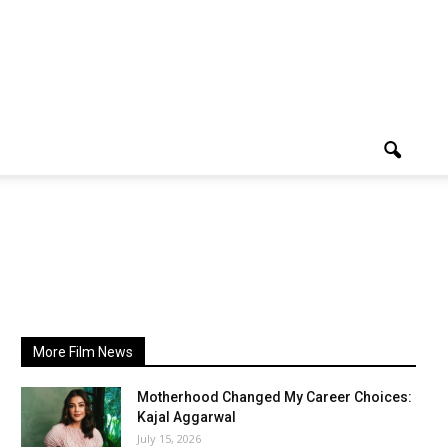
More Film News
Motherhood Changed My Career Choices:
Kajal Aggarwal
July 15, 2026