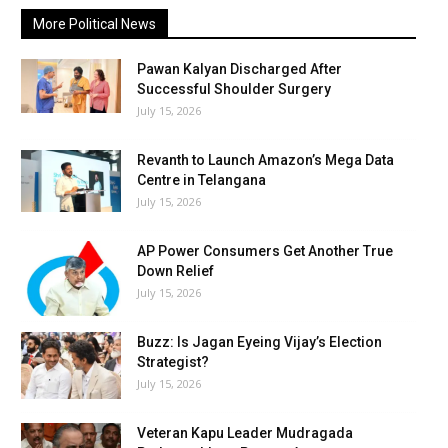
More Political News
Pawan Kalyan Discharged After
Successful Shoulder Surgery
July 15, 2026
Revanth to Launch Amazon’s Mega Data
Centre in Telangana
July 15, 2026
AP Power Consumers Get Another True
Down Relief
July 15, 2026
Buzz: Is Jagan Eyeing Vijay’s Election
Strategist?
July 15, 2026
Veteran Kapu Leader Mudragada