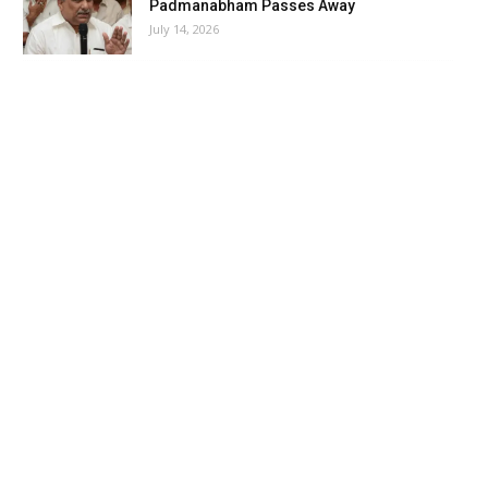
Padmanabham Passes Away
July 14, 2026