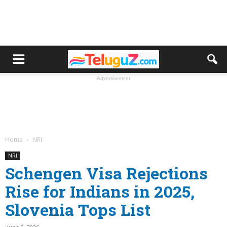
Advertisement
Home
NRI
NRI
Schengen Visa Rejections
Rise for Indians in 2025,
Slovenia Tops List