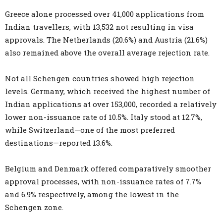
Greece alone processed over 41,000 applications from
Indian travellers, with 13,532 not resulting in visa
approvals. The Netherlands (20.6%) and Austria (21.6%)
also remained above the overall average rejection rate.
Not all Schengen countries showed high rejection
levels. Germany, which received the highest number of
Indian applications at over 153,000, recorded a relatively
lower non-issuance rate of 10.5%. Italy stood at 12.7%,
while Switzerland—one of the most preferred
destinations—reported 13.6%.
Belgium and Denmark offered comparatively smoother
approval processes, with non-issuance rates of 7.7%
and 6.9% respectively, among the lowest in the
Schengen zone.