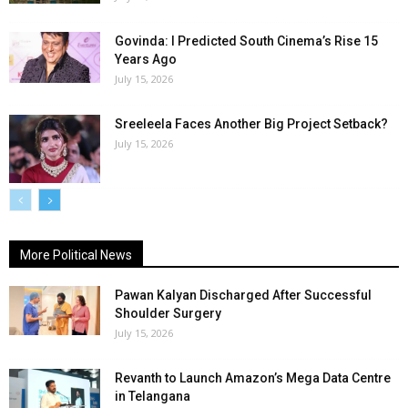
Govinda: I Predicted South Cinema’s Rise 15
Years Ago
July 15, 2026
Sreeleela Faces Another Big Project Setback?
July 15, 2026
More Political News
Pawan Kalyan Discharged After Successful
Shoulder Surgery
July 15, 2026
Revanth to Launch Amazon’s Mega Data Centre
in Telangana