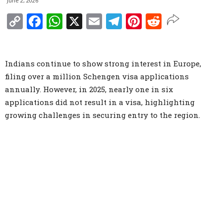
June 2, 2026
Copy
Facebook
WhatsApp
X
Email
Telegram
Pinterest
Reddit
Link
Indians continue to show strong interest in Europe,
filing over a million Schengen visa applications
annually. However, in 2025, nearly one in six
applications did not result in a visa, highlighting
growing challenges in securing entry to the region.