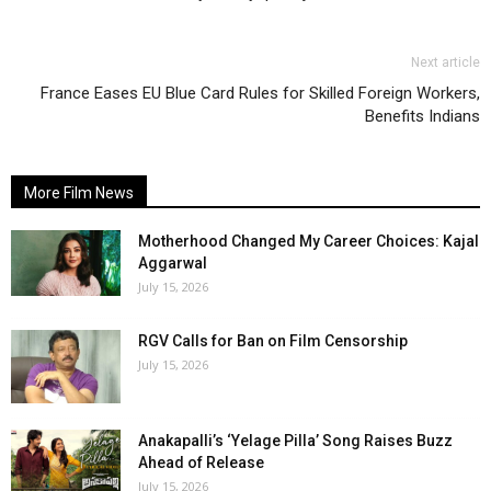
Next article
France Eases EU Blue Card Rules for Skilled Foreign Workers,
Benefits Indians
More Film News
Motherhood Changed My Career Choices: Kajal
Aggarwal
July 15, 2026
RGV Calls for Ban on Film Censorship
July 15, 2026
Anakapalli’s ‘Yelage Pilla’ Song Raises Buzz
Ahead of Release
July 15, 2026