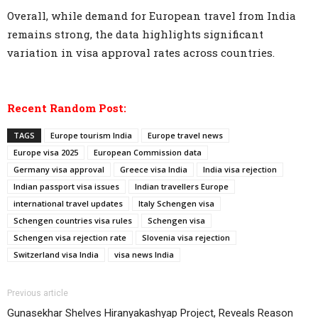
Overall, while demand for European travel from India
remains strong, the data highlights significant
variation in visa approval rates across countries.
Recent Random Post:
TAGS
Europe tourism India
Europe travel news
Europe visa 2025
European Commission data
Germany visa approval
Greece visa India
India visa rejection
Indian passport visa issues
Indian travellers Europe
international travel updates
Italy Schengen visa
Schengen countries visa rules
Schengen visa
Schengen visa rejection rate
Slovenia visa rejection
Switzerland visa India
visa news India
Previous article
Gunasekhar Shelves Hiranyakashyap Project, Reveals Reason