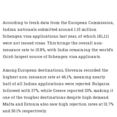
According to fresh data from the European Commission,
Indian nationals submitted around 1.15 million
Schengen visa applications last year, of which 181,111
were not issued visas. This brings the overall non-
issuance rate to 15.8%, with India remaining the world’s
third-largest source of Schengen visa applicants.
Among European destinations, Slovenia recorded the
highest non-issuance rate at 46.1%, meaning nearly
half of all Indian applications were rejected. Bulgaria
followed with 37%, while Greece reported 33%, making it
one of the tougher destinations despite high demand.
Malta and Estonia also saw high rejection rates at 31.7%
and 30.1% respectively.