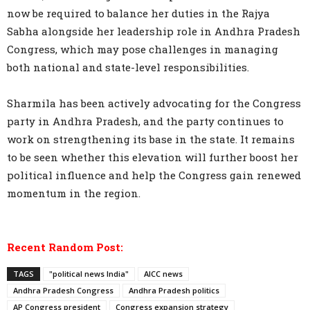
now be required to balance her duties in the Rajya
Sabha alongside her leadership role in Andhra Pradesh
Congress, which may pose challenges in managing
both national and state-level responsibilities.
Sharmila has been actively advocating for the Congress
party in Andhra Pradesh, and the party continues to
work on strengthening its base in the state. It remains
to be seen whether this elevation will further boost her
political influence and help the Congress gain renewed
momentum in the region.
Recent Random Post:
TAGS
"political news India"
AICC news
Andhra Pradesh Congress
Andhra Pradesh politics
AP Congress president
Congress expansion strategy