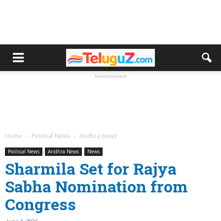
Advertisement
Home
Political News
Andhra News
Political News
Andhra News
News
Sharmila Set for Rajya
Sabha Nomination from
Congress