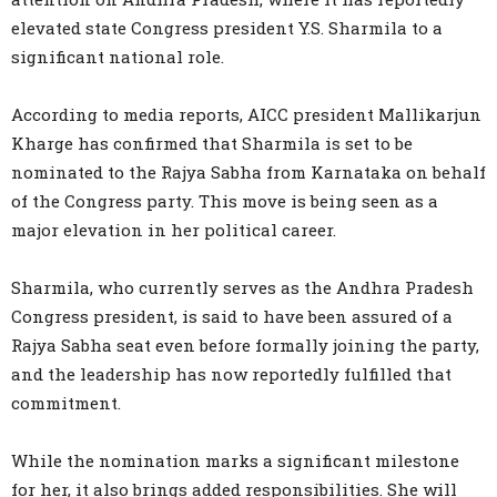
elevated state Congress president Y.S. Sharmila to a
significant national role.
According to media reports, AICC president Mallikarjun
Kharge has confirmed that Sharmila is set to be
nominated to the Rajya Sabha from Karnataka on behalf
of the Congress party. This move is being seen as a
major elevation in her political career.
Sharmila, who currently serves as the Andhra Pradesh
Congress president, is said to have been assured of a
Rajya Sabha seat even before formally joining the party,
and the leadership has now reportedly fulfilled that
commitment.
While the nomination marks a significant milestone
for her, it also brings added responsibilities. She will