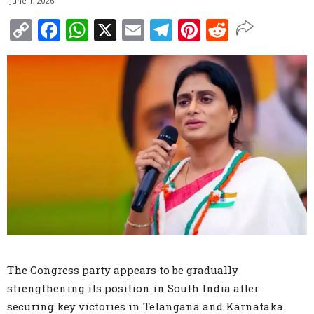
June 1, 2026
Copy
Facebook
WhatsApp
X
Email
Telegram
Pinterest
Reddit
Link
The Congress party appears to be gradually
strengthening its position in South India after
securing key victories in Telangana and Karnataka.