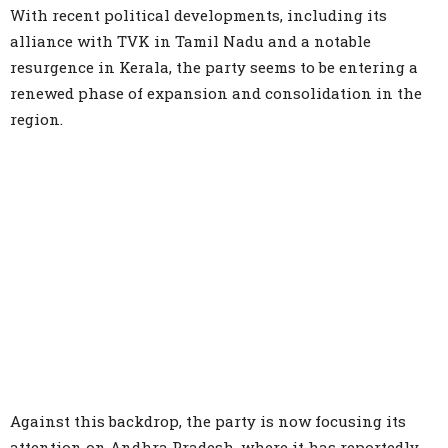
With recent political developments, including its
alliance with TVK in Tamil Nadu and a notable
resurgence in Kerala, the party seems to be entering a
renewed phase of expansion and consolidation in the
region.
Against this backdrop, the party is now focusing its
attention on Andhra Pradesh, where it has reportedly