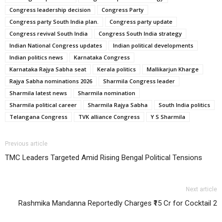
Congress leadership decision
Congress Party
Congress party South India plan.
Congress party update
Congress revival South India
Congress South India strategy
Indian National Congress updates
Indian political developments
Indian politics news
Karnataka Congress
Karnataka Rajya Sabha seat
Kerala politics
Mallikarjun Kharge
Rajya Sabha nominations 2026
Sharmila Congress leader
Sharmila latest news
Sharmila nomination
Sharmila political career
Sharmila Rajya Sabha
South India politics
Telangana Congress
TVK alliance Congress
Y S Sharmila
Previous article
TMC Leaders Targeted Amid Rising Bengal Political Tensions
Next article
Rashmika Mandanna Reportedly Charges ₹15 Cr for Cocktail 2