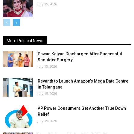
July 15, 2026
More Political News
Pawan Kalyan Discharged After Successful
Shoulder Surgery
July 15, 2026
Revanth to Launch Amazon’s Mega Data Centre
in Telangana
July 15, 2026
AP Power Consumers Get Another True Down
Relief
July 15, 2026