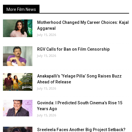
More Film News
Motherhood Changed My Career Choices: Kajal
Aggarwal
July 15, 2026
RGV Calls for Ban on Film Censorship
July 15, 2026
Anakapalli’s ‘Yelage Pilla’ Song Raises Buzz
Ahead of Release
July 15, 2026
Govinda: I Predicted South Cinema’s Rise 15
Years Ago
July 15, 2026
Sreeleela Faces Another Big Project Setback?