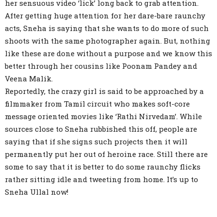
her sensuous video ‘lick’ long back to grab attention.
After getting huge attention for her dare-bare raunchy
acts, Sneha is saying that she wants to do more of such
shoots with the same photographer again. But, nothing
like these are done without a purpose and we know this
better through her cousins like Poonam Pandey and
Veena Malik.
Reportedly, the crazy girl is said to be approached by a
filmmaker from Tamil circuit who makes soft-core
message oriented movies like ‘Rathi Nirvedam’. While
sources close to Sneha rubbished this off, people are
saying that if she signs such projects then it will
permanently put her out of heroine race. Still there are
some to say that it is better to do some raunchy flicks
rather sitting idle and tweeting from home. It’s up to
Sneha Ullal now!