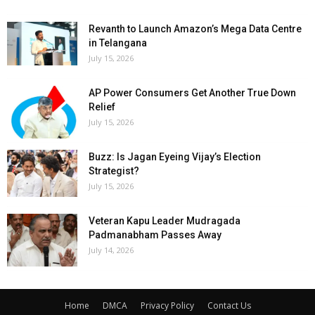
Revanth to Launch Amazon’s Mega Data Centre
in Telangana
July 15, 2026
AP Power Consumers Get Another True Down
Relief
July 15, 2026
Buzz: Is Jagan Eyeing Vijay’s Election
Strategist?
July 15, 2026
Veteran Kapu Leader Mudragada
Padmanabham Passes Away
July 14, 2026
Home
DMCA
Privacy Policy
Contact Us