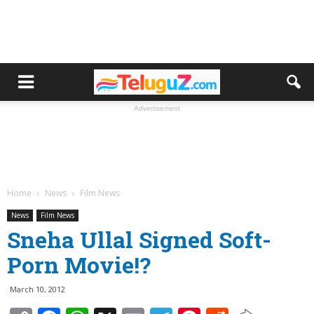
Advertisement
Home
News
Film News
News
Film News
Sneha Ullal Signed Soft-
Porn Movie!?
March 10, 2012