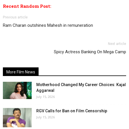
Recent Random Post:
Previous article
Ram Charan outshines Mahesh in remuneration
Next article
Spicy Actress Banking On Mega Camp
More Film News
Motherhood Changed My Career Choices: Kajal
Aggarwal
July 15, 2026
RGV Calls for Ban on Film Censorship
July 15, 2026