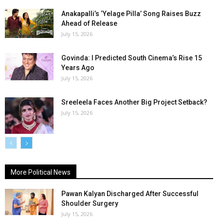
Anakapalli’s ‘Yelage Pilla’ Song Raises Buzz
Ahead of Release
July 15, 2026
Govinda: I Predicted South Cinema’s Rise 15
Years Ago
July 15, 2026
Sreeleela Faces Another Big Project Setback?
July 15, 2026
More Political News
Pawan Kalyan Discharged After Successful
Shoulder Surgery
July 15, 2026