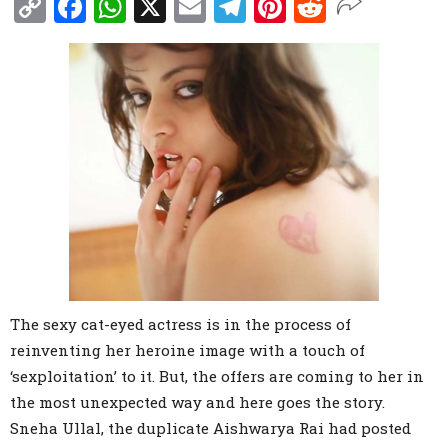
Copy
Facebook
WhatsApp
X
Email
Telegram
Pinterest
Reddit
Link
The sexy cat-eyed actress is in the process of
reinventing her heroine image with a touch of
‘sexploitation’ to it. But, the offers are coming to her in
the most unexpected way and here goes the story.
Sneha Ullal, the duplicate Aishwarya Rai had posted