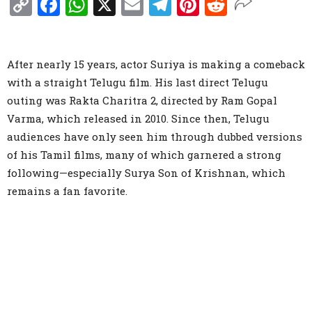
Copy
Facebook
WhatsApp
X
Email
Telegram
Pinterest
Reddit
Link
After nearly 15 years, actor Suriya is making a comeback
with a straight Telugu film. His last direct Telugu
outing was Rakta Charitra 2, directed by Ram Gopal
Varma, which released in 2010. Since then, Telugu
audiences have only seen him through dubbed versions
of his Tamil films, many of which garnered a strong
following—especially Surya Son of Krishnan, which
remains a fan favorite.