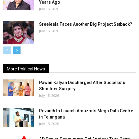
Years Ago
July 15, 2026
Sreeleela Faces Another Big Project Setback?
July 15, 2026
More Political News
Pawan Kalyan Discharged After Successful
Shoulder Surgery
July 15, 2026
Revanth to Launch Amazon’s Mega Data Centre
in Telangana
July 15, 2026