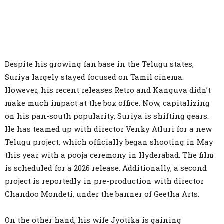
Despite his growing fan base in the Telugu states,
Suriya largely stayed focused on Tamil cinema.
However, his recent releases Retro and Kanguva didn’t
make much impact at the box office. Now, capitalizing
on his pan-south popularity, Suriya is shifting gears.
He has teamed up with director Venky Atluri for a new
Telugu project, which officially began shooting in May
this year with a pooja ceremony in Hyderabad. The film
is scheduled for a 2026 release. Additionally, a second
project is reportedly in pre-production with director
Chandoo Mondeti, under the banner of Geetha Arts.
On the other hand, his wife Jyotika is gaining