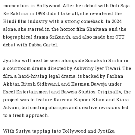
momentum in Bollywood. After her debut with Doli Saja
Ke Rakhna in 1998 didn’t take off, she re-entered the
Hindi film industry with a strong comeback. In 2024
alone, she starred in the horror film Shaitaan and the
biographical drama Srikanth, and also made her OTT
debut with Dabba Cartel.
Jyotika will next be seen alongside Sonakshi Sinha in
a courtroom drama directed by Ashwiny Iyer Tiwari. The
film, a hard-hitting legal drama, is backed by Farhan
Akhtar, Ritesh Sidhwani, and Harman Baweja under
Excel Entertainment and Baweja Studios. Originally, the
project was to feature Kareena Kapoor Khan and Kiara
Advani, but casting changes and creative revisions led
to a fresh approach.
With Suriya tapping into Tollywood and Jyotika