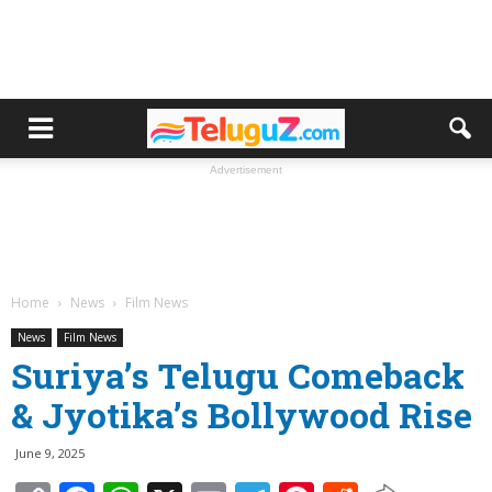
Advertisement
Home
News
Film News
News
Film News
Suriya’s Telugu Comeback
& Jyotika’s Bollywood Rise
June 9, 2025