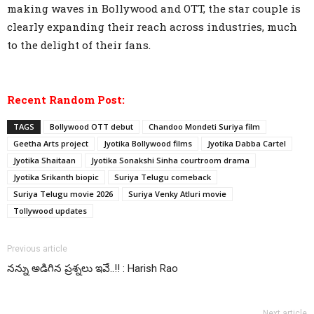
making waves in Bollywood and OTT, the star couple is
clearly expanding their reach across industries, much
to the delight of their fans.
Recent Random Post:
TAGS
Bollywood OTT debut
Chandoo Mondeti Suriya film
Geetha Arts project
Jyotika Bollywood films
Jyotika Dabba Cartel
Jyotika Shaitaan
Jyotika Sonakshi Sinha courtroom drama
Jyotika Srikanth biopic
Suriya Telugu comeback
Suriya Telugu movie 2026
Suriya Venky Atluri movie
Tollywood updates
Previous article
నన్ను అడిగిన ప్రశ్నలు ఇవే..!! : Harish Rao
Next article