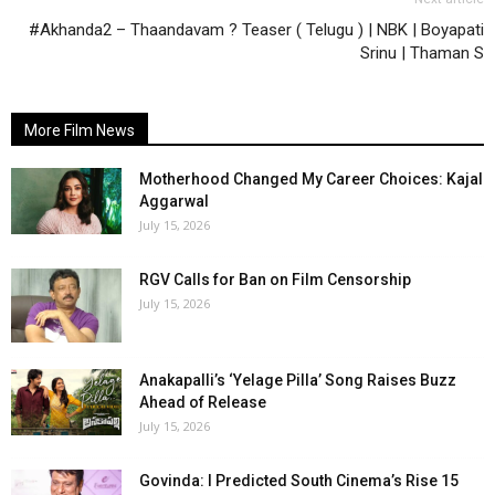
#Akhanda2 – Thaandavam ? Teaser ( Telugu ) | NBK | Boyapati
Srinu | Thaman S
More Film News
Motherhood Changed My Career Choices: Kajal
Aggarwal
July 15, 2026
RGV Calls for Ban on Film Censorship
July 15, 2026
Anakapalli’s ‘Yelage Pilla’ Song Raises Buzz
Ahead of Release
July 15, 2026
Govinda: I Predicted South Cinema’s Rise 15