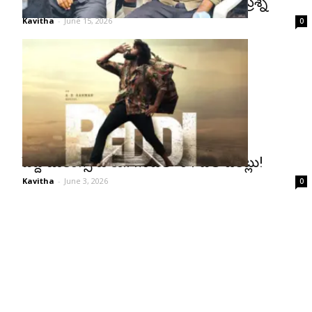
సుకుమార్‌ను గుర్తు చేస్తూ బుచ్చిబాబుకు ప్రశ్న
Kavitha
-
June 15, 2026
0
పెద్ది బుకింగ్స్ జోరు.. గంటలో 31 వేల టికెట్లు!
Kavitha
-
June 3, 2026
0