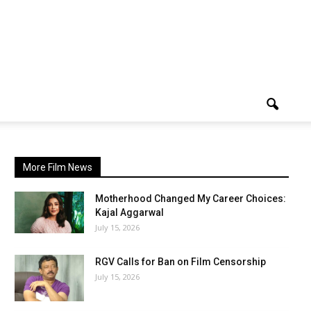
More Film News
Motherhood Changed My Career Choices:
Kajal Aggarwal
July 15, 2026
RGV Calls for Ban on Film Censorship
July 15, 2026