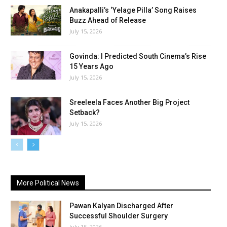
Anakapalli’s ‘Yelage Pilla’ Song Raises
Buzz Ahead of Release
July 15, 2026
Govinda: I Predicted South Cinema’s Rise
15 Years Ago
July 15, 2026
Sreeleela Faces Another Big Project
Setback?
July 15, 2026
More Political News
Pawan Kalyan Discharged After
Successful Shoulder Surgery
July 15, 2026