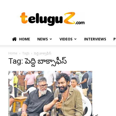
TeluguZ.com
–
Telugu
Movie
and
Political
HOME
NEWS
VIDEOS
INTERVIEWS
P
News
Home
Tags
పెద్ది బాక్సాఫీస్
Tag: పెద్ది బాక్సాఫీస్