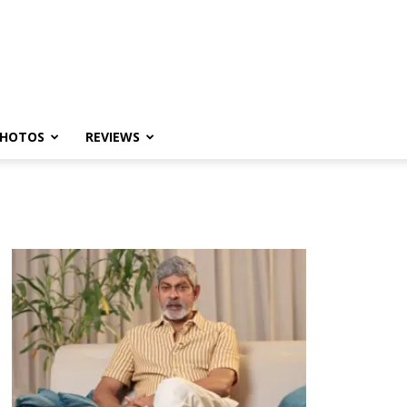
HOTOS
REVIEWS