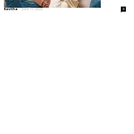
‘పెద్ది’కి జగపతిబాబే ప్రమోషన్ పిల్లర్!
Kavitha
-
June 11, 2026
0