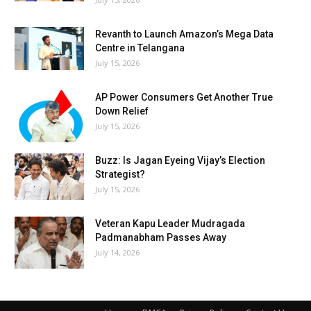
Revanth to Launch Amazon’s Mega Data
Centre in Telangana
July 15, 2026
AP Power Consumers Get Another True
Down Relief
July 15, 2026
Buzz: Is Jagan Eyeing Vijay’s Election
Strategist?
July 15, 2026
Veteran Kapu Leader Mudragada
Padmanabham Passes Away
July 14, 2026