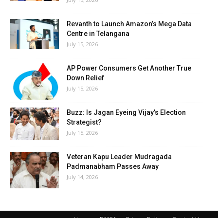
Revanth to Launch Amazon’s Mega Data
Centre in Telangana
July 15, 2026
AP Power Consumers Get Another True
Down Relief
July 15, 2026
Buzz: Is Jagan Eyeing Vijay’s Election
Strategist?
July 15, 2026
Veteran Kapu Leader Mudragada
Padmanabham Passes Away
July 14, 2026