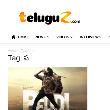
TeluguZ.com
–
Telugu
Movie
and
Political
HOME
NEWS
VIDEOS
INTERVIEWS
P
News
Home
Tags
ప
Tag: ప