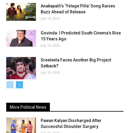
Anakapalli’s ‘Yelage Pilla’ Song Raises
Buzz Ahead of Release
July 15, 2026
Govinda: I Predicted South Cinema’s Rise
15 Years Ago
July 15, 2026
Sreeleela Faces Another Big Project
Setback?
July 15, 2026
More Political News
Pawan Kalyan Discharged After
Successful Shoulder Surgery
July 15, 2026