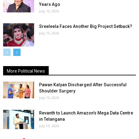
Years Ago
July 15, 2026
Sreeleela Faces Another Big Project Setback?
July 15, 2026
More Political News
Pawan Kalyan Discharged After Successful
Shoulder Surgery
July 15, 2026
Revanth to Launch Amazon’s Mega Data Centre
in Telangana
July 15, 2026