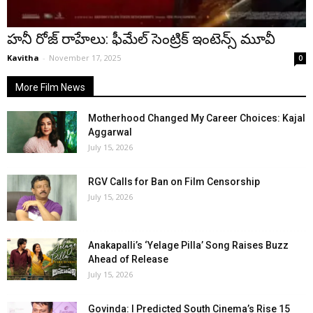
హనీ రోజ్ రాహేలు: ఫీమేల్ సెంట్రిక్ ఇంటెన్స్ మూవీ
Kavitha
-
November 17, 2025
0
More Film News
Motherhood Changed My Career Choices: Kajal
Aggarwal
July 15, 2026
RGV Calls for Ban on Film Censorship
July 15, 2026
Anakapalli’s ‘Yelage Pilla’ Song Raises Buzz
Ahead of Release
July 15, 2026
Govinda: I Predicted South Cinema’s Rise 15