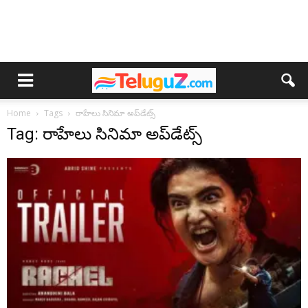
Home
Tags
రాహేలు సినిమా అప్‌డేట్స్
Tag: రాహేలు సినిమా అప్‌డేట్స్