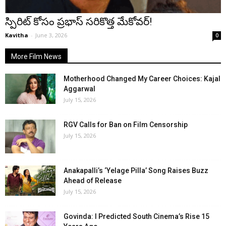
స్పిరిట్ కోసం ప్రభాస్ సరికొత్త మేకోవర్!
Kavitha
-
June 3, 2026
0
More Film News
Motherhood Changed My Career Choices: Kajal
Aggarwal
July 15, 2026
RGV Calls for Ban on Film Censorship
July 15, 2026
Anakapalli’s ‘Yelage Pilla’ Song Raises Buzz
Ahead of Release
July 15, 2026
Govinda: I Predicted South Cinema’s Rise 15