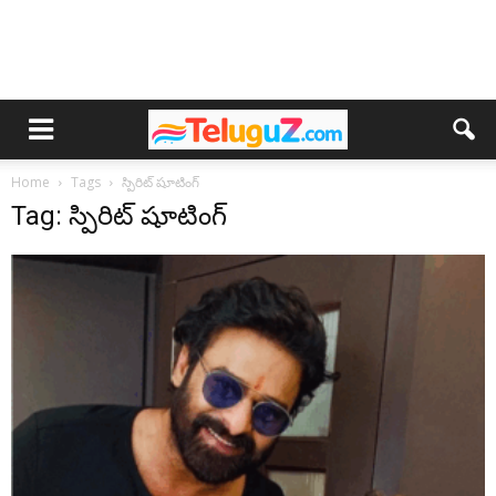
Home
Tags
స్పిరిట్ షూటింగ్
Tag: స్పిరిట్ షూటింగ్