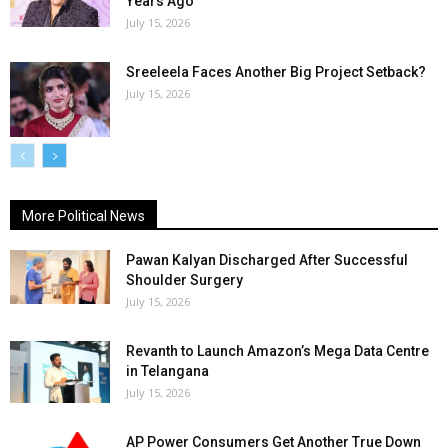
Years Ago
July 15, 2026
Sreeleela Faces Another Big Project Setback?
July 15, 2026
More Political News
Pawan Kalyan Discharged After Successful
Shoulder Surgery
July 15, 2026
Revanth to Launch Amazon’s Mega Data Centre
in Telangana
July 15, 2026
AP Power Consumers Get Another True Down