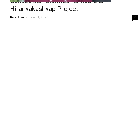
Gunasekhar Clarifies Rumours on
Hiranyakashyap Project
Kavitha
-
June 3, 2026
0