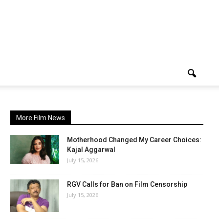
More Film News
Motherhood Changed My Career Choices:
Kajal Aggarwal
July 15, 2026
RGV Calls for Ban on Film Censorship
July 15, 2026