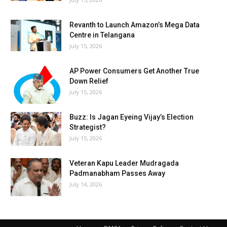
Revanth to Launch Amazon’s Mega Data
Centre in Telangana
July 15, 2026
AP Power Consumers Get Another True
Down Relief
July 15, 2026
Buzz: Is Jagan Eyeing Vijay’s Election
Strategist?
July 15, 2026
Veteran Kapu Leader Mudragada
Padmanabham Passes Away
July 14, 2026