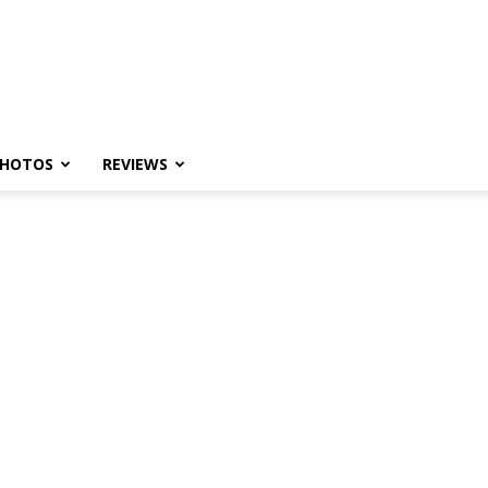
HOTOS
REVIEWS