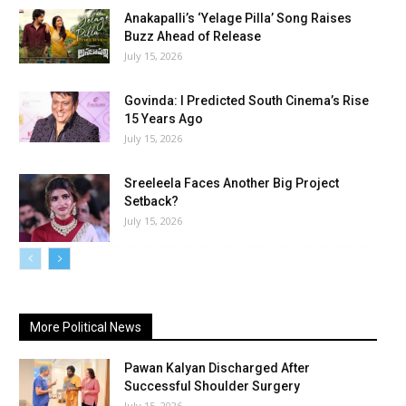
Anakapalli’s ‘Yelage Pilla’ Song Raises
Buzz Ahead of Release
July 15, 2026
Govinda: I Predicted South Cinema’s Rise
15 Years Ago
July 15, 2026
Sreeleela Faces Another Big Project
Setback?
July 15, 2026
More Political News
Pawan Kalyan Discharged After
Successful Shoulder Surgery
July 15, 2026