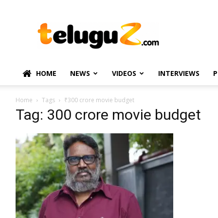
TeluguZ.com
–
Telugu
Movie
and
Political
HOME
NEWS
VIDEOS
INTERVIEWS
P
News
Home
Tags
₹300 crore movie budget
Tag: ₹300 crore movie budget