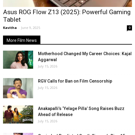
Asus ROG Flow Z13 (2025): Powerful Gaming
Tablet
Kavitha
-
June 9, 2025
0
More Film News
Motherhood Changed My Career Choices: Kajal
Aggarwal
July 15, 2026
RGV Calls for Ban on Film Censorship
July 15, 2026
Anakapalli’s ‘Yelage Pilla’ Song Raises Buzz
Ahead of Release
July 15, 2026