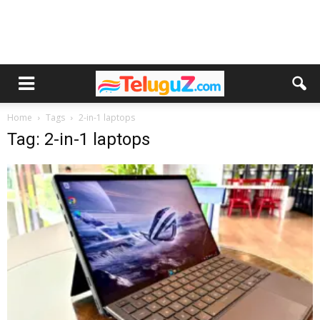
Home
Tags
2-in-1 laptops
Tag: 2-in-1 laptops