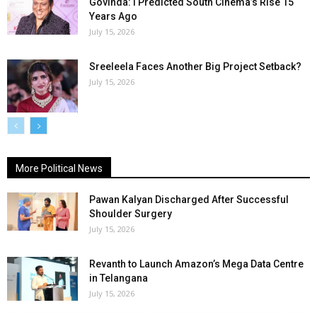
Govinda: I Predicted South Cinema’s Rise 15
Years Ago
July 15, 2026
Sreeleela Faces Another Big Project Setback?
July 15, 2026
More Political News
Pawan Kalyan Discharged After Successful
Shoulder Surgery
July 15, 2026
Revanth to Launch Amazon’s Mega Data Centre
in Telangana
July 15, 2026