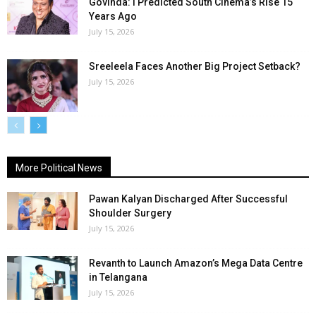
Govinda: I Predicted South Cinema’s Rise 15
Years Ago
July 15, 2026
Sreeleela Faces Another Big Project Setback?
July 15, 2026
More Political News
Pawan Kalyan Discharged After Successful
Shoulder Surgery
July 15, 2026
Revanth to Launch Amazon’s Mega Data Centre
in Telangana
July 15, 2026