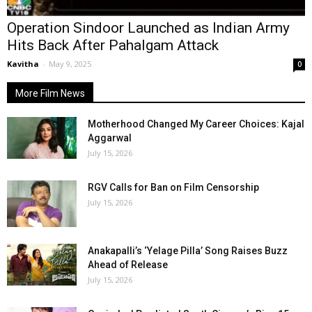
Operation Sindoor Launched as Indian Army
Hits Back After Pahalgam Attack
Kavitha
-
May 9, 2025
0
More Film News
Motherhood Changed My Career Choices: Kajal
Aggarwal
July 15, 2026
RGV Calls for Ban on Film Censorship
July 15, 2026
Anakapalli’s ‘Yelage Pilla’ Song Raises Buzz
Ahead of Release
July 15, 2026