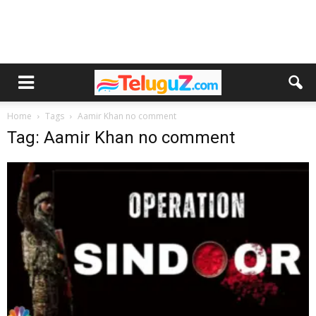
Home
Tags
Aamir Khan no comment
Tag: Aamir Khan no comment