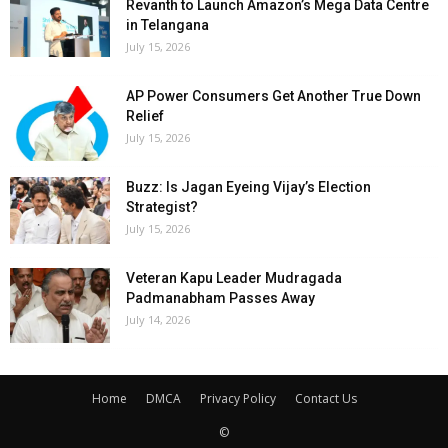
Revanth to Launch Amazon’s Mega Data Centre
in Telangana
July 15, 2026
AP Power Consumers Get Another True Down
Relief
July 15, 2026
Buzz: Is Jagan Eyeing Vijay’s Election
Strategist?
July 15, 2026
Veteran Kapu Leader Mudragada
Padmanabham Passes Away
July 14, 2026
Home
DMCA
Privacy Policy
Contact Us
©