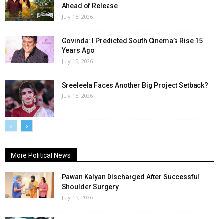
Ahead of Release
July 15, 2026
Govinda: I Predicted South Cinema’s Rise 15
Years Ago
July 15, 2026
Sreeleela Faces Another Big Project Setback?
July 15, 2026
More Political News
Pawan Kalyan Discharged After Successful
Shoulder Surgery
July 15, 2026