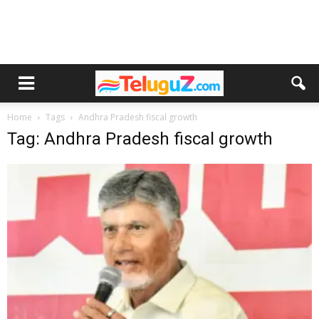
Home
Tags
Andhra Pradesh fiscal growth
Tag: Andhra Pradesh fiscal growth