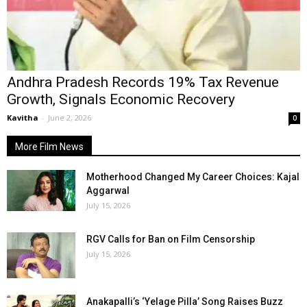
Andhra Pradesh Records 19% Tax Revenue
Growth, Signals Economic Recovery
Kavitha
-
June 2, 2026
0
More Film News
Motherhood Changed My Career Choices: Kajal
Aggarwal
July 15, 2026
RGV Calls for Ban on Film Censorship
July 15, 2026
Anakapalli’s ‘Yelage Pilla’ Song Raises Buzz