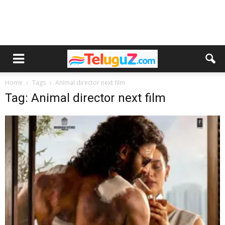
Home
Tags
Animal director next film
Tag: Animal director next film