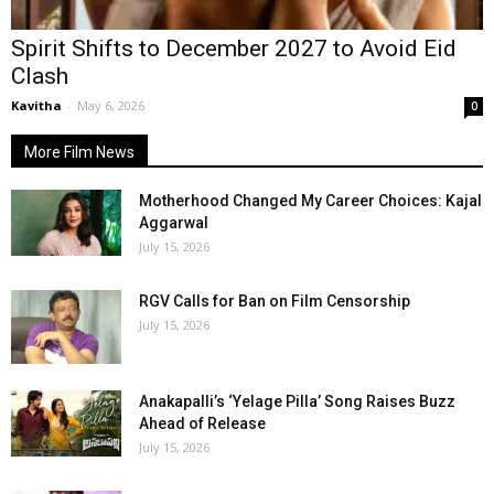
Spirit Shifts to December 2027 to Avoid Eid
Clash
Kavitha
-
May 6, 2026
0
More Film News
Motherhood Changed My Career Choices: Kajal
Aggarwal
July 15, 2026
RGV Calls for Ban on Film Censorship
July 15, 2026
Anakapalli’s ‘Yelage Pilla’ Song Raises Buzz
Ahead of Release
July 15, 2026