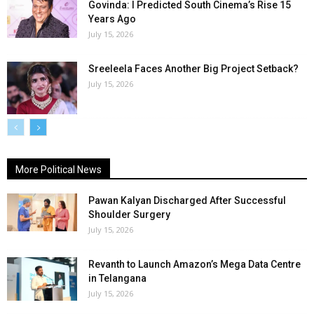
Govinda: I Predicted South Cinema’s Rise 15
Years Ago
July 15, 2026
Sreeleela Faces Another Big Project Setback?
July 15, 2026
More Political News
Pawan Kalyan Discharged After Successful
Shoulder Surgery
July 15, 2026
Revanth to Launch Amazon’s Mega Data Centre
in Telangana
July 15, 2026