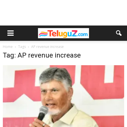
Home
Tags
AP revenue increase
Tag: AP revenue increase