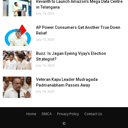
Revanth to Launch Amazon’s Mega Data Centre
in Telangana
July 15, 2026
AP Power Consumers Get Another True Down
Relief
July 15, 2026
Buzz: Is Jagan Eyeing Vijay’s Election
Strategist?
July 15, 2026
Veteran Kapu Leader Mudragada
Padmanabham Passes Away
July 14, 2026
Home
DMCA
Privacy Policy
Contact Us
©