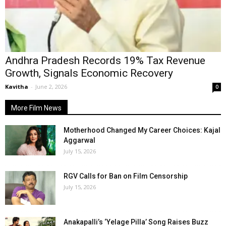
Andhra Pradesh Records 19% Tax Revenue
Growth, Signals Economic Recovery
Kavitha
-
June 2, 2026
0
More Film News
Motherhood Changed My Career Choices: Kajal
Aggarwal
July 15, 2026
RGV Calls for Ban on Film Censorship
July 15, 2026
Anakapalli’s ‘Yelage Pilla’ Song Raises Buzz