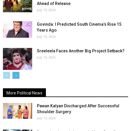
Ahead of Release
July 15, 2026
Govinda: I Predicted South Cinema’s Rise 15
Years Ago
July 15, 2026
Sreeleela Faces Another Big Project Setback?
July 15, 2026
More Political News
Pawan Kalyan Discharged After Successful
Shoulder Surgery
July 15, 2026