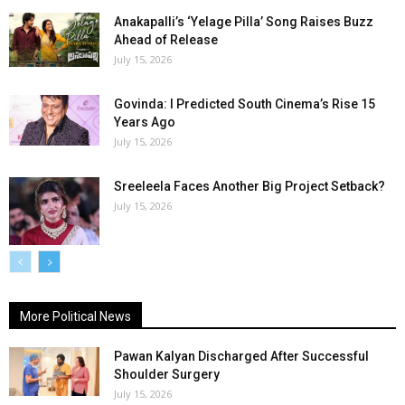
Anakapalli’s ‘Yelage Pilla’ Song Raises Buzz
Ahead of Release
July 15, 2026
Govinda: I Predicted South Cinema’s Rise 15
Years Ago
July 15, 2026
Sreeleela Faces Another Big Project Setback?
July 15, 2026
More Political News
Pawan Kalyan Discharged After Successful
Shoulder Surgery
July 15, 2026