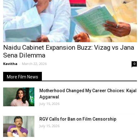
Naidu Cabinet Expansion Buzz: Vizag vs Jana
Sena Dilemma
Kavitha
-
March 22, 2026
0
More Film News
Motherhood Changed My Career Choices: Kajal
Aggarwal
July 15, 2026
RGV Calls for Ban on Film Censorship
July 15, 2026