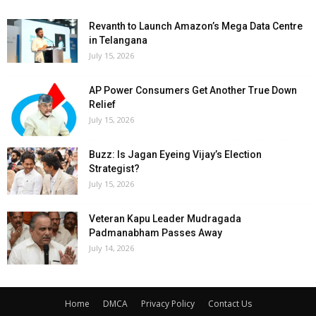
Revanth to Launch Amazon’s Mega Data Centre
in Telangana
July 15, 2026
AP Power Consumers Get Another True Down
Relief
July 15, 2026
Buzz: Is Jagan Eyeing Vijay’s Election
Strategist?
July 15, 2026
Veteran Kapu Leader Mudragada
Padmanabham Passes Away
July 14, 2026
Home
DMCA
Privacy Policy
Contact Us