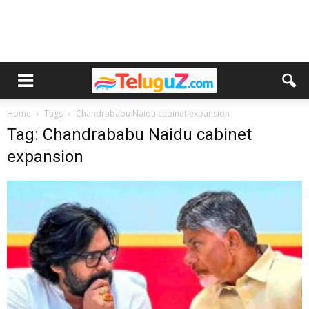
Home
Tags
Chandrababu Naidu cabinet expansion
Tag: Chandrababu Naidu cabinet
expansion