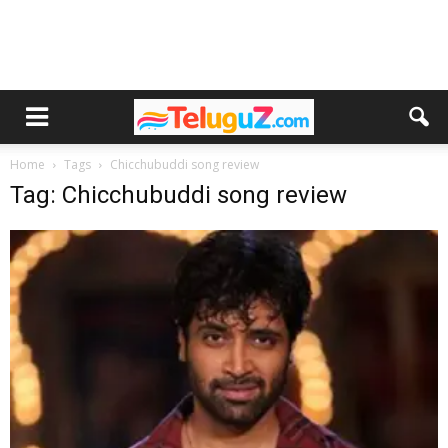
Home
Tags
Chicchubuddi song review
Tag: Chicchubuddi song review