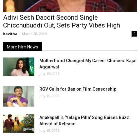
Adivi Sesh Dacoit Second Single
Chicchubuddi Out, Sets Party Vibes High
Kavitha
-
March 28, 2026
0
More Film News
Motherhood Changed My Career Choices: Kajal
Aggarwal
July 15, 2026
RGV Calls for Ban on Film Censorship
July 15, 2026
Anakapalli’s ‘Yelage Pilla’ Song Raises Buzz
Ahead of Release
July 15, 2026