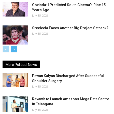
Govinda: I Predicted South Cinema’s Rise 15
Years Ago
July 15, 2026
Sreeleela Faces Another Big Project Setback?
July 15, 2026
More Political News
Pawan Kalyan Discharged After Successful
Shoulder Surgery
July 15, 2026
Revanth to Launch Amazon’s Mega Data Centre
in Telangana
July 15, 2026