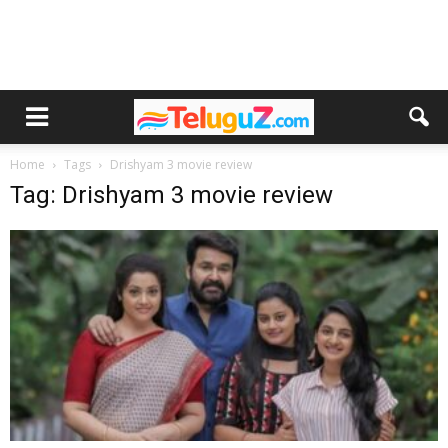
Home
Tags
Drishyam 3 movie review
Tag: Drishyam 3 movie review