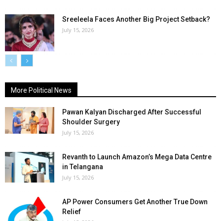
Sreeleela Faces Another Big Project Setback?
July 15, 2026
More Political News
Pawan Kalyan Discharged After Successful
Shoulder Surgery
July 15, 2026
Revanth to Launch Amazon’s Mega Data Centre
in Telangana
July 15, 2026
AP Power Consumers Get Another True Down
Relief