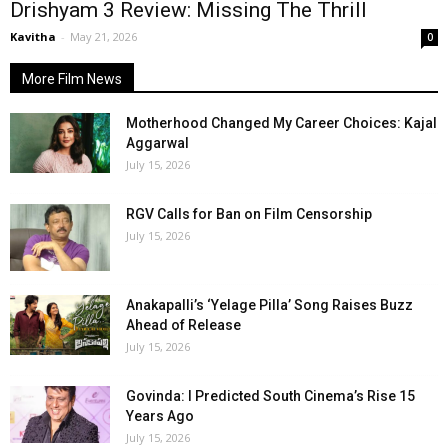
Drishyam 3 Review: Missing The Thrill
Kavitha
-
May 21, 2026
0
More Film News
Motherhood Changed My Career Choices: Kajal
Aggarwal
July 15, 2026
RGV Calls for Ban on Film Censorship
July 15, 2026
Anakapalli’s ‘Yelage Pilla’ Song Raises Buzz
Ahead of Release
July 15, 2026
Govinda: I Predicted South Cinema’s Rise 15
Years Ago
July 15, 2026