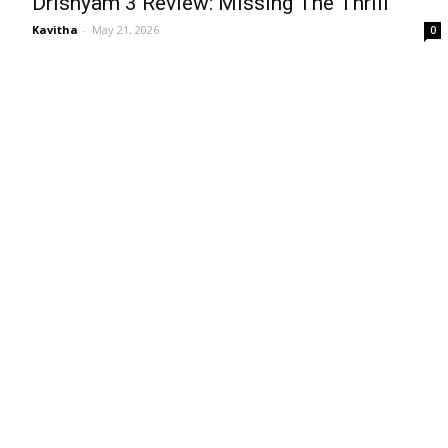
Drishyam 3 Review: Missing The Thrill
Kavitha
-
May 21, 2026
0