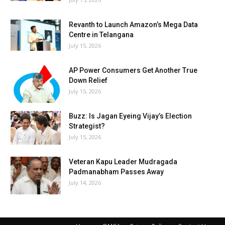
Revanth to Launch Amazon’s Mega Data
Centre in Telangana
July 15, 2026
AP Power Consumers Get Another True
Down Relief
July 15, 2026
Buzz: Is Jagan Eyeing Vijay’s Election
Strategist?
July 15, 2026
Veteran Kapu Leader Mudragada
Padmanabham Passes Away
July 14, 2026