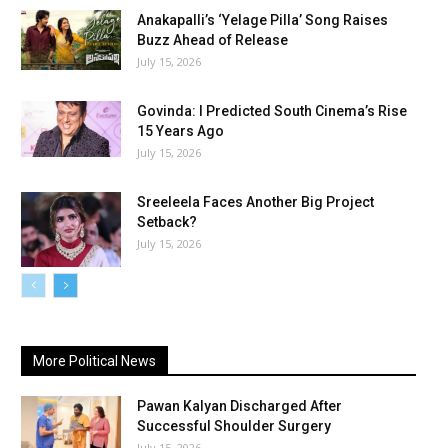
Anakapalli’s ‘Yelage Pilla’ Song Raises
Buzz Ahead of Release
July 15, 2026
Govinda: I Predicted South Cinema’s Rise
15 Years Ago
July 15, 2026
Sreeleela Faces Another Big Project
Setback?
July 15, 2026
More Political News
Pawan Kalyan Discharged After
Successful Shoulder Surgery
July 15, 2026