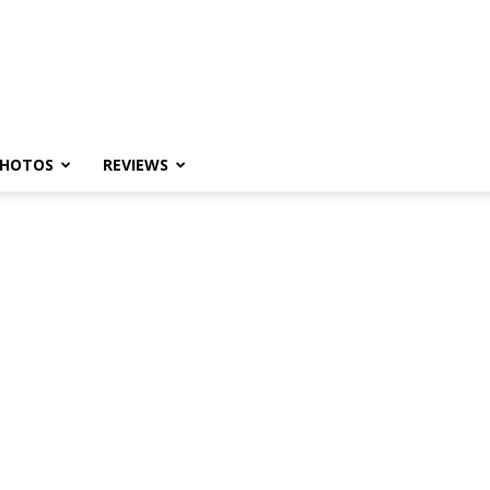
HOTOS
REVIEWS