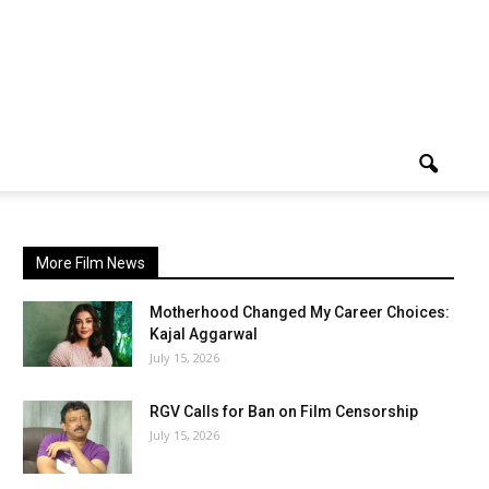
More Film News
Motherhood Changed My Career Choices:
Kajal Aggarwal
July 15, 2026
RGV Calls for Ban on Film Censorship
July 15, 2026