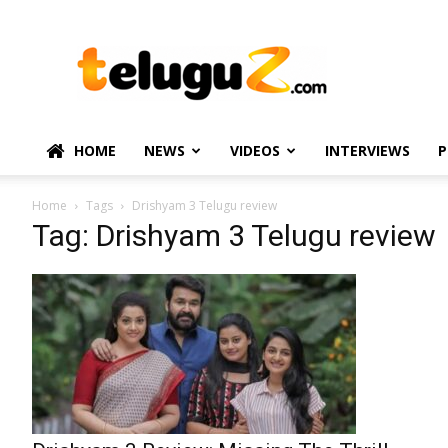
TeluguZ.com
–
Telugu
Movie
and
Political
HOME
NEWS
VIDEOS
INTERVIEWS
P
News
Home
Tags
Drishyam 3 Telugu review
Tag: Drishyam 3 Telugu review