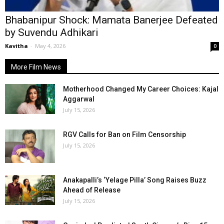
Bhabanipur Shock: Mamata Banerjee Defeated
by Suvendu Adhikari
Kavitha
-
May 4, 2026
0
More Film News
Motherhood Changed My Career Choices: Kajal
Aggarwal
July 15, 2026
RGV Calls for Ban on Film Censorship
July 15, 2026
Anakapalli’s ‘Yelage Pilla’ Song Raises Buzz
Ahead of Release
July 15, 2026