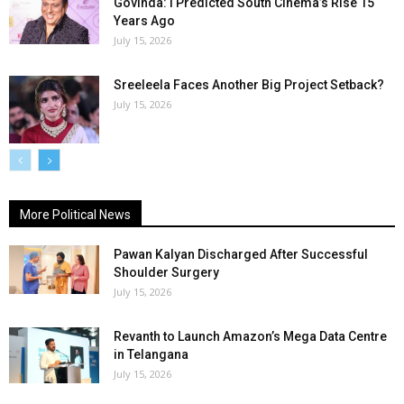
Govinda: I Predicted South Cinema’s Rise 15
Years Ago
July 15, 2026
Sreeleela Faces Another Big Project Setback?
July 15, 2026
More Political News
Pawan Kalyan Discharged After Successful
Shoulder Surgery
July 15, 2026
Revanth to Launch Amazon’s Mega Data Centre
in Telangana
July 15, 2026