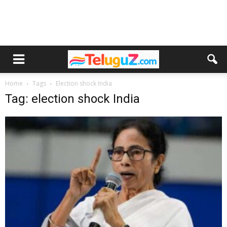
Home
Tags
Election shock India
Tag: election shock India