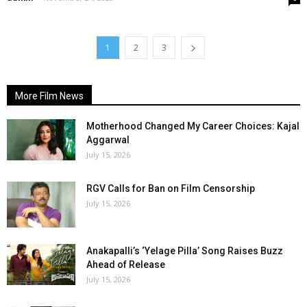
1
2
3
More Film News
Motherhood Changed My Career Choices: Kajal
Aggarwal
July 15, 2026
RGV Calls for Ban on Film Censorship
July 15, 2026
Anakapalli’s ‘Yelage Pilla’ Song Raises Buzz
Ahead of Release
July 15, 2026