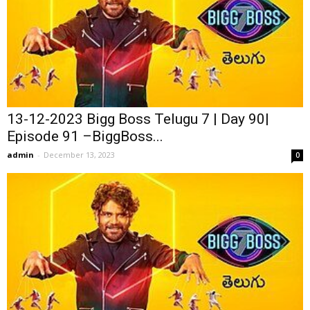
13-12-2023 Bigg Boss Telugu 7 | Day 90|
Episode 91 –BiggBoss...
admin
-
December 13, 2023
0