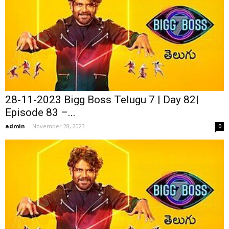
28-11-2023 Bigg Boss Telugu 7 | Day 82|
Episode 83 –...
admin
-
November 28, 2023
0