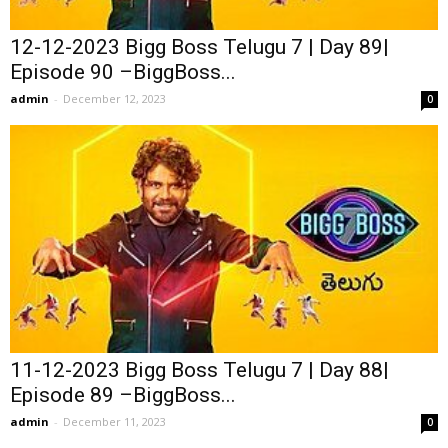
12-12-2023 Bigg Boss Telugu 7 | Day 89|
Episode 90 –BiggBoss...
admin
-
December 12, 2023
0
11-12-2023 Bigg Boss Telugu 7 | Day 88|
Episode 89 –BiggBoss...
admin
-
December 11, 2023
0