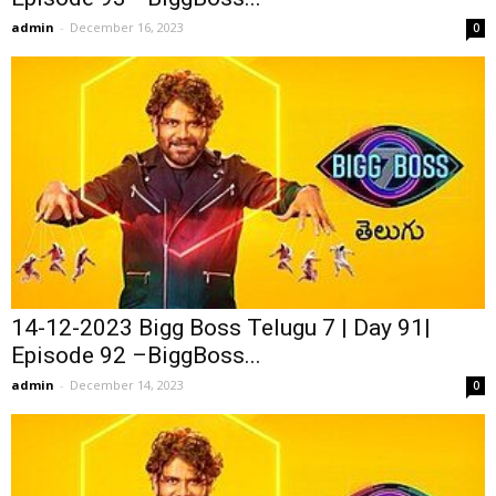
admin
-
December 16, 2023
0
14-12-2023 Bigg Boss Telugu 7 | Day 91|
Episode 92 –BiggBoss...
admin
-
December 14, 2023
0