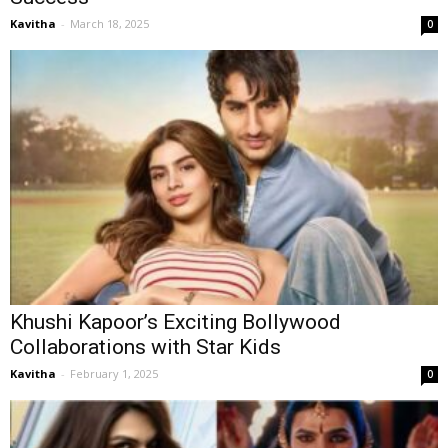
Kavitha
-
March 18, 2025
0
Khushi Kapoor’s Exciting Bollywood
Collaborations with Star Kids
Kavitha
-
February 1, 2025
0