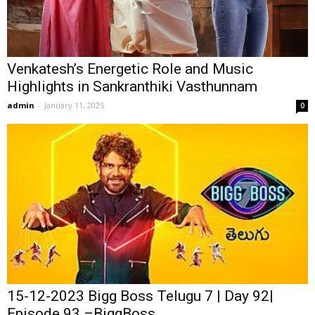
Venkatesh’s Energetic Role and Music
Highlights in Sankranthiki Vasthunnam
admin
-
January 11, 2025
0
15-12-2023 Bigg Boss Telugu 7 | Day 92|
Episode 93 –BiggBoss...