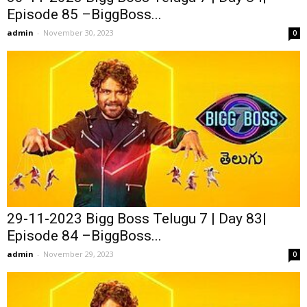
Episode 85 –BiggBoss...
admin
-
November 30, 2023
0
29-11-2023 Bigg Boss Telugu 7 | Day 83|
Episode 84 –BiggBoss...
admin
-
November 29, 2023
0