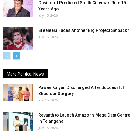
Govinda: I Predicted South Cinema’s Rise 15
Years Ago
July 15, 2026
Sreeleela Faces Another Big Project Setback?
July 15, 2026
More Political News
Pawan Kalyan Discharged After Successful
Shoulder Surgery
July 15, 2026
Revanth to Launch Amazon’s Mega Data Centre
in Telangana
July 15, 2026