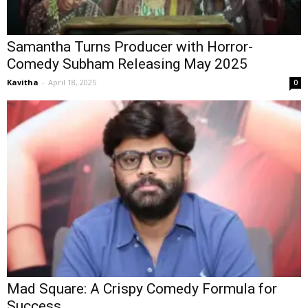
Samantha Turns Producer with Horror-
Comedy Subham Releasing May 2025
Kavitha
-
April 18, 2025
0
Mad Square: A Crispy Comedy Formula for
Success