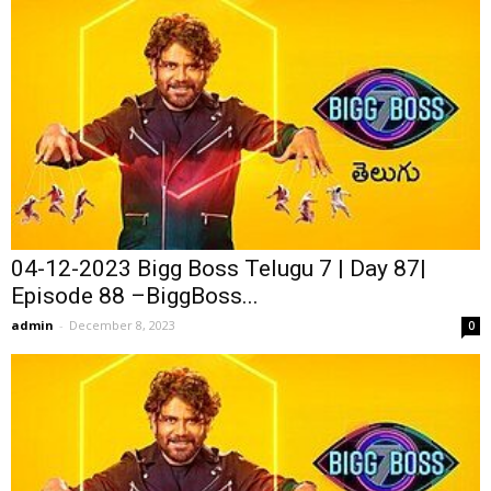
04-12-2023 Bigg Boss Telugu 7 | Day 87|
Episode 88 –BiggBoss...
admin
-
December 8, 2023
0