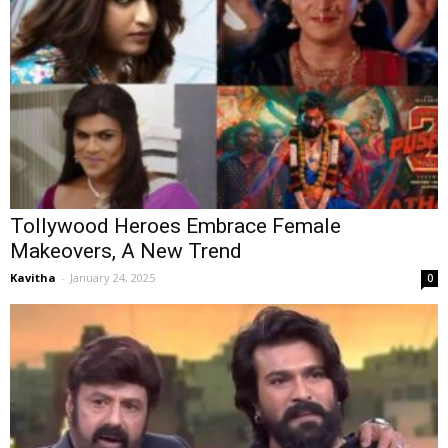
Tollywood Heroes Embrace Female
Makeovers, A New Trend
Kavitha
-
January 24, 2025
0