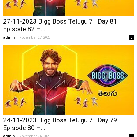
27-11-2023 Bigg Boss Telugu 7 | Day 81|
Episode 82 –...
admin
-
November 27, 2023
0
24-11-2023 Bigg Boss Telugu 7 | Day 79|
Episode 80 –...
admin
-
November 24, 2023
0