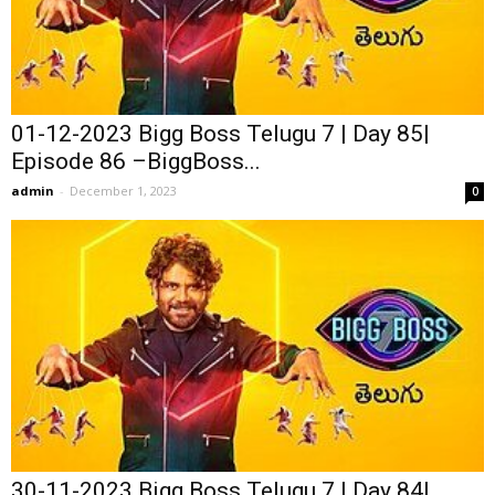
01-12-2023 Bigg Boss Telugu 7 | Day 85|
Episode 86 –BiggBoss...
admin
-
December 1, 2023
0
30-11-2023 Bigg Boss Telugu 7 | Day 84|