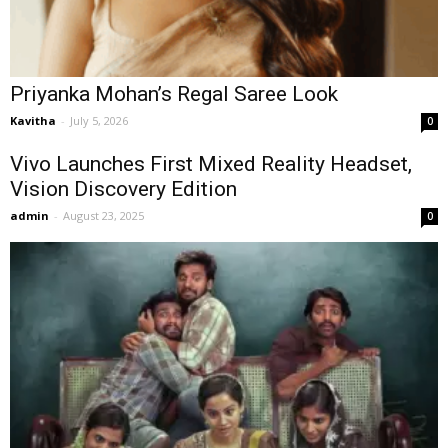
Priyanka Mohan’s Regal Saree Look
Kavitha
-
July 5, 2026
0
Vivo Launches First Mixed Reality Headset,
Vision Discovery Edition
admin
-
August 23, 2025
0