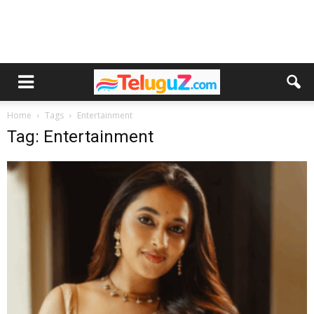
Home
Tags
Entertainment
Tag: Entertainment