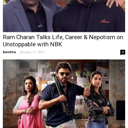
Ram Charan Talks Life, Career & Nepotism on
Unstoppable with NBK
Kavitha
-
January 12, 2025
0