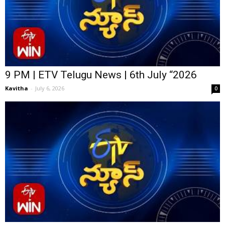
9 PM | ETV Telugu News | 6th July “2026
Kavitha
-
July 6, 2026
0