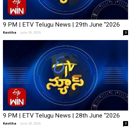
9 PM | ETV Telugu News | 29th June “2026
Kavitha
-
June 29, 2026
0
9 PM | ETV Telugu News | 28th June “2026
Kavitha
-
June 28, 2026
0