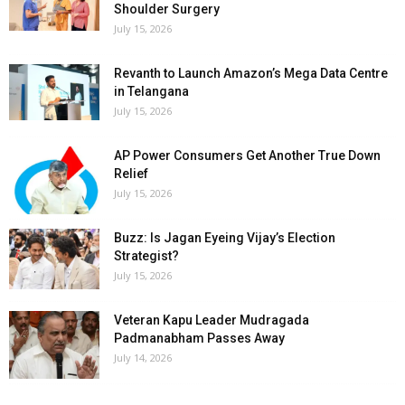
Shoulder Surgery
July 15, 2026
Revanth to Launch Amazon’s Mega Data Centre
in Telangana
July 15, 2026
AP Power Consumers Get Another True Down
Relief
July 15, 2026
Buzz: Is Jagan Eyeing Vijay’s Election
Strategist?
July 15, 2026
Veteran Kapu Leader Mudragada
Padmanabham Passes Away
July 14, 2026