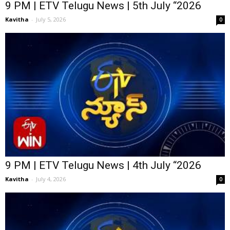
9 PM | ETV Telugu News | 5th July “2026
Kavitha
-
July 5, 2026
0
9 PM | ETV Telugu News | 4th July “2026
Kavitha
-
July 4, 2026
0