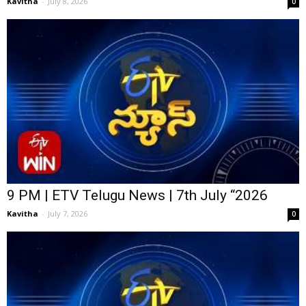
Kavitha
-
July 8, 2026
0
9 PM | ETV Telugu News | 7th July “2026
Kavitha
-
July 7, 2026
0