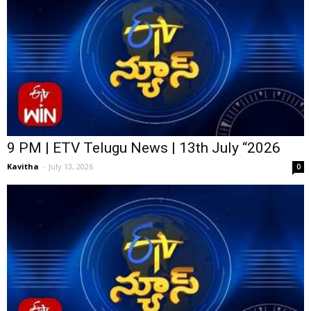
9 PM | ETV Telugu News | 13th July “2026
Kavitha
-
July 13, 2026
0