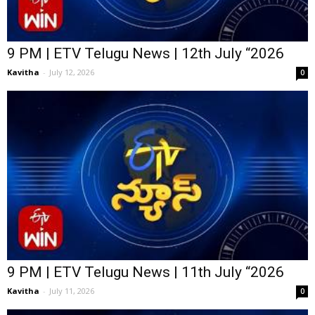
9 PM | ETV Telugu News | 12th July “2026
Kavitha
-
July 12, 2026
0
9 PM | ETV Telugu News | 11th July “2026
Kavitha
-
July 11, 2026
0