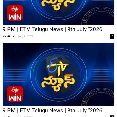
9 PM | ETV Telugu News | 9th July “2026
Kavitha
-
July 9, 2026
0
9 PM | ETV Telugu News | 8th July “2026