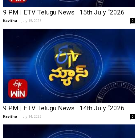
9 PM | ETV Telugu News | 15th July “2026
Kavitha
-
July 15, 2026
0
9 PM | ETV Telugu News | 14th July “2026
Kavitha
-
July 14, 2026
0