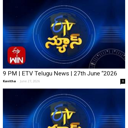
9 PM | ETV Telugu News | 27th June “2026
Kavitha
-
June 27, 2026
0