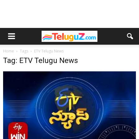
Home
Tags
ETV Telugu News
Tag: ETV Telugu News