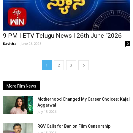
9 PM | ETV Telugu News | 26th June “2026
Kavitha
-
June 26, 2026
0
1
2
3
More Film News
Motherhood Changed My Career Choices: Kajal
Aggarwal
July 15, 2026
RGV Calls for Ban on Film Censorship
July 15, 2026