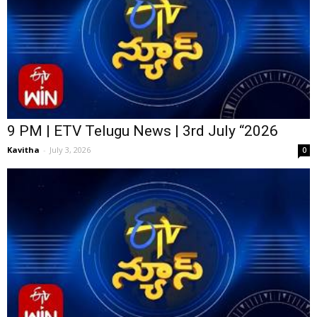
9 PM | ETV Telugu News | 3rd July “2026
Kavitha
-
July 3, 2026
0