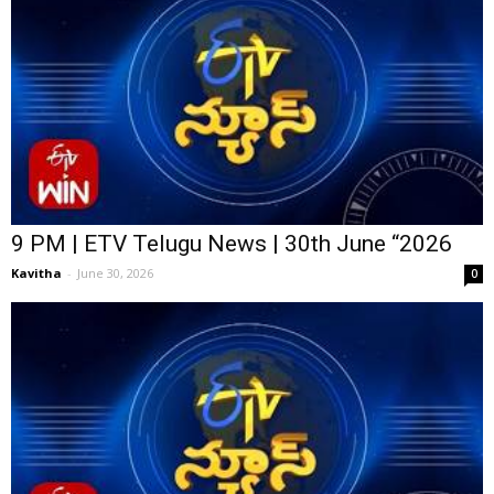
9 PM | ETV Telugu News | 30th June “2026
Kavitha
-
June 30, 2026
0