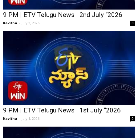
9 PM | ETV Telugu News | 2nd July “2026
Kavitha
-
July 2, 2026
0
9 PM | ETV Telugu News | 1st July “2026
Kavitha
-
July 1, 2026
0