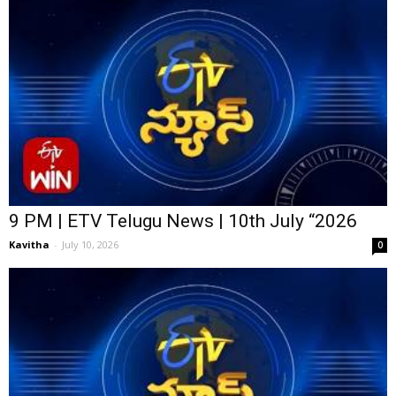
9 PM | ETV Telugu News | 10th July “2026
Kavitha
-
July 10, 2026
0