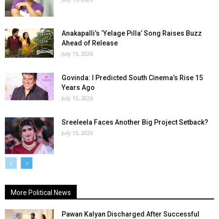
Anakapalli’s ‘Yelage Pilla’ Song Raises Buzz
Ahead of Release
July 15, 2026
Govinda: I Predicted South Cinema’s Rise 15
Years Ago
July 15, 2026
Sreeleela Faces Another Big Project Setback?
July 15, 2026
More Political News
Pawan Kalyan Discharged After Successful